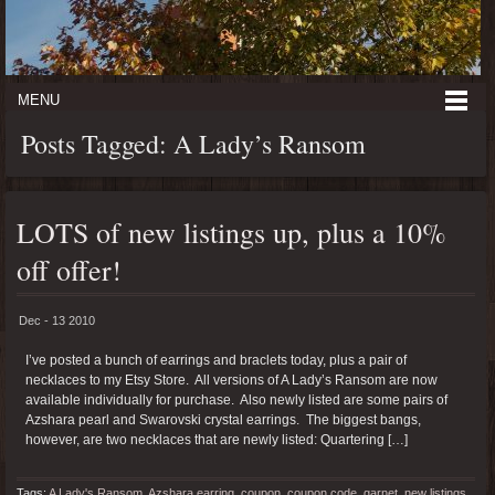
MENU
Posts Tagged: A Lady’s Ransom
LOTS of new listings up, plus a 10%
off offer!
Dec - 13 2010
I’ve posted a bunch of earrings and braclets today, plus a pair of
necklaces to my Etsy Store. All versions of A Lady’s Ransom are now
available individually for purchase. Also newly listed are some pairs of
Azshara pearl and Swarovski crystal earrings. The biggest bangs,
however, are two necklaces that are newly listed: Quartering […]
Tags:
A Lady's Ransom
,
Azshara earring
,
coupon
,
coupon code
,
garnet
,
new listings
,