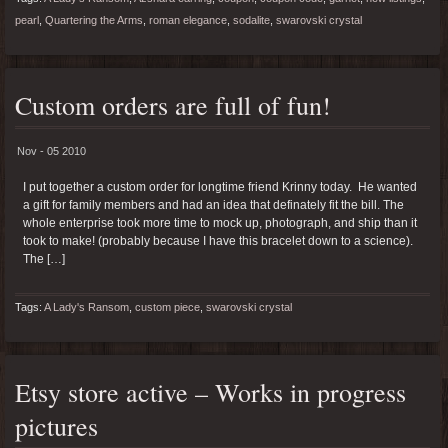
pearl
,
Quartering the Arms
,
roman elegance
,
sodalite
,
swarovski crystal
Custom orders are full of fun!
Nov - 05 2010
I put together a custom order for longtime friend Krinny today. He wanted
a gift for family members and had an idea that definately fit the bill. The
whole enterprise took more time to mock up, photograph, and ship than it
took to make! (probably because I have this bracelet down to a science).
The […]
Tags:
A Lady's Ransom
,
custom piece
,
swarovski crystal
Etsy store active – Works in progress
pictures