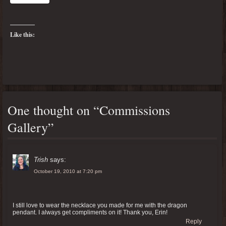
Like this:
One thought on “
Commissions
Gallery
”
Trish
says:
October 19, 2010 at 7:20 pm
I still love to wear the necklace you made for me with the dragon
pendant. I always get compliments on it! Thank you, Erin!
Reply