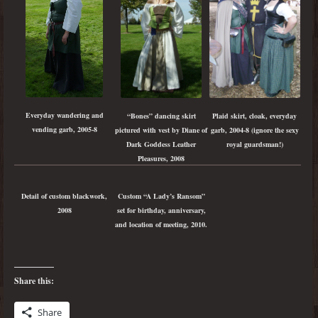
Everyday wandering and
Plaid skirt, cloak, everyday
“Bones” dancing skirt
vending garb, 2005-8
garb, 2004-8 (ignore the sexy
pictured with vest by Diane of
royal guardsman!)
Dark Goddess Leather
Pleasures, 2008
Detail of custom blackwork,
Custom “A Lady’s Ransom”
2008
set for birthday, anniversary,
and location of meeting, 2010.
Share this:
Share