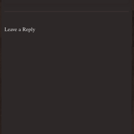
Leave a Reply