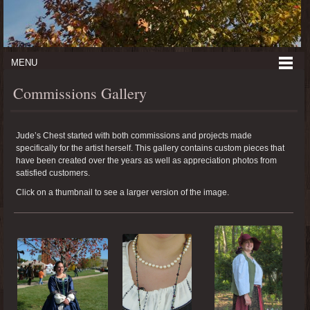
MENU
Commissions Gallery
Jude’s Chest started with both commissions and projects made
specifically for the artist herself. This gallery contains custom pieces that
have been created over the years as well as appreciation photos from
satisfied customers.
Click on a thumbnail to see a larger version of the image.