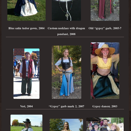
Blue satin tudor gown, 2004
Custom necklace with dragon
Old “gypsy” garb, 2005-7
pendant, 2008
“Gypsy” garb mark 2, 2007
Gypsy dancer, 2003
Vest, 2004