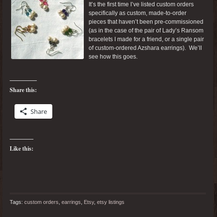
It’s the first time I’ve listed custom orders
specifically as custom, made-to-order
pieces that haven’t been pre-commissioned
(as in the case of the pair of Lady’s Ransom
bracelets I made for a friend, or a single pair
of custom-ordered Azshara earrings). We’ll
see how this goes.
Share this:
Share
Like this:
Tags:
custom orders
,
earrings
,
Etsy
,
etsy listings