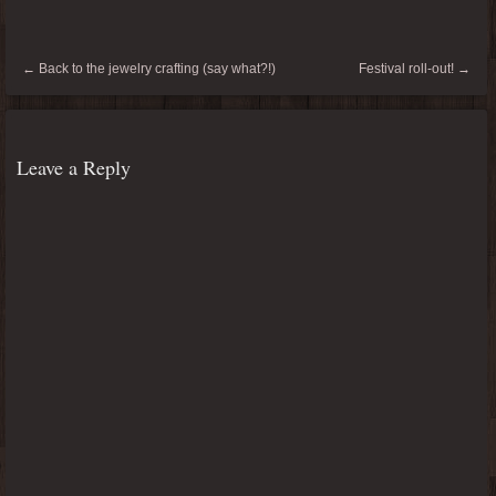
←
Back to the jewelry crafting (say what?!)
Festival roll-out!
→
Leave a Reply