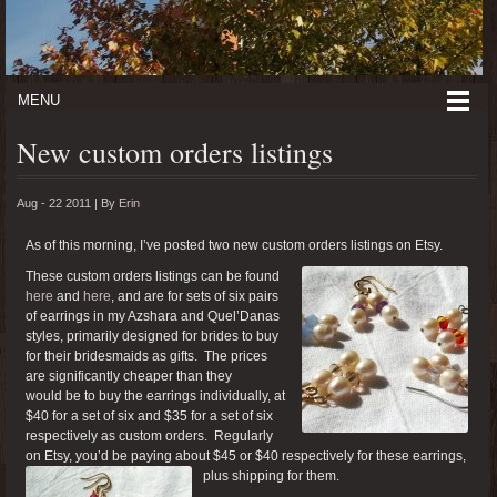
MENU
New custom orders listings
Aug - 22 2011 |
By
Erin
As of this morning, I’ve posted two new custom orders listings on Etsy.
These custom orders listings can be found
here
and
here
, and are for sets of six pairs
of earrings in my Azshara and Quel’Danas
styles, primarily designed for brides to buy
for their bridesmaids as gifts. The prices
are significantly cheaper than they
would be to buy the earrings individually, at
$40 for a set of six and $35 for a set of six
respectively as custom orders. Regularly
on Etsy, you’d be paying about $45 or $40 respectively for these earrings,
plus shipping for them.