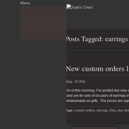
Menu
About
Commissions Gallery
Etsy Shop
The Ramble
Posts Tagged: earrings
New custom orders li
Aug - 22 2011
As of this morning, I’ve posted two new 
and are for sets of six pairs of earrings
bridesmaids as gifts. The prices are sig
Tags:
custom orders
,
earrings
,
Etsy
,
etsy list