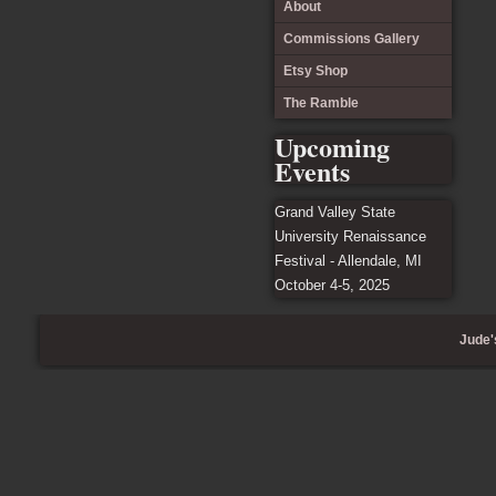
About
Commissions Gallery
Etsy Shop
The Ramble
Upcoming
Events
Grand Valley State
University Renaissance
Festival - Allendale, MI
October 4-5, 2025
Jude'