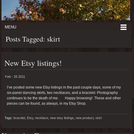
MENU
Posts Tagged: skirt
New Etsy listings!
Feb - 26 2011
I’ve posted some new Etsy listings in the past couple days, some of my
six-panel dancing skirts, two necklaces, and a bracelet. Photography
continues to be the death of me. Happy browsing! These and other
pieces can be found, as always, in my Etsy Shop.
Tags:
bracelet
,
Etsy
,
necklace
,
new etsy listings
,
new product
,
skirt