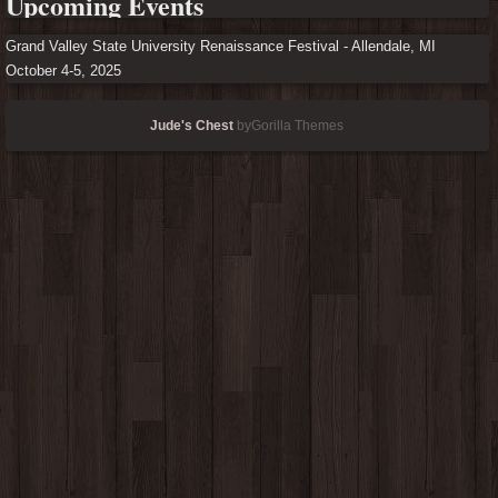
Upcoming Events
Grand Valley State University Renaissance Festival - Allendale, MI
October 4-5, 2025
Jude's Chest
byGorilla Themes