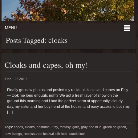
MENU
Posts Tagged: cloaks
Cloaks and capes, oh my!
Dec - 22 2010
Finally got new photos and posted my residual cloaks and capes on Etsy
— took me long enough, right? We got a fresh layer of snow on the
ground this morning and I had the perfect storm of opportunity: cloudy
day, my sister and her boyfriend at the house, and easy access to both my
[…]
Tags:
capes
,
cloaks
,
costume
,
Etsy
,
fantasy
,
garb
,
gray and blue
,
green on green
,
new listings
,
renaissance festival
,
silk look
,
suede look