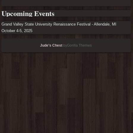
Upcoming Events
Grand Valley State University Renaissance Festival - Allendale, MI
October 4-5, 2025
Jude's Chest
byGorilla Themes