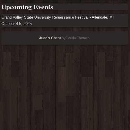
Upcoming Events
Grand Valley State University Renaissance Festival - Allendale, MI
October 4-5, 2025
Jude's Chest
byGorilla Themes