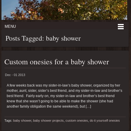
MENU
Posts Tagged: baby shower
Custom onesies for a baby shower
Dec - 01 2013
A few weeks back was my sister-in-law’s baby shower, organized by her
mother, aunt, sister, sister’s best friend, and my sister-in-law and brother’s
best friend. Fairly early on, my sister-in-law and brother’s best friend
knew that she wasn’t going to be able to make the shower (she had
another family obligation the same weekend), but […]
Tags:
baby shower
,
baby shower projects
,
custom onesies
,
do it yourself onesies