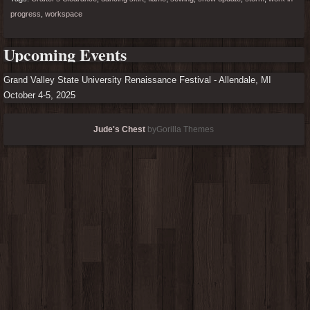
progress
,
workspace
Upcoming Events
Grand Valley State University Renaissance Festival - Allendale, MI
October 4-5, 2025
Jude's Chest
byGorilla Themes