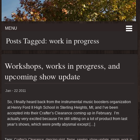
MENU
Posts Tagged: work in progress
Workshops, works in progress, and
upcoming show update
Jan - 22 2011
So, I finally heard back from the instrumental music boosters organization
at Henry Ford II High School in Sterling Heights, MI, and I’ve been
accepted into their Crafter’s Clearance coming up in February. I’m
actually very excited because I’m still sitting on a lot of product from last
year’s shows, which were pretty abysmal except […]
Tags:
Crafter's Clearance
,
dancing skirt
,
flame
,
sewing
,
show update
,
storm
,
work in