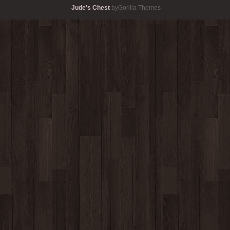
Jude's Chest
byGorilla Themes