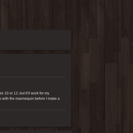
 10 or 12, but it’ll work for my
res with the mannequin before I make a