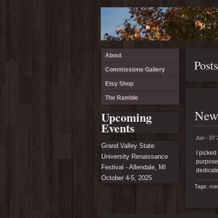
About
Post
Commissions Gallery
Etsy Shop
The Ramble
New
Upcoming
Events
Jun - 07 
Grand Valley State
I picked
University Renaissance
purposes
Festival - Allendale, MI
dedicate
October 4-5, 2025
Tags:
man