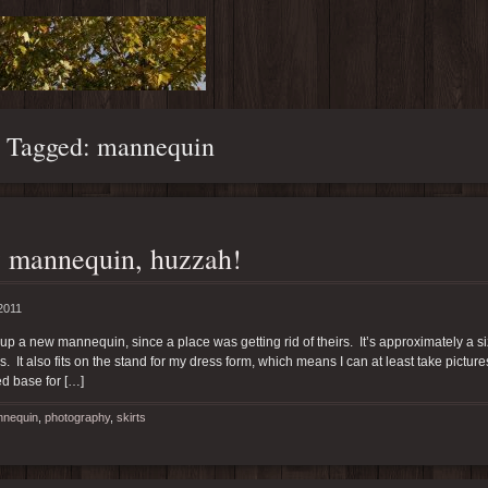
s Tagged: mannequin
 mannequin, huzzah!
2011
 up a new mannequin, since a place was getting rid of theirs. It’s approximately a size
. It also fits on the stand for my dress form, which means I can at least take pictu
d base for […]
nequin
,
photography
,
skirts