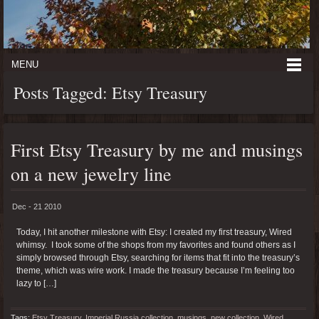
MENU
Posts Tagged: Etsy Treasury
First Etsy Treasury by me and musings
on a new jewelry line
Dec - 21 2010
Today, I hit another milestone with Etsy: I created my first treasury, Wired
whimsy. I took some of the shops from my favorites and found others as I
simply browsed through Etsy, searching for items that fit into the treasury’s
theme, which was wire work. I made the treasury because I’m feeling too
lazy to […]
Tags:
Etsy Treasury
,
Imperial Russia collection
,
musings
,
new collection
,
Wired