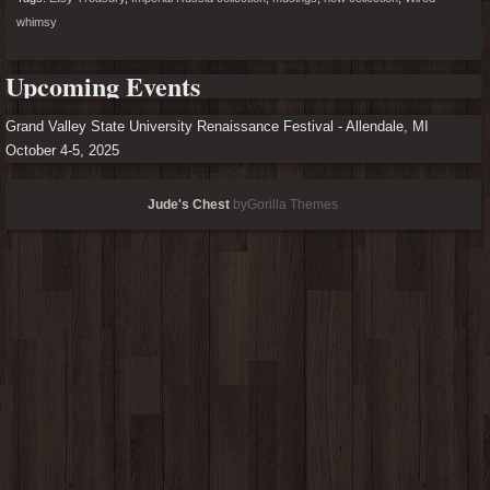
whimsy
Upcoming Events
Grand Valley State University Renaissance Festival - Allendale, MI
October 4-5, 2025
Jude's Chest
byGorilla Themes