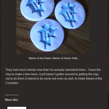
Marks of the Dawn, Marks of Honor Hold...
They look much shinier now that I’ve actually varnished them. I have the
clay to make a few more, I just haven’t gotten around to getting the clay
out to do them (I intend to do some red ones as well, to make Marks of the
Crusade).
Share this: