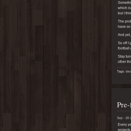
Somethin
which is
but I th
The prob
have so
And yet,
So off I
football
Stay tun
other th
Tags:
ide
Pre-
Sep - 28 
Every ye
projects