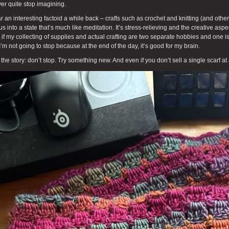
ver quite stop imagining.
ar an interesting factoid a while back – crafts such as crochet and knitting (and other
us into a state that’s much like meditation. It’s stress-relieving and the creative aspe
if my collecting of supplies and actual crafting are two separate hobbies and one is
I’m not going to stop because at the end of the day, it’s good for my brain.
 the story: don’t stop. Try something new. And even if you don’t sell a single scarf at