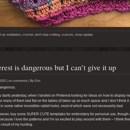
ft as meditation
,
crochet
,
don't stop crafting
,
scarves
,
show update
erest is dangerous but I can’t give it up
2025 |
no comments
|
By
Erin
dangerous.
y starts yesterday, when I landed on Pinterest looking for ideas on how to display nec
o many of them laid flat on the tables (it takes up so much space and I don’t think it
 in some rather incredible rabbit holes, most of which were not necessarily bad.
however, buy some SUPER CUTE templates for embroidery for personal use, though 
because I love the patterns and I’m so excited to play around with them – I think the
a result of my hunting.