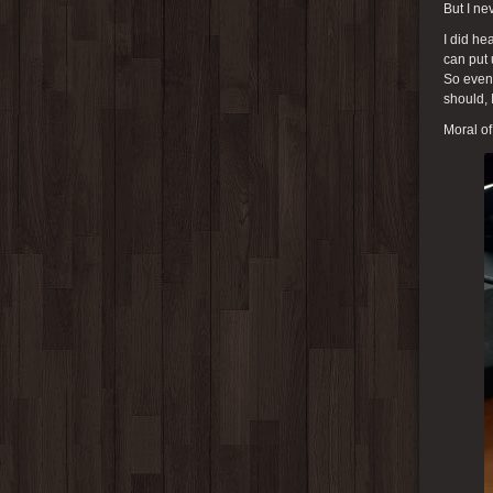
But I ne
I did he
can put 
So even 
should, 
Moral of