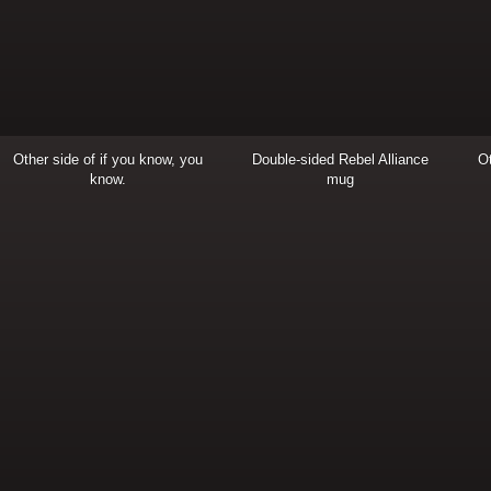
Other side of if you know, you
Double-sided Rebel Alliance
Ot
know.
mug