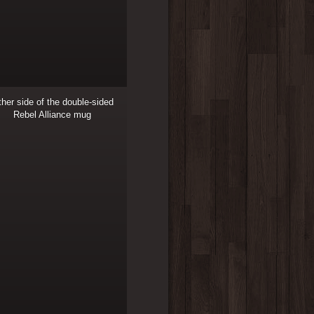
her side of the double-sided
Rebel Alliance mug