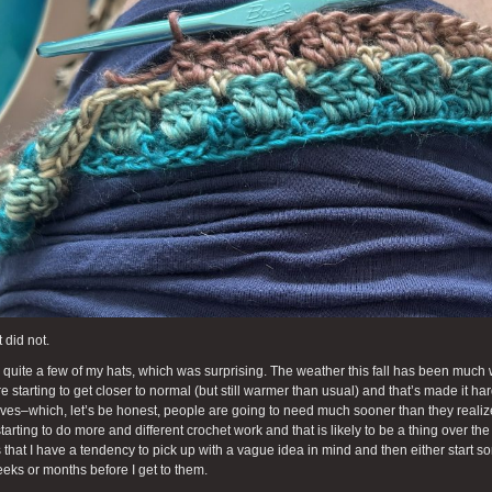
 did not.
ll quite a few of my hats, which was surprising. The weather this fall has been muc
re starting to get closer to normal (but still warmer than usual) and that’s made it h
rves–which, let’s be honest, people are going to need much sooner than they realize.
tarting to do more and different crochet work and that is likely to be a thing over t
 that I have a tendency to pick up with a vague idea in mind and then either start so
eks or months before I get to them.