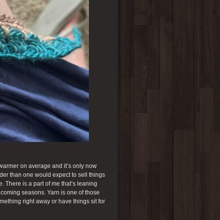
h warmer on average and it’s only now
arder than one would expect to sell things
 There is a part of me that’s leaning
he coming seasons. Yarn is one of those
mething right away or have things sit for