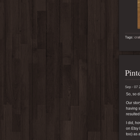
Tags:
cra
Pint
Sep - 07 
So, so 
Our stor
having s
resulted
I did, 
on Etsy 
too) as 