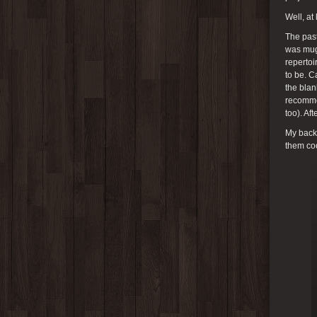
Well, at
The past
was mugs
repertoi
to be. C
the bla
recommen
too). Af
My back 
them coo