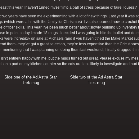
 least this year I haven’t turned myself into a ball of stress because of faire I guess?
 two years have seen me experimenting with a lot of new things. Last year it was 
 (which were a hit with the family for Christmas). I’ve also learned how to croche
re of fiber skills. This year I’ve been much better about slowly building up inventory fo
ase in point: today I made 18 mugs. I decided I was going to bite the bullet and do
nks were
incredibly
on sale at Michaels (and if you haven’t tried the Make Market s
d them–they’ve got a great selection, they’re less expensive than the Cricut ones, a
ter mentioning that I was planning on doing them last weekend, I finally dragged thi
isn’t entirely happy with me, but the mugs turned out great. Please excuse my messy
l on a pad on my kitchen counter so the cats are less likely to investigate and hurt
Side one of the Ad Astra Star
Side two of the Ad Astra Star
Trek mug
Trek mug