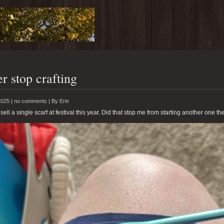
r stop crafting
2025 |
no comments
|
By
Erin
 sell a single scarf at festival this year. Did that stop me from starting another one th