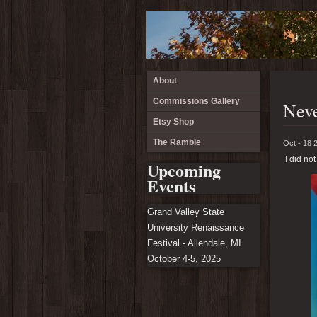
About
Commissions Gallery
Neve
Etsy Shop
The Ramble
Oct - 18 
I did not
Upcoming
Events
Grand Valley State
University Renaissance
Festival - Allendale, MI
October 4-5, 2025