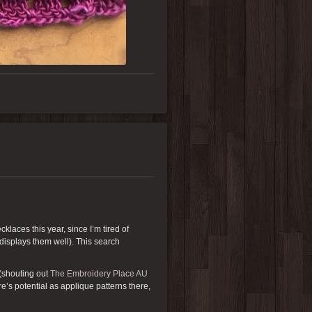
klaces this year, since I’m tired of
 displays them well). This search
(shouting out
The Embroidery Place AU
re’s potential as applique patterns there,