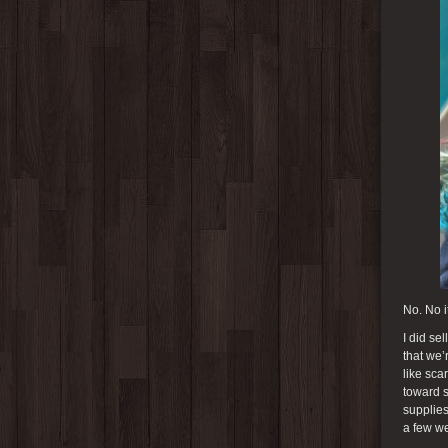
No. No it
I did se
that we’
like sca
toward s
supplies
a few we