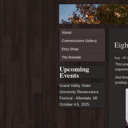
About
Commissions Gallery
Eigh
Etsy Shop
The Ramble
Aug - 08 
This yea
Upcoming
experime
Events
And then
posting 
Grand Valley State
University Renaissance
Festival - Allendale, MI
October 4-5, 2025