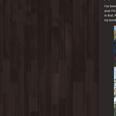
I’ve bee
year I’m
in that.
my booth