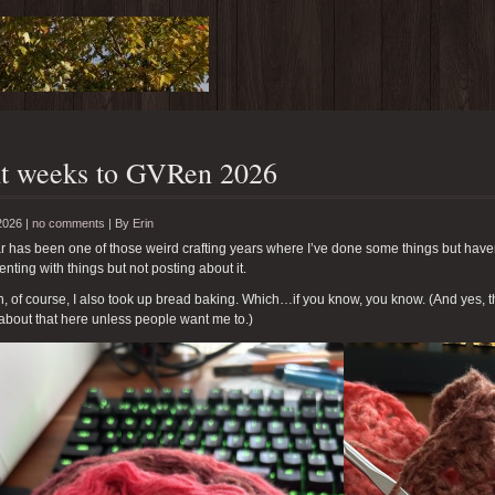
t weeks to GVRen 2026
2026 |
no comments
|
By
Erin
r has been one of those weird crafting years where I’ve done some things but have
nting with things but not posting about it.
, of course, I also took up bread baking. Which…if you know, you know. (And yes, t
about that here unless people want me to.)