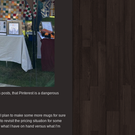
s posts, that Pinterest is a dangerous
. I plan to make some more mugs for sure
o revisit the pricing situation for some
nd what I have on hand versus what I’m