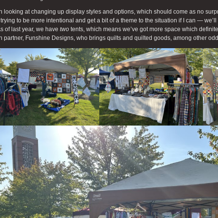
n looking at changing up display styles and options, which should come as no surpris
 trying to be more intentional and get a bit of a theme to the situation if I can — we’
 As of last year, we have
two
tents, which means we’ve got more space which definite
 partner, Funshine Designs, who brings quilts and quilted goods, among other od