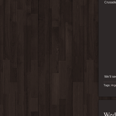
Crusade 
We’ll se
Tags:
Arg
Wedd