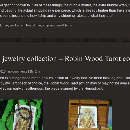
 get right down to it, all of these things, the bubble mailer, the extra bubble wrap,
d beyond the actual shipping rate per piece, which is already higher than the stat
es some insight into how I ship and why shipping rates are what they are!
t
,
mail
,
packaging
,
Postal mail
,
shipping
,
small items
jewelry collection – Robin Wood Tarot co
2010 |
no comments
|
By
Erin
rted to put together a brand new collection of jewelry that I’ve been thinking about fo
 by my Tarot deck of choice, the Robin Wood Tarot (which may or may not be availab
collection early this afternoon, the piece inspired by the Heriophant.