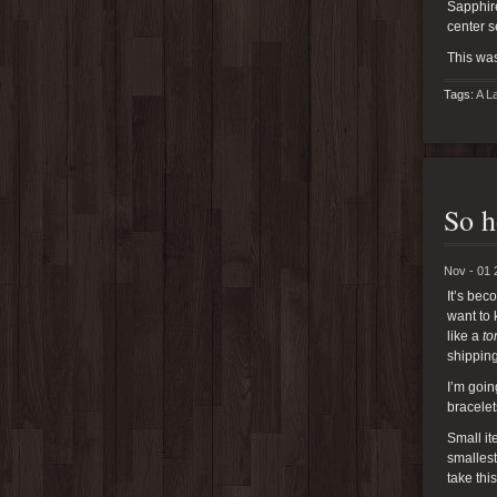
Sapphire
center s
This was
Tags:
A L
So h
Nov - 01 
It’s bec
want to 
like a
to
shipping
I’m goin
bracelet
Small it
smallest
take thi