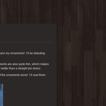
nn Ivy ornaments! I’ll be debuting
ents are also quite thin, which makes
y better than a straight pin does).
of the ornaments done! I’ll seal them