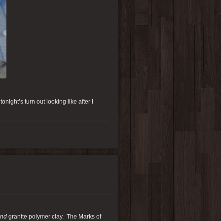
onight’s turn out looking like after I
nd
granite polymer clay. The Marks of