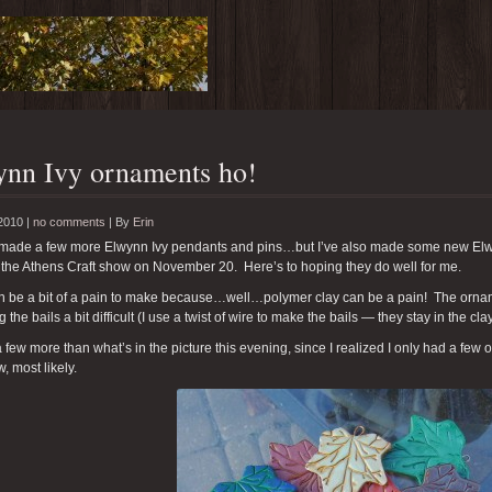
nn Ivy ornaments ho!
2010 |
no comments
|
By
Erin
e made a few more Elwynn Ivy pendants and pins…but I’ve also made some new Elwy
 the Athens Craft show on November 20. Here’s to hoping they do well for me.
n be a bit of a pain to make because…well…polymer clay can be a pain! The ornam
 the bails a bit difficult (I use a twist of wire to make the bails — they stay in the cla
 few more than what’s in the picture this evening, since I realized I only had a few 
, most likely.