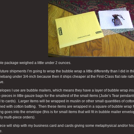
le package weighed a little under 2 ounces.
future shipments I’m going to wrap the bubble wrap a little differently than I did in 
ebang under 3/4-inch because then it ships cheaper at the First-Class flat rate rathe
ve.
elopes I use are bubble mailers, which means they have a layer of bubble wrap
ins
e pieces in little gauze bags for the smallest of the small items (Jude’s Tear pendants
 to cards). Larger items will be wrapped in muslin or other small quantities of cotto
ned with cotton batting. Then these items are wrapped in a square of bubble wrap for 
ng goes into the envelope (this is for small items that will fit in bubble mailer env
ly multi-piece orders).
ece will ship with my business card and cards giving some metaphysical and/or hist
e.