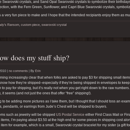
 Swarovski crystals, and Sand Opal Swarovski crystals to symbolize their birthday
ection, with the Fern Green, Sunflower, and Capri Blue Swarovski crystals, symboli
 a very fun piece to make and I hope that the intended recipiants enjoy them as muc
ady's Ransom
,
custom piece
,
swarovski crystal
ow does my stuff ship?
2010 |
no comments
|
By
Erin
oming increasingly clear that when folks are asked to pay $3 for shipping small item
know how they’re shipped–especially if they’re being shipped in envelopes to kee
n
to pay for shipping, but it’s really not when you get right down to the raw numbers.
, it seems (and not just the ones that offer “free” shipping!).
g to be adding more pictures as I take them, but I thought that I should toss an exa
s, pendants, or earrings from Jude’s Chest will be shipped to buyers.
ems such as jewelry will be shipped
US Postal Service
either First Class Mail or Fi
 items, I’m paying about $3.50 at the high end for some pieces in shipping cost al
s item for example, which is a small, Swarovski crystal bracelet for my sister (a gift fo