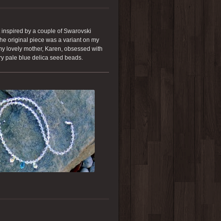
 inspired by a couple of Swarovski
The original piece was a variant on my
 my lovely mother, Karen, obsessed with
very pale blue delica seed beads.