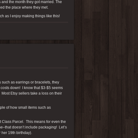
s and the month they got married. The
zed the place where they met.
h as I enjoy making things like this!
s such as earrings or bracelets, they
p costs down! I know that $3-$5 seems
 Most Etsy sellers take a loss on their
mple of how small items such as
rst Class Parcel. This means for even the
one–that doesn’t include packaging! Let’s
r her 19th birthday).