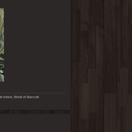
t trinket
,
World of Warcraft