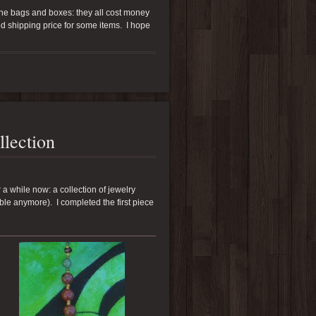
 the bags and boxes: they all cost money
ed shipping price for some items. I hope
llection
r a while now: a collection of jewelry
le anymore). I completed the first piece