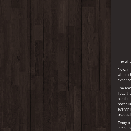
The who
Now, in 
whole sh
expensi
The env
I bag th
attached
boxes li
everythi
especial
Every pi
the piec