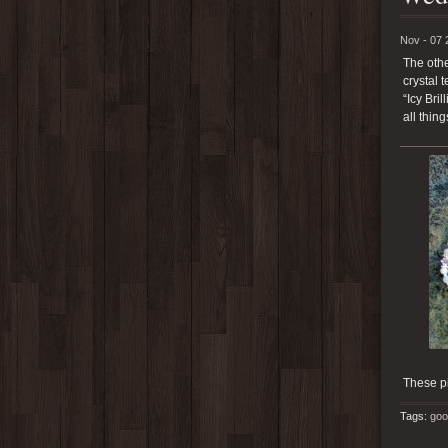
Nov - 07 
The othe
crystal 
“Icy Bri
all thin
These p
Tags:
goo