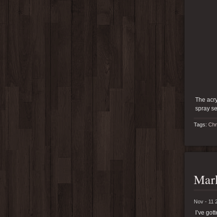
The acry
spray se
Tags:
Chr
Mark
Nov - 11 
I’ve go