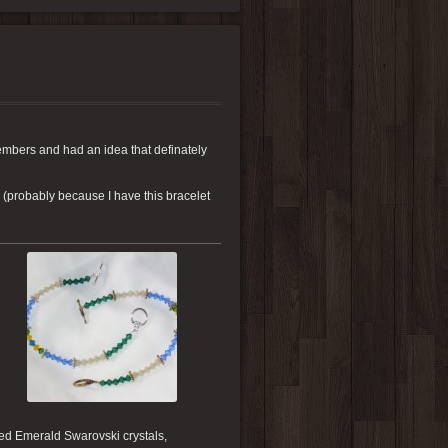
members and had an idea that definately
 (probably because I have this bracelet
ned Emerald Swarovski crystals,