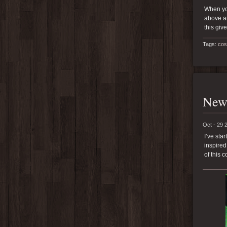
When you
above an
this giv
Tags:
cos
New 
Oct - 29 
I’ve sta
inspired
of this 