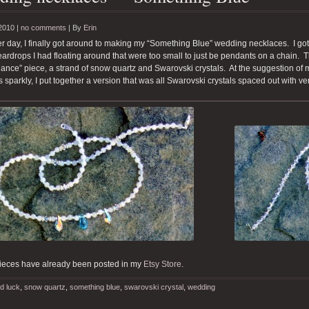
2010 |
no comments
|
By
Erin
r day, I finally got around to making my “Something Blue” wedding necklaces. I got
teardrops I had floating around that were too small to just be pendants on a chain. 
lliance” piece, a strand of snow quartz and Swarovski crystals. At the suggestion of
gs sparkly, I put together a version that was all Swarovski crystals spaced out with 
ieces have already been posted in my
Etsy Store
.
d luck
,
snow quartz
,
something blue
,
swarovski crystal
,
wedding