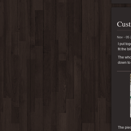
Cust
Nov - 05 
I put to
fit the bil
The whol
down to 
The piec