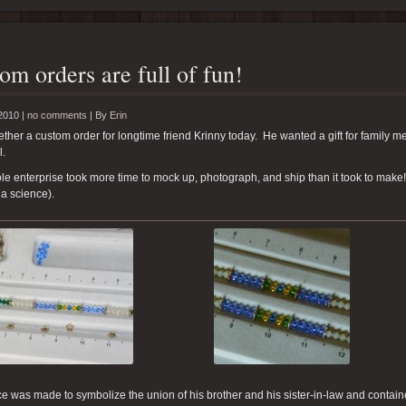
om orders are full of fun!
2010 |
no comments
|
By
Erin
gether a custom order for longtime friend Krinny today. He wanted a gift for family 
l.
e enterprise took more time to mock up, photograph, and ship than it took to make!
a science).
e was made to symbolize the union of his brother and his sister-in-law and contai