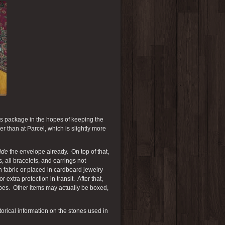
this package in the hopes of keeping the
r than at Parcel, which is slightly more
ide
the envelope already. On top of that,
, all bracelets, and earrings not
n fabric or placed in cardboard jewelry
extra protection in transit. After that,
elopes. Other items may actually be boxed,
orical information on the stones used in