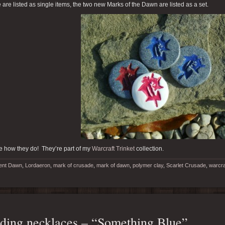
are listed as single items, the two new Marks of the Dawn are listed as a set.
e how they do! They’re part of my
Warcraft Trinket
collection.
ent Dawn
,
Lordaeron
,
mark of crusade
,
mark of dawn
,
polymer clay
,
Scarlet Crusade
,
warcraf
ing necklaces – “Something Blue”