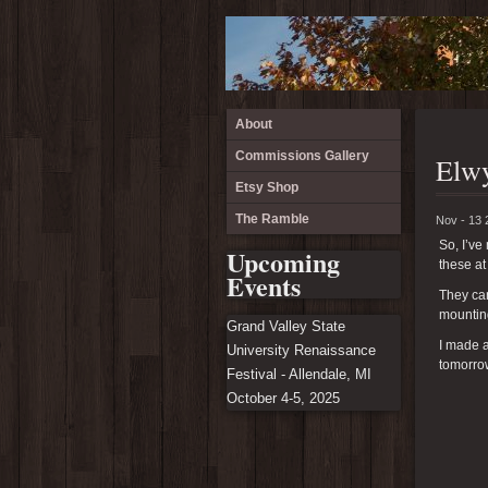
About
Commissions Gallery
Elwy
Etsy Shop
The Ramble
Nov - 13 
So, I’v
Upcoming
these at
Events
They ca
mounting
Grand Valley State
I made a
University Renaissance
tomorrow
Festival - Allendale, MI
October 4-5, 2025