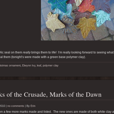
lic seal on them
really
brings them to life! I’m really looking forward to seeing what t
al them (tonight’s were made with a green base polymer clay).
istmas ornament
,
Elwynn Ivy
,
leaf
,
polymer clay
s of the Crusade, Marks of the Dawn
2010 |
no comments
|
By
Erin
tten a few more marks made and listed. The new ones are made of both white clay
a