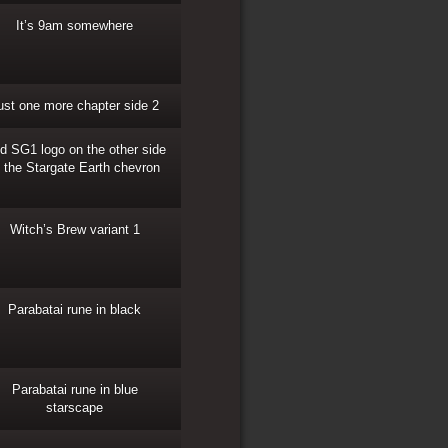
It’s 9am somewhere
ust one more chapter side 2
d SG1 logo on the other side
f the Stargate Earth chevron
Witch’s Brew variant 1
Parabatai rune in black
Parabatai rune in blue
starscape