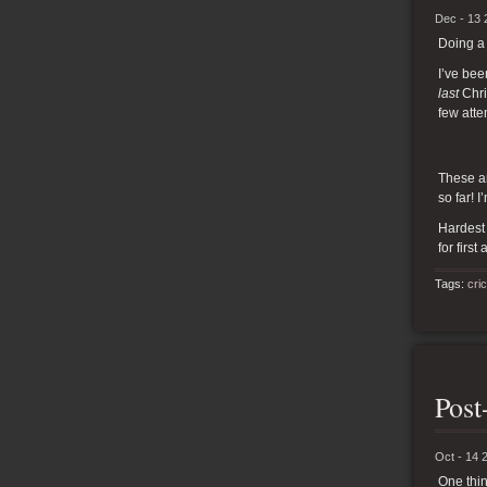
Dec - 13 
Doing a 
I’ve bee
last
Chris
few atte
These ar
so far! 
Hardest 
for first
Tags:
cri
Post
Oct - 14 
One thin