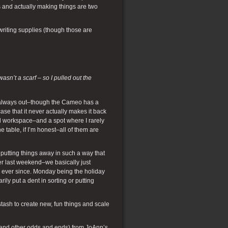
ls and actually making things are two
writing supplies (though those are
sn’t a scarf – so I pulled out the
e always out–though the Cameo has a
se that it never actually makes it back
and workspace–and a spot where I rarely
e table, if I’m honest–all of them are
 putting things away in such a way that
er last weekend–we basically just
 ever since. Monday being the holiday
ly put a dent in sorting or putting
stash to create new, fun things and scale
arn and other odds and ends) from JoAnn’s