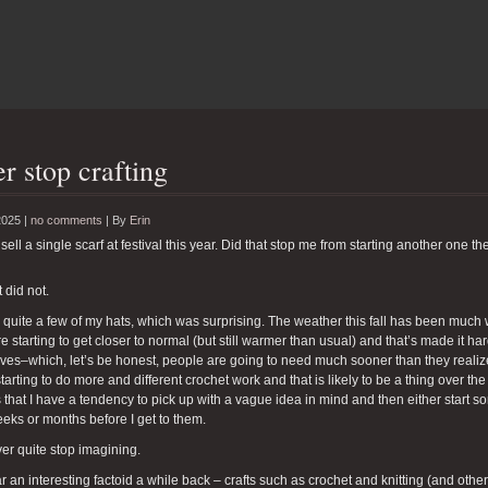
r stop crafting
2025 |
no comments
|
By
Erin
 sell a single scarf at festival this year. Did that stop me from starting another one th
 did not.
ll quite a few of my hats, which was surprising. The weather this fall has been muc
re starting to get closer to normal (but still warmer than usual) and that’s made it h
rves–which, let’s be honest, people are going to need much sooner than they realize.
tarting to do more and different crochet work and that is likely to be a thing over t
 that I have a tendency to pick up with a vague idea in mind and then either start so
eks or months before I get to them.
ver quite stop imagining.
ar an interesting factoid a while back – crafts such as crochet and knitting (and other