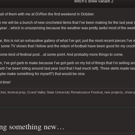
Witch’s Brew variant 2
e all of them with me at GVRen the first weekend in October.
h me will be a bunch of new crocheted items that I’ve been making for the last year (
t year…which is unsurprising because the weather was pretty awful most of the wee
e, this is not an exhaustive gallery of what I’ve got, just the most recent pieces I’ve
f some TV shows that I follow and the return of football have been good for my croch
ome kind of festival post…at some point. And probably more things to come.
en, I’ve got garb to make because I’ve got garb on my list of things that I’m selling 
garb I’ve been toting around last year (not that I had much left). Three skirts made las
ybe make something for myself?) that would be nice.
t time!
chet
,
festival prep
,
Grand Valley State University Renaissance Festival
,
new projects
,
show p
ing something new…