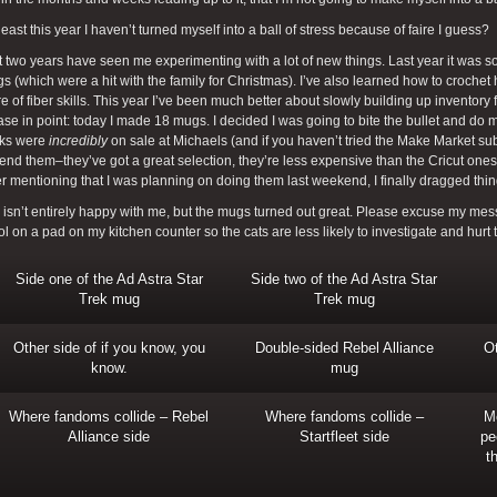
 least this year I haven’t turned myself into a ball of stress because of faire I guess?
 two years have seen me experimenting with a lot of new things. Last year it was 
 (which were a hit with the family for Christmas). I’ve also learned how to croche
re of fiber skills. This year I’ve been much better about slowly building up inventory fo
ase in point: today I made 18 mugs. I decided I was going to bite the bullet and do
nks were
incredibly
on sale at Michaels (and if you haven’t tried the Make Market s
d them–they’ve got a great selection, they’re less expensive than the Cricut ones, a
ter mentioning that I was planning on doing them last weekend, I finally dragged thi
isn’t entirely happy with me, but the mugs turned out great. Please excuse my messy
l on a pad on my kitchen counter so the cats are less likely to investigate and hurt
Side one of the Ad Astra Star
Side two of the Ad Astra Star
Trek mug
Trek mug
Other side of if you know, you
Double-sided Rebel Alliance
Ot
know.
mug
Where fandoms collide – Rebel
Where fandoms collide –
M
Alliance side
Startfleet side
pe
t