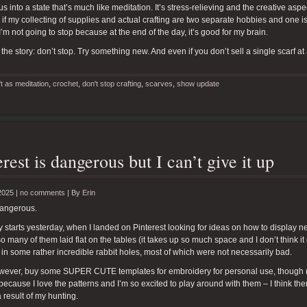
us into a state that’s much like meditation. It’s stress-relieving and the creative aspe
if my collecting of supplies and actual crafting are two separate hobbies and one is
I’m not going to stop because at the end of the day, it’s good for my brain.
 the story: don’t stop. Try something new. And even if you don’t sell a single scarf at
ft as meditation
,
crochet
,
don't stop crafting
,
scarves
,
show update
erest is dangerous but I can’t give it up
2025 |
no comments
|
By
Erin
dangerous.
y starts yesterday, when I landed on Pinterest looking for ideas on how to display nec
o many of them laid flat on the tables (it takes up so much space and I don’t think it
 in some rather incredible rabbit holes, most of which were not necessarily bad.
however, buy some SUPER CUTE templates for embroidery for personal use, though 
because I love the patterns and I’m so excited to play around with them – I think the
a result of my hunting.