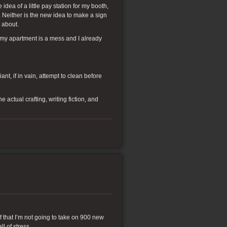
ea of a little pay station for my booth,
. Neither is the new idea to make a sign
g about.
n my apartment is a mess and I already
nt, if in vain, attempt to clean before
actual crafting, writing fiction, and
lf that I’m not going to take on 900 new
l of stress.