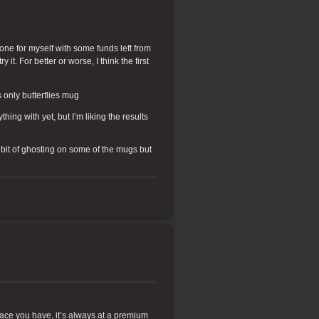
one for myself with some funds left from
 it. For better or worse, I think the first
 only butterflies mug
ing with yet, but I’m liking the results
e bit of ghosting on some of the mugs but
ace you have, it’s always at a premium