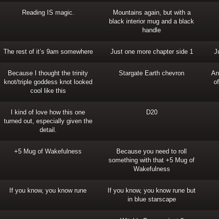
Reading IS magic.
Mountains again, but with a
black interior mug and a black
handle
The rest of it’s 9am somewhere
Just one more chapter side 1
J
Because I thought the trinity
Stargate Earth chevron
An
knot/triple goddess knot looked
o
cool like this
I kind of love how this one
D20
turned out, especially given the
detail.
+5 Mug of Wakefulness
Because you need to roll
something with that +5 Mug of
Wakefulness
If you know, you know rune
If you know, you know rune but
in blue starscape