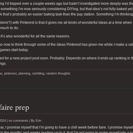
g I’d tripped over a couple weeks ago but hadn’t investigated more deeply was the id
 something I’m now seriously considering DIYing, but that idea’s not fully baked yet
ink that’s probably an easier baking task than the pay station. Something I’m thinkin
lem(?) with Pinterest is that it gives me all kinds of wonderful ideas at a time whe
 much to do.
 it’s also wonderful for all the same reasons.
 go now to think through some of the ideas Pinterest has given me while I make a valia
 games start today.
ed for a new project post soon. Probably. Depends on where it ends up ranking in the 
ings.
as
,
pinterest
,
planning
,
rambling
,
random thoughts
faire prep
2024 |
no comments
|
By
Erin
ar, I promise myself that I’m going to have a chill week before faire. I promise myse
 in the months and weeks leading up to it, that I’m not going to make myself into a bal