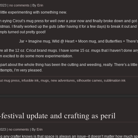
2023 |
no comments
|
By
Erin
little experimenting with something new.
n eying Circut’s mug press for well over a year now and finally broke down and got 
tmas. I finally worked up the guts (after having it for a few days) to break it out and try
mpts turned out pretty good!
Jar + Imagine mug, Wild @ Heart + Moon mug, and Butterflies + There’s
e all the 12 oz. Cricut brand mugs. I have some 15 oz. mugs that I haven’t done anyth
I’m excited to do some more experimentation.
part about the whole thing has been the cutting and weeding, really. There’s a littl
 attempts, I’m very pleased.
cut mug press
,
infusible ink
,
mugs
,
new adventures
,
silhouette cameo
,
sublimation ink
-festival update and crafting as peril
2023 |
no comments
|
By
Erin
g any crafter knows is that space is always an issue–it doesn’t matter how much sp