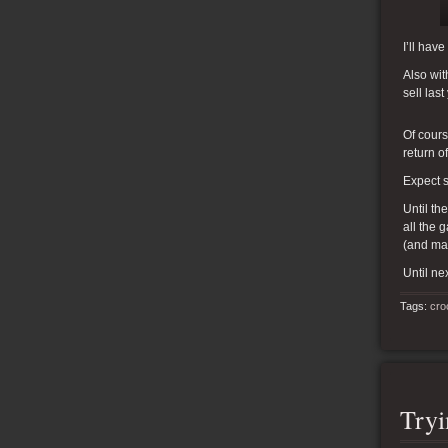
I’ll hav
Also wit
sell las
Of cours
return o
Expect s
Until th
all the 
(and ma
Until nex
Tags:
cro
Try