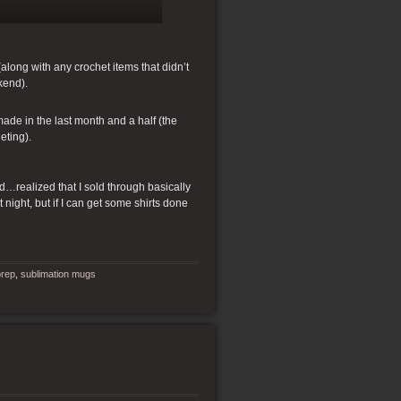
along with any crochet items that didn’t
kend).
 made in the last month and a half (the
eting).
and…realized that I sold through basically
t night, but if I can get some shirts done
rep
,
sublimation mugs