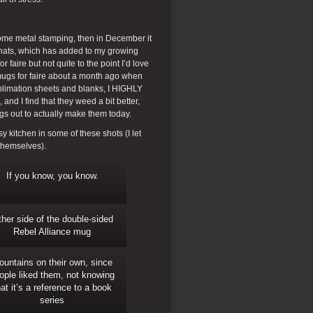
some metal stamping, then in December it
t hats, which has added to my growing
r faire but not quite to the point I’d love
 mugs for faire about a month ago when
ublimation sheets and blanks, I HIGHLY
nd I find that they weed a bit better,
ngs out to actually make them today.
 kitchen in some of these shots (I let
 themselves).
If you know, you know.
her side of the double-sided
Rebel Alliance mug
ountains on their own, since
ople liked them, not knowing
hat it’s a reference to a book
series