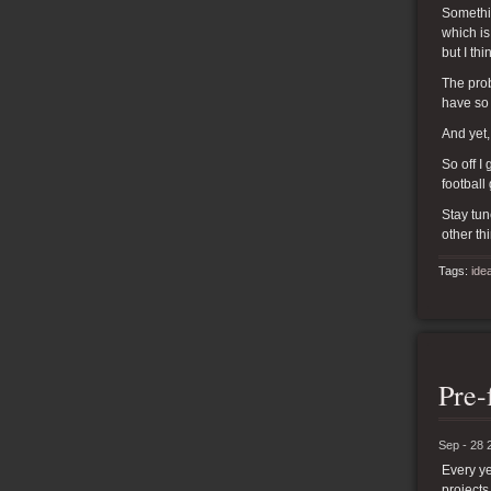
Somethin
which is
but I th
The prob
have so
And yet,
So off I
football
Stay tun
other th
Tags:
ide
Pre-
Sep - 28 
Every ye
projects