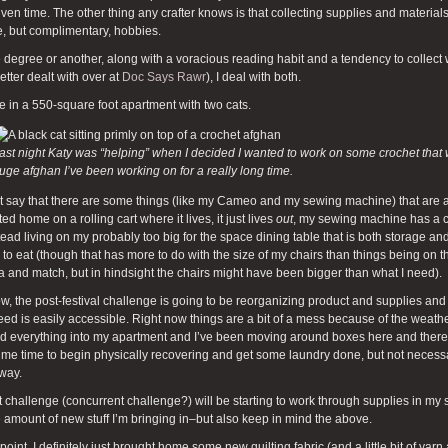
iven time. The other thing any crafter knows is that collecting supplies and materia
, but complimentary, hobbies.
degree or another, along with a voracious reading habit and a tendency to collect 
etter dealt with over at
Doc Says Rawr
), I deal with both.
ive in a 550-square foot apartment with two cats.
ast night Katy was “helping” when I decided I wanted to work on some crochet that wa
uge afghan I’ve been working on for a really long time.
ust say that there are some things (like my Cameo and my sewing machine) that ar
ed home on a rolling cart where it lives, it just lives
out
, my sewing machine has a ca
stead living on my probably too big for the space dining table that is both storage 
 to eat (though that has more to do with the size of my chairs than things being on th
a and match, but in hindsight the chairs might have been bigger than what I need).
w, the post-festival challenge is going to be reorganizing product and supplies and
eed is easily accessible. Right now things are a bit of a mess because of the weath
d everything into my apartment and I’ve been moving around boxes here and there
me time to begin physically recovering and get some laundry done, but not necessari
way.
 challenge (concurrent challenge?) will be starting to work through supplies in my 
 amount of new stuff I’m bringing in–but also keep in mind the above.
point, I definitely just brought home some new quilting fabric (and a little bit of y