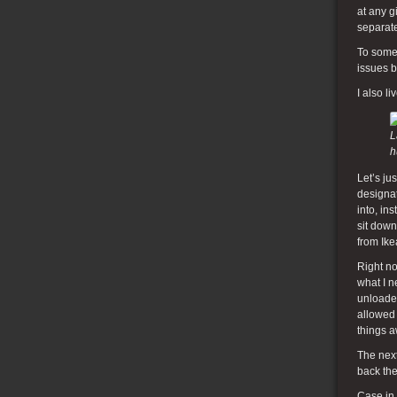
at any g
separate
To some 
issues b
I also l
L
h
Let’s j
designat
into, in
sit down
from Ike
Right no
what I n
unloade
allowed 
things a
The next
back the
Case in 