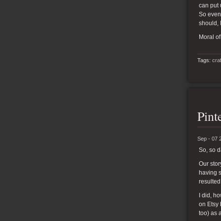
can put 
So even 
should, 
Moral of
Tags:
cra
Pint
Sep - 07 
So, so 
Our stor
having s
resulted
I did, 
on Etsy 
too) as 