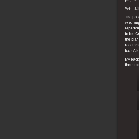
Well, at
The past
was mugs
repertoi
to be. C
the bla
recommen
too). Af
My back 
them coo