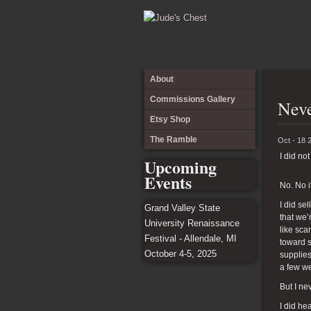
About
Commissions Gallery
Neve
Etsy Shop
The Ramble
Oct - 18 
I did not
Upcoming
Events
No. No it
I did se
Grand Valley State
that we’
University Renaissance
like sca
Festival - Allendale, MI
toward s
October 4-5, 2025
supplies
a few we
But I ne
I did he