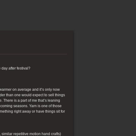
e day after festival?
h warmer on average and it’s only now
arder than one would expect to sell things
 There is a part of me that’s leaning
he coming seasons. Yarn is one of those
mething right away or have things sit for
, similar repetitive motion hand crafts)