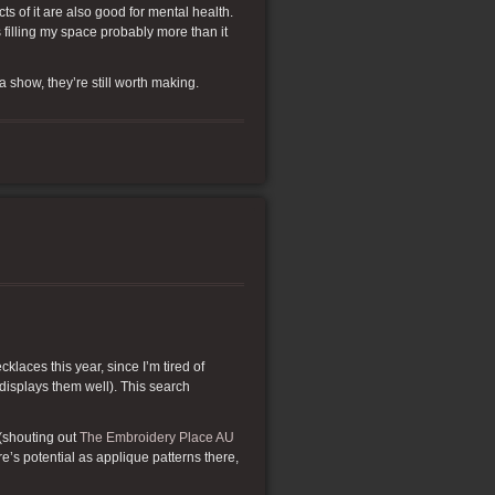
cts of it are also good for mental health.
 filling my space probably more than it
 a show, they’re still worth making.
klaces this year, since I’m tired of
 displays them well). This search
(shouting out
The Embroidery Place AU
re’s potential as applique patterns there,