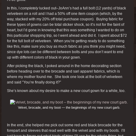
In this, I
completely
lucked out–JoAnn’s had a full bolt (12 yards) of black
velveteen on a roll and I had a 50% off one item coupon (which, by the
way, stacked with my 20% off total purchase coupon). Buying fabric for
these types of gowns can be total sticker shock, so it’s not for the faint of
heart, but I’d gone in knowing that this was something I wanted to do on
this particular shopping trip, so I went ahead and did it. I spent about $72
for the full bolt of velveteen. When you’re getting ready to do something
like this, make sure you buy as much fabric as you think you might need,
since dye lots can be different between bolts and you don’t want to end
up with different colors of black in your gown.
After picking the black, I poked around in the home decorating section
before heading over to the brocade and sari apparel fabrics, which is
where my mother found me. She took one look at the bolt of velveteen
and said “You’re finally doing it?”
She’s known about my desire to make a new court gown for a while, too.
Velvet, brocade, and my boot — the beginnings of my new court garb.
In the end, she helped me pick out some red and black brocade for the
forepart and sleeves that read well with the velvet and with my boots. I’ll
just have to figure out what kinds of trims I’ll use for the whole thing, but