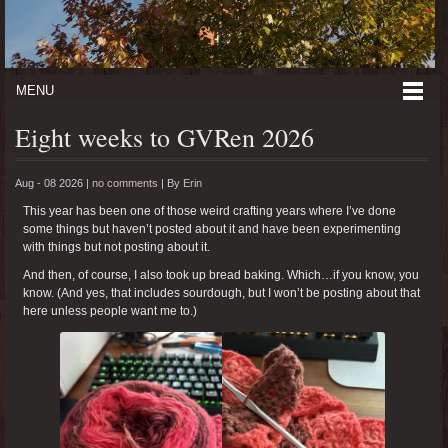
MENU
Eight weeks to GVRen 2026
Aug - 08 2026 |
no comments
|
By
Erin
This year has been one of those weird crafting years where I’ve done
some things but haven’t posted about it and have been experimenting
with things but not posting about it.
And then, of course, I also took up bread baking. Which…if you know, you
know. (And yes, that includes sourdough, but I won’t be posting about that
here unless people want me to.)