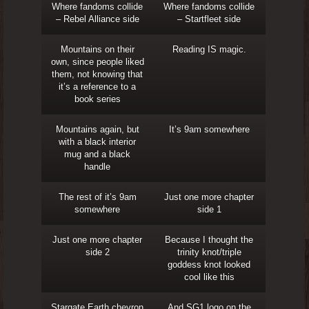
Where fandoms collide
Where fandoms collide
– Rebel Alliance side
– Startfleet side
Mountains on their
Reading IS magic.
own, since people liked
them, not knowing that
it’s a reference to a
book series
Mountains again, but
It’s 9am somewhere
with a black interior
mug and a black
handle
The rest of it’s 9am
Just one more chapter
somewhere
side 1
Just one more chapter
Because I thought the
side 2
trinity knot/triple
goddess knot looked
cool like this
Stargate Earth chevron
And SG1 logo on the