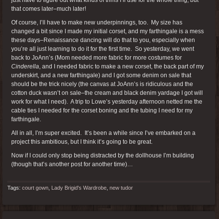
that comes later–much later!
Of course, I’ll have to make new underpinnings, too. My size has
changed a bit since I made my initial corset, and my farthingale is a mess
these days–Renaissance dancing will do that to you, especially when
you’re all just learning to do it for the first time. So yesterday, we went
back to JoAnn’s (Mom needed more fabric for more costumes for
Cinderella
, and I needed fabric to make a new corset, the back part of my
underskirt, and a new farthingale) and I got some denim on sale that
should be the trick nicely (the canvas at JoAnn’s is ridiculous and the
cotton duck wasn’t on sale–the cream and black denim yardage I got will
work for what I need). A trip to Lowe’s yesterday afternoon netted me the
cable ties I needed for the corset boning and the tubing I need for my
farthingale.
All in all, I’m super excited. It’s been a while since I’ve embarked on a
project this ambitious, but I think it’s going to be great.
Now if I could only stop being distracted by the dollhouse I’m building
(though that’s another post for another time)…
Tags:
court gown
,
Lady Brigid's Wardrobe
,
new tudor