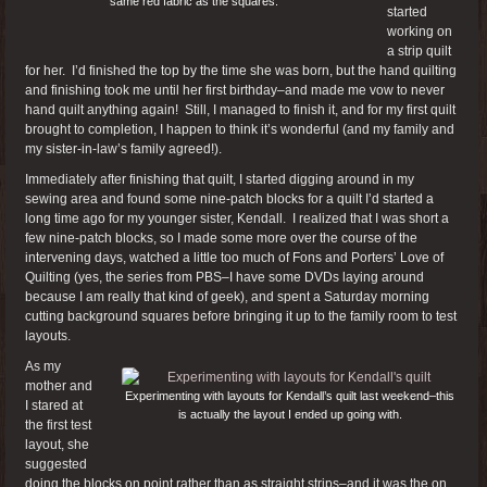
same red fabric as the squares.
started
working on
a strip quilt
for her. I’d finished the top by the time she was born, but the hand quilting
and finishing took me until her first birthday–and made me vow to never
hand quilt anything again! Still, I managed to finish it, and for my first quilt
brought to completion, I happen to think it’s wonderful (and my family and
my sister-in-law’s family agreed!).
Immediately after finishing that quilt, I started digging around in my
sewing area and found some nine-patch blocks for a quilt I’d started a
long time ago for my younger sister, Kendall. I realized that I was short a
few nine-patch blocks, so I made some more over the course of the
intervening days, watched a little too much of Fons and Porters’ Love of
Quilting (yes, the series from PBS–I have some DVDs laying around
because I am really that kind of geek), and spent a Saturday morning
cutting background squares before bringing it up to the family room to test
layouts.
As my
mother and
Experimenting with layouts for Kendall’s quilt last weekend–this
I stared at
is actually the layout I ended up going with.
the first test
layout, she
suggested
doing the blocks on point rather than as straight strips–and it was the on