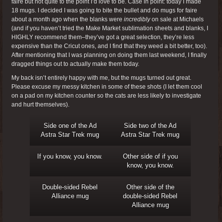
faire but not quite to the point I’d love to be. Case in point: today I made
18 mugs. I decided I was going to bite the bullet and do mugs for faire
about a month ago when the blanks were
incredibly
on sale at Michaels
(and if you haven’t tried the Make Market sublimation sheets and blanks, I
HIGHLY recommend them–they’ve got a great selection, they’re less
expensive than the Cricut ones, and I find that they weed a bit better, too).
After mentioning that I was planning on doing them last weekend, I finally
dragged things out to actually make them today.
My back isn’t entirely happy with me, but the mugs turned out great.
Please excuse my messy kitchen in some of these shots (I let them cool
on a pad on my kitchen counter so the cats are less likely to investigate
and hurt themselves).
Side one of the Ad
Side two of the Ad
Astra Star Trek mug
Astra Star Trek mug
If you know, you know.
Other side of if you
know, you know.
Double-sided Rebel
Other side of the
Alliance mug
double-sided Rebel
Alliance mug