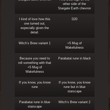
other side of the
Stargate Earth chevron
I kind of love how this
D20
one turned out,
especially given the
detail.
Witch’s Brew variant 1
+5 Mug of
Wakefulness
Because you need to
Parabatai rune in black
roll something with that
+5 Mug of
Wakefulness
If you know, you know
If you know, you know
rune
rune but in blue
starscape
Parabatai rune in blue
Witch’s Brew variant 2
starscape