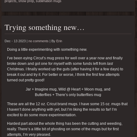
projects
,
show prep
,
sublimation mugs
Trying something new…
Dec - 13 2023 |
no comments
|
By
Erin
Doing a little experimenting with something new.
I’ve been eying Circut’s mug press for well over a year now and finally
broke down and got one for myself with some funds left from
last
Christmas. I finally worked up the guts (after having it for a few days) to
break it out and try it. For better or worse, I think the first few attempts
turned out pretty good!
Jar + Imagine mug, Wild @ Heart + Moon mug, and
Butterflies + There’s only butterflies mug
These are all the 12 oz. Cricut brand mugs. I have some 15 oz. mugs that
I haven’t done anything with yet, but I’m liking the results so far! I’m
excited to do some more experimentation.
Hardest part about the whole thing has been the cutting and weeding,
really. There’s a little bit of ghosting on some of the mugs but for first
attempts, I’m very pleased.