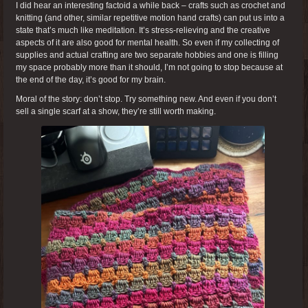
I did hear an interesting factoid a while back – crafts such as crochet and
knitting (and other, similar repetitive motion hand crafts) can put us into a
state that’s much like meditation. It’s stress-relieving and the creative
aspects of it are also good for mental health. So even if my collecting of
supplies and actual crafting are two separate hobbies and one is filling
my space probably more than it should, I’m not going to stop because at
the end of the day, it’s good for my brain.
Moral of the story: don’t stop. Try something new. And even if you don’t
sell a single scarf at a show, they’re still worth making.