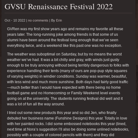
GVSU Renaissance Festival 2022
Oct - 10 2022 |
no comments
|
By
Erin
GVRen was my first show years ago and remains my favorite all these
years later. The long-running joke among friends is that some of us
alumni have been around the festival long enough that we’ve seen
everything twice, and a weekend like this past one was no exception.
The weather was suboptimal on Saturday, but by no means the worst
weather we’ve had. It was a bit chilly and gray, with winds just gusty
enough to be truly annoying without being terribly dangerous to folks with
experience handling their tents (many of ours are pop-pup style squares
of varying weights) in windier conditions. Sunday was warmer, beautiful,
with less wind and much more sunshine. Both days had fairly good traffic
—much better than I would have expected with there being no home
football game and no Homecoming or Family Weekend level events
going on at the university. The students running festival did well and it
was a lot of fun all the way around.
I tried out some new products this year and so did Jen, who finally
debuted her business name (Funshine Designs) this year. Totally in love
with her painted rocks. I did some embossed notebooks this year (lined,
next time at Nora’s suggestion I’ll also be doing some unlined notebooks,
possibly with a couple of colored pencils with them) and they did