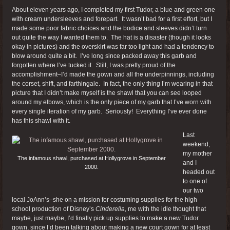
About eleven years ago, I completed my first Tudor, a blue and green one
with cream undersleeves and forepart. It wasn’t bad for a first effort, but I
made some poor fabric choices and the bodice and sleeves didn’t turn
out quite the way I wanted them to. The hat is a disaster (though it looks
okay in pictures) and the overskirt was far too light and had a tendency to
blow around quite a bit. I’ve long since packed away this garb and
forgotten where I’ve tucked it. Still, I was pretty proud of the
accomplishment–I’d made the gown and all the underpinnings, including
the corset, shift, and farthingale. In fact, the only thing I’m wearing in that
picture that I didn’t make myself is the shawl that you can see looped
around my elbows, which is the only piece of my garb that I’ve worn with
every single iteration of my garb. Seriously! Everything I’ve ever done
has this shawl with it.
Last
weekend,
my mother
The infamous shawl, purchased at Hollygrove in September
and I
2000.
headed out
to one of
our two
local JoAnn’s–she on a mission for costuming supplies for the high
school production of Disney’s
Cinderella
, me with the idle thought that
maybe, just maybe, I’d finally pick up supplies to make a new Tudor
gown, since I’d been talking about making a new court gown for at least