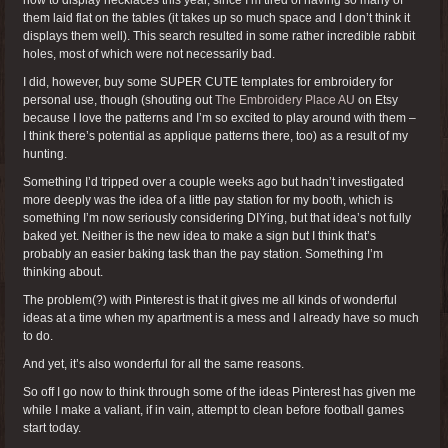
them laid flat on the tables (it takes up so much space and I don’t think it
displays them well). This search resulted in some rather incredible rabbit
holes, most of which were not necessarily bad.
I did, however, buy some SUPER CUTE templates for embroidery for
personal use, though (shouting out
The Embroidery Place AU
on Etsy
because I love the patterns and I’m so excited to play around with them –
I think there’s potential as applique patterns there, too) as a result of my
hunting.
Something I’d tripped over a couple weeks ago but hadn’t investigated
more deeply was the idea of a little pay station for my booth, which is
something I’m now seriously considering DIYing, but that idea’s not fully
baked yet. Neither is the new idea to make a sign but I think that’s
probably an easier baking task than the pay station. Something I’m
thinking about.
The problem(?) with Pinterest is that it gives me all kinds of wonderful
ideas at a time when my apartment is a mess and I already have so much
to do.
And yet, it’s also wonderful for all the same reasons.
So off I go now to think through some of the ideas Pinterest has given me
while I make a valiant, if in vain, attempt to clean before football games
start today.