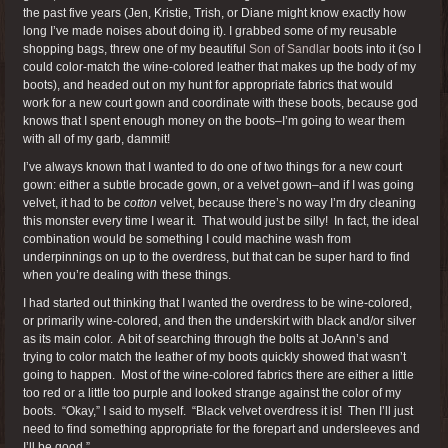
the past five years (Jen, Kristie, Trish, or Diane might know exactly how
long I’ve made noises about doing it). I grabbed some of my reusable
shopping bags, threw one of my beautiful
Son of Sandlar
boots into it (so I
could color-match the wine-colored leather that makes up the body of my
boots), and headed out on my hunt for appropriate fabrics that would
work for a new court gown and coordinate with these boots, because god
knows that I spent enough money on the boots–I’m going to wear them
with all of my garb, dammit!
I’ve always known that I wanted to do one of two things for a new court
gown: either a subtle brocade gown, or a velvet gown–and if I was going
velvet, it had to be
cotton
velvet, because there’s no way I’m dry cleaning
this monster every time I wear it. That would just be silly! In fact, the ideal
combination would be something I could machine wash from
underpinnings on up to the overdress, but that can be super hard to find
when you’re dealing with these things.
I had started out thinking that I wanted the overdress to be wine-colored,
or primarily wine-colored, and then the underskirt with black and/or silver
as its main color. A bit of searching through the bolts at JoAnn’s and
trying to color match the leather of my boots quickly showed that wasn’t
going to happen. Most of the wine-colored fabrics there are either a little
too red or a little too purple and looked strange against the color of my
boots. “Okay,” I said to myself. “Black velvet overdress it is! Then I’ll just
need to find something appropriate for the forepart and undersleeves and
I’ll be good.”