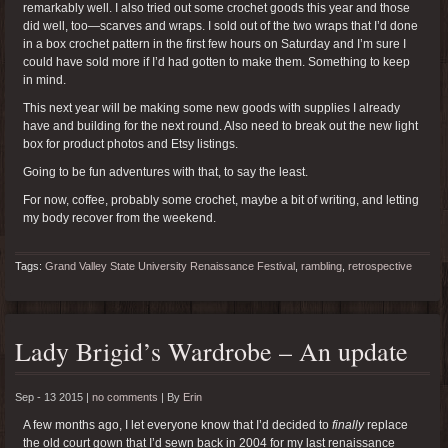
remarkably well. I also tried out some crochet goods this year and those
did well, too—scarves and wraps. I sold out of the two wraps that I’d done
in a box crochet pattern in the first few hours on Saturday and I’m sure I
could have sold more if I’d had gotten to make them. Something to keep
in mind.
This next year will be making some new goods with supplies I already
have and building for the next round. Also need to break out the new light
box for product photos and Etsy listings.
Going to be fun adventures with that, to say the least.
For now, coffee, probably some crochet, maybe a bit of writing, and letting
my body recover from the weekend.
Tags:
Grand Valley State University Renaissance Festival
,
rambling
,
retrospective
Lady Brigid’s Wardrobe – An update
Sep - 13 2015 |
no comments
|
By
Erin
A few months ago, I let everyone know that I’d decided to
finally
replace
the old court gown that I’d sewn back in 2004 for my last renaissance