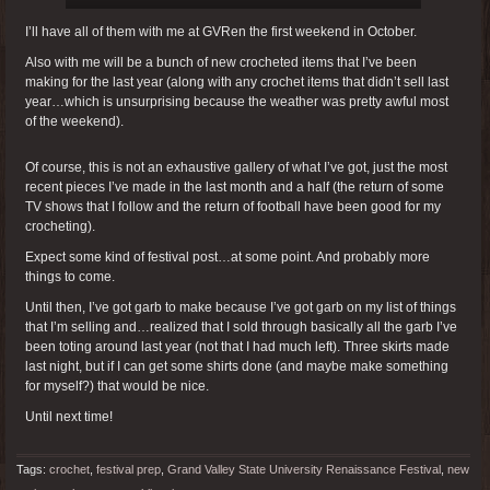
I’ll have all of them with me at GVRen the first weekend in October.
Also with me will be a bunch of new crocheted items that I’ve been
making for the last year (along with any crochet items that didn’t sell last
year…which is unsurprising because the weather was pretty awful most
of the weekend).
Of course, this is not an exhaustive gallery of what I’ve got, just the most
recent pieces I’ve made in the last month and a half (the return of some
TV shows that I follow and the return of football have been good for my
crocheting).
Expect some kind of festival post…at some point. And probably more
things to come.
Until then, I’ve got garb to make because I’ve got garb on my list of things
that I’m selling and…realized that I sold through basically all the garb I’ve
been toting around last year (not that I had much left). Three skirts made
last night, but if I can get some shirts done (and maybe make something
for myself?) that would be nice.
Until next time!
Tags:
crochet
,
festival prep
,
Grand Valley State University Renaissance Festival
,
new