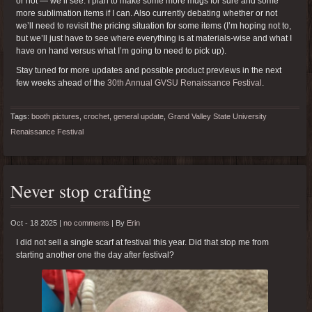
or not — we’ll see. I plan to make some more mugs for sure and some
more sublimation items if I can. Also currently debating whether or not
we’ll need to revisit the pricing situation for some items (I’m hoping not to,
but we’ll just have to see where everything is at materials-wise and what I
have on hand versus what I’m going to need to pick up).
Stay tuned for more updates and possible product previews in the next
few weeks ahead of the
30th Annual GVSU Renaissance Festival
.
Tags:
booth pictures
,
crochet
,
general update
,
Grand Valley State University
Renaissance Festival
Never stop crafting
Oct - 18 2025 |
no comments
|
By
Erin
I did not sell a single scarf at festival this year. Did that stop me from
starting another one the day after festival?