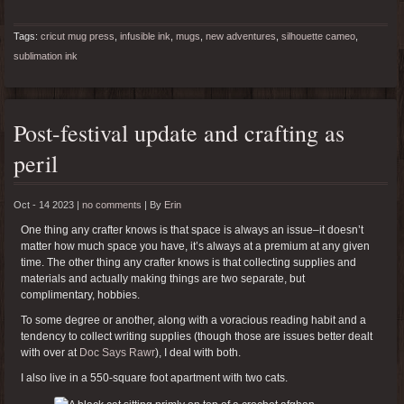
Tags:
cricut mug press
,
infusible ink
,
mugs
,
new adventures
,
silhouette cameo
,
sublimation ink
Post-festival update and crafting as
peril
Oct - 14 2023 |
no comments
|
By
Erin
One thing any crafter knows is that space is always an issue–it doesn’t
matter how much space you have, it’s always at a premium at any given
time. The other thing any crafter knows is that collecting supplies and
materials and actually making things are two separate, but
complimentary, hobbies.
To some degree or another, along with a voracious reading habit and a
tendency to collect writing supplies (though those are issues better dealt
with over at
Doc Says Rawr
), I deal with both.
I also live in a 550-square foot apartment with two cats.