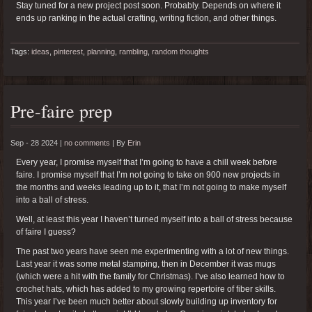
Stay tuned for a new project post soon. Probably. Depends on where it
ends up ranking in the actual crafting, writing fiction, and other things.
Tags:
ideas
,
pinterest
,
planning
,
rambling
,
random thoughts
Pre-faire prep
Sep - 28 2024 |
no comments
|
By
Erin
Every year, I promise myself that I’m going to have a chill week before
faire. I promise myself that I’m not going to take on 900 new projects in
the months and weeks leading up to it, that I’m not going to make myself
into a ball of stress.
Well, at least this year I haven’t turned myself into a ball of stress because
of faire I guess?
The past two years have seen me experimenting with a lot of new things.
Last year it was some metal stamping, then in December it was mugs
(which were a hit with the family for Christmas). I’ve also learned how to
crochet hats, which has added to my growing repertoire of fiber skills.
This year I’ve been much better about slowly building up inventory for