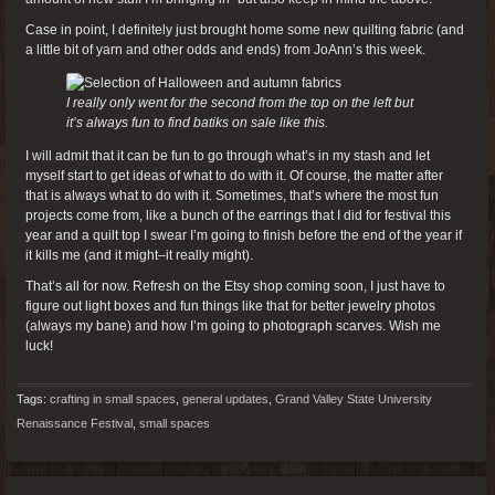
Case in point, I definitely just brought home some new quilting fabric (and
a little bit of yarn and other odds and ends) from JoAnn’s this week.
I really only went for the second from the top on the left but
it’s always fun to find batiks on sale like this.
I will admit that it can be fun to go through what’s in my stash and let
myself start to get ideas of what to do with it. Of course, the matter after
that is always what to do with it. Sometimes, that’s where the most fun
projects come from, like a bunch of the earrings that I did for festival this
year and a quilt top I swear I’m going to finish before the end of the year if
it kills me (and it might–it really might).
That’s all for now. Refresh on the Etsy shop coming soon, I just have to
figure out light boxes and fun things like that for better jewelry photos
(always my bane) and how I’m going to photograph scarves. Wish me
luck!
Tags:
crafting in small spaces
,
general updates
,
Grand Valley State University
Renaissance Festival
,
small spaces