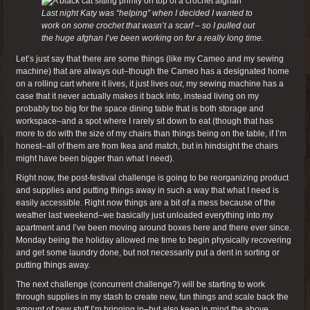
Last night Katy was “helping” when I decided I wanted to
work on some crochet that wasn’t a scarf – so I pulled out
the huge afghan I’ve been working on for a really long time.
Let’s just say that there are some things (like my Cameo and my sewing
machine) that are always out–though the Cameo has a designated home
on a rolling cart where it lives, it just lives
out
, my sewing machine has a
case that it never actually makes it back into, instead living on my
probably too big for the space dining table that is both storage and
workspace–and a spot where I rarely sit down to eat (though that has
more to do with the size of my chairs than things being on the table, if I’m
honest–all of them are from Ikea and match, but in hindsight the chairs
might have been bigger than what I need).
Right now, the post-festival challenge is going to be reorganizing product
and supplies and putting things away in such a way that what I need is
easily accessible. Right now things are a bit of a mess because of the
weather last weekend–we basically just unloaded everything into my
apartment and I’ve been moving around boxes here and there ever since.
Monday being the holiday allowed me time to begin physically recovering
and get some laundry done, but not necessarily put a dent in sorting or
putting things away.
The next challenge (concurrent challenge?) will be starting to work
through supplies in my stash to create new, fun things and scale back the
amount of new stuff I’m bringing in–but also keep in mind the above.