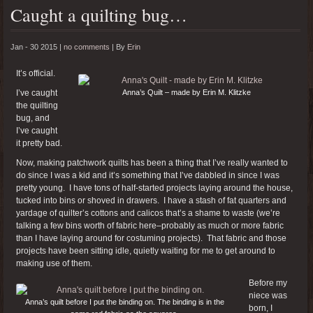
Caught a quilting bug…
Jan - 30 2015 |
no comments
|
By
Erin
It’s official.
I’ve caught
Anna’s Quilt – made by Erin M. Klitzke
the quilting
bug, and
I’ve caught
it pretty bad.
Now, making patchwork quilts has been a thing that I’ve really wanted to
do since I was a kid and it’s something that I’ve dabbled in since I was
pretty young. I have tons of half-started projects laying around the house,
tucked into bins or shoved in drawers. I have a stash of fat quarters and
yardage of quilter’s cottons and calicos that’s a shame to waste (we’re
talking a few bins worth of fabric here–probably as much or more fabric
than I have laying around for costuming projects). That fabric and those
projects have been sitting idle, quietly waiting for me to get around to
making use of them.
Before my
niece was
Anna’s quilt before I put the binding on. The binding is in the
born, I