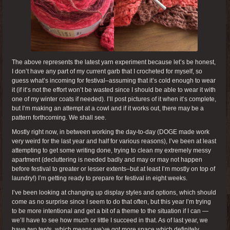
The above represents the latest yarn experiment because let’s be honest,
I don’t have any part of my current garb that I crocheted for myself, so
guess what’s incoming for festival–assuming that it’s cold enough to wear
it (if it’s not the effort won’t be wasted since I should be able to wear it with
one of my winter coats if needed). I’ll post pictures of it when it’s complete,
but I’m making an attempt at a cowl and if it works out, there may be a
pattern forthcoming. We shall see.
Mostly right now, in between working the day-to-day (DOGE made work
very weird for the last year and half for various reasons), I’ve been at least
attempting to get some writing done, trying to clean my extremely messy
apartment (decluttering is needed badly and may or may not happen
before festival to greater or lesser extents–but at least I’m mostly on top of
laundry!) I’m getting ready to prepare for festival in eight weeks.
I’ve been looking at changing up display styles and options, which should
come as no surprise since I seem to do that often, but this year I’m trying
to be more intentional and get a bit of a theme to the situation if I can —
we’ll have to see how much or little I succeed in that. As of last year, we
have
two
tents, which means we’ve got more space which definitely