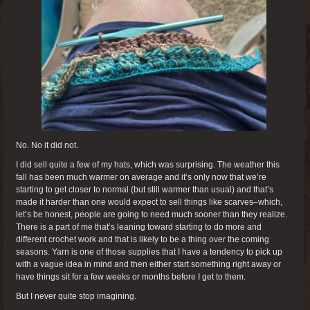
No. No it did not.
I did sell quite a few of my hats, which was surprising. The weather this
fall has been much warmer on average and it’s only now that we’re
starting to get closer to normal (but still warmer than usual) and that’s
made it harder than one would expect to sell things like scarves–which,
let’s be honest, people are going to need much sooner than they realize.
There is a part of me that’s leaning toward starting to do more and
different crochet work and that is likely to be a thing over the coming
seasons. Yarn is one of those supplies that I have a tendency to pick up
with a vague idea in mind and then either start something right away or
have things sit for a few weeks or months before I get to them.
But I never quite stop imagining.