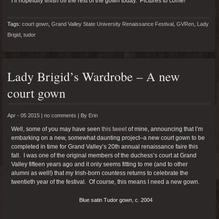
I’ll hopefully finish off the rest of the gown today. Pictures to come!
Tags:
court gown
,
Grand Valley State University Renaissance Festival
,
GVRen
,
Lady
Brigid
,
tudor
Lady Brigid’s Wardrobe – A new
court gown
Apr - 05 2015 |
no comments
|
By
Erin
Well, some of you may have seen
this tweet
of mine, announcing that I’m
embarking on a new, somewhat daunting project–a new court gown to be
completed in time for Grand Valley’s 20th annual renaissance faire this
fall. I was one of the original members of the duchess’s court at Grand
Valley fifteen years ago and it only seems fitting to me (and to other
alumni as well!) that my Irish-born countess returns to celebrate the
twentieth year of the festival. Of course, this means I need a new gown.
Blue satin Tudor gown, c. 2004