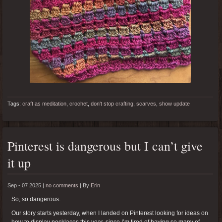
Tags:
craft as meditation
,
crochet
,
don't stop crafting
,
scarves
,
show update
Pinterest is dangerous but I can’t give
it up
Sep - 07 2025 |
no comments
|
By
Erin
So, so dangerous.
Our story starts yesterday, when I landed on Pinterest looking for ideas on
how to display necklaces this year, since I’m tired of having so many of