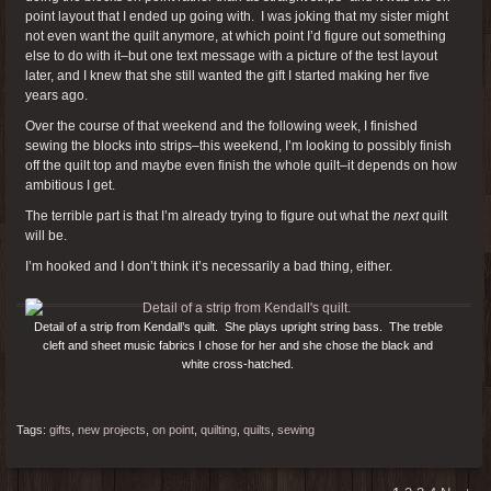
point layout that I ended up going with. I was joking that my sister might
not even want the quilt anymore, at which point I’d figure out something
else to do with it–but one text message with a picture of the test layout
later, and I knew that she still wanted the gift I started making her five
years ago.
Over the course of that weekend and the following week, I finished
sewing the blocks into strips–this weekend, I’m looking to possibly finish
off the quilt top and maybe even finish the whole quilt–it depends on how
ambitious I get.
The terrible part is that I’m already trying to figure out what the
next
quilt
will be.
I’m hooked and I don’t think it’s necessarily a bad thing, either.
Detail of a strip from Kendall’s quilt. She plays upright string bass. The treble
cleft and sheet music fabrics I chose for her and she chose the black and
white cross-hatched.
Tags:
gifts
,
new projects
,
on point
,
quilting
,
quilts
,
sewing