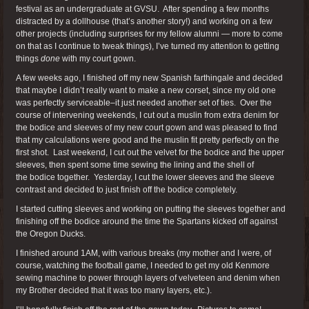
festival as an undergraduate at GVSU. After spending a few months
distracted by a dollhouse (that’s another story!) and working on a few
other projects (including surprises for my fellow alumni — more to come
on that as I continue to tweak things), I’ve turned my attention to getting
things
done
with my court gown.
A few weeks ago, I finished off my new Spanish farthingale and decided
that maybe I didn’t really want to make a new corset, since my old one
was perfectly serviceable–it just needed another set of ties. Over the
course of intervening weekends, I cut out a muslin from extra denim for
the bodice and sleeves of my new court gown and was pleased to find
that my calculations were good and the muslin fit pretty perfectly on the
first shot. Last weekend, I cut out the velvet for the bodice and the upper
sleeves, then spent some time sewing the lining and the shell of
the bodice together. Yesterday, I cut the lower sleeves and the sleeve
contrast and decided to just finish off the bodice completely.
I started cutting sleeves and working on putting the sleeves together and
finishing off the bodice around the time the Spartans kicked off against
the Oregon Ducks.
I finished around 1AM, with various breaks (my mother and I were, of
course, watching the football game, I needed to get my old Kenmore
sewing machine to power through layers of velveteen and denim when
my Brother decided that it was too many layers, etc.).