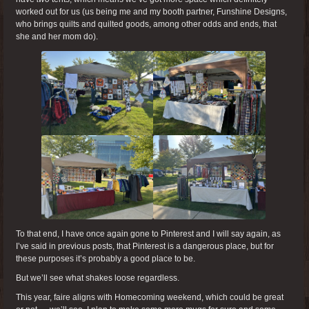
worked out for us (us being me and my booth partner, Funshine Designs,
who brings quilts and quilted goods, among other odds and ends, that
she and her mom do).
To that end, I have once again gone to Pinterest and I will say again, as
I’ve said in previous posts, that Pinterest is a dangerous place, but for
these purposes it’s probably a good place to be.
But we’ll see what shakes loose regardless.
This year, faire aligns with Homecoming weekend, which could be great