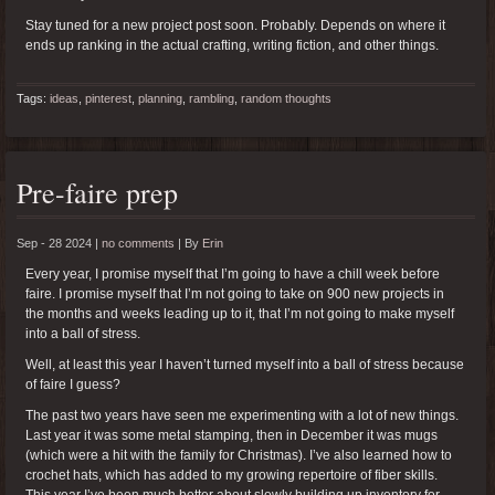
Stay tuned for a new project post soon. Probably. Depends on where it
ends up ranking in the actual crafting, writing fiction, and other things.
Tags:
ideas
,
pinterest
,
planning
,
rambling
,
random thoughts
Pre-faire prep
Sep - 28 2024 |
no comments
|
By
Erin
Every year, I promise myself that I’m going to have a chill week before
faire. I promise myself that I’m not going to take on 900 new projects in
the months and weeks leading up to it, that I’m not going to make myself
into a ball of stress.
Well, at least this year I haven’t turned myself into a ball of stress because
of faire I guess?
The past two years have seen me experimenting with a lot of new things.
Last year it was some metal stamping, then in December it was mugs
(which were a hit with the family for Christmas). I’ve also learned how to
crochet hats, which has added to my growing repertoire of fiber skills.