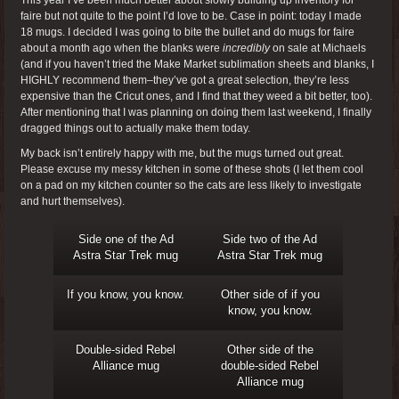
This year I’ve been much better about slowly building up inventory for
faire but not quite to the point I’d love to be. Case in point: today I made
18 mugs. I decided I was going to bite the bullet and do mugs for faire
about a month ago when the blanks were
incredibly
on sale at Michaels
(and if you haven’t tried the Make Market sublimation sheets and blanks, I
HIGHLY recommend them–they’ve got a great selection, they’re less
expensive than the Cricut ones, and I find that they weed a bit better, too).
After mentioning that I was planning on doing them last weekend, I finally
dragged things out to actually make them today.
My back isn’t entirely happy with me, but the mugs turned out great.
Please excuse my messy kitchen in some of these shots (I let them cool
on a pad on my kitchen counter so the cats are less likely to investigate
and hurt themselves).
Side one of the Ad
Side two of the Ad
Astra Star Trek mug
Astra Star Trek mug
If you know, you know.
Other side of if you
know, you know.
Double-sided Rebel
Other side of the
Alliance mug
double-sided Rebel
Alliance mug