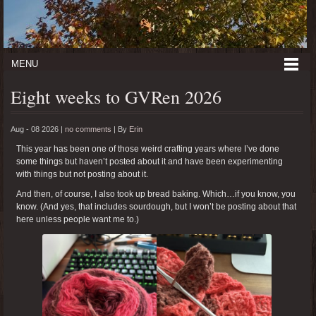
MENU
Eight weeks to GVRen 2026
Aug - 08 2026 |
no comments
|
By
Erin
This year has been one of those weird crafting years where I’ve done
some things but haven’t posted about it and have been experimenting
with things but not posting about it.
And then, of course, I also took up bread baking. Which…if you know, you
know. (And yes, that includes sourdough, but I won’t be posting about that
here unless people want me to.)