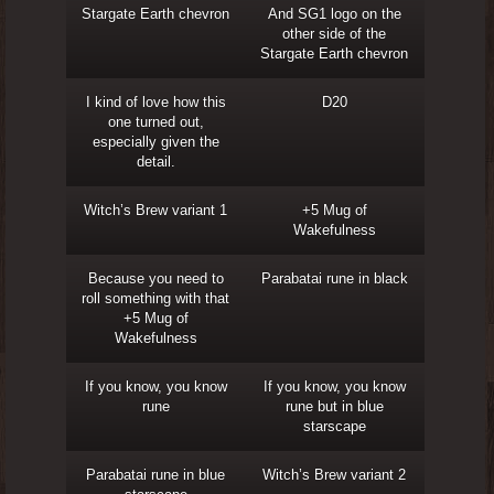
Stargate Earth chevron
And SG1 logo on the
other side of the
Stargate Earth chevron
I kind of love how this
D20
one turned out,
especially given the
detail.
Witch’s Brew variant 1
+5 Mug of
Wakefulness
Because you need to
Parabatai rune in black
roll something with that
+5 Mug of
Wakefulness
If you know, you know
If you know, you know
rune
rune but in blue
starscape
Parabatai rune in blue
Witch’s Brew variant 2