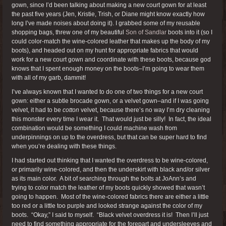
gown, since I’d been talking about making a new court gown for at least
the past five years (Jen, Kristie, Trish, or Diane might know exactly how
long I’ve made noises about doing it). I grabbed some of my reusable
shopping bags, threw one of my beautiful
Son of Sandlar
boots into it (so I
could color-match the wine-colored leather that makes up the body of my
boots), and headed out on my hunt for appropriate fabrics that would
work for a new court gown and coordinate with these boots, because god
knows that I spent enough money on the boots–I’m going to wear them
with all of my garb, dammit!
I’ve always known that I wanted to do one of two things for a new court
gown: either a subtle brocade gown, or a velvet gown–and if I was going
velvet, it had to be
cotton
velvet, because there’s no way I’m dry cleaning
this monster every time I wear it. That would just be silly! In fact, the ideal
combination would be something I could machine wash from
underpinnings on up to the overdress, but that can be super hard to find
when you’re dealing with these things.
I had started out thinking that I wanted the overdress to be wine-colored,
or primarily wine-colored, and then the underskirt with black and/or silver
as its main color. A bit of searching through the bolts at JoAnn’s and
trying to color match the leather of my boots quickly showed that wasn’t
going to happen. Most of the wine-colored fabrics there are either a little
too red or a little too purple and looked strange against the color of my
boots. “Okay,” I said to myself. “Black velvet overdress it is! Then I’ll just
need to find something appropriate for the forepart and undersleeves and