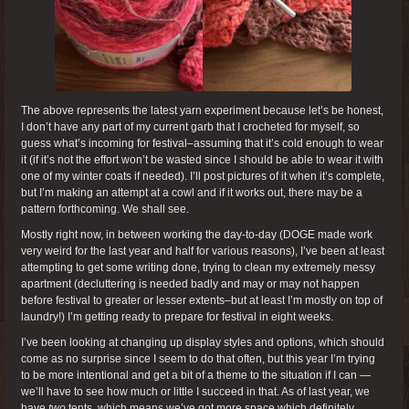
The above represents the latest yarn experiment because let’s be honest,
I don’t have any part of my current garb that I crocheted for myself, so
guess what’s incoming for festival–assuming that it’s cold enough to wear
it (if it’s not the effort won’t be wasted since I should be able to wear it with
one of my winter coats if needed). I’ll post pictures of it when it’s complete,
but I’m making an attempt at a cowl and if it works out, there may be a
pattern forthcoming. We shall see.
Mostly right now, in between working the day-to-day (DOGE made work
very weird for the last year and half for various reasons), I’ve been at least
attempting to get some writing done, trying to clean my extremely messy
apartment (decluttering is needed badly and may or may not happen
before festival to greater or lesser extents–but at least I’m mostly on top of
laundry!) I’m getting ready to prepare for festival in eight weeks.
I’ve been looking at changing up display styles and options, which should
come as no surprise since I seem to do that often, but this year I’m trying
to be more intentional and get a bit of a theme to the situation if I can —
we’ll have to see how much or little I succeed in that. As of last year, we
have
two
tents, which means we’ve got more space which definitely