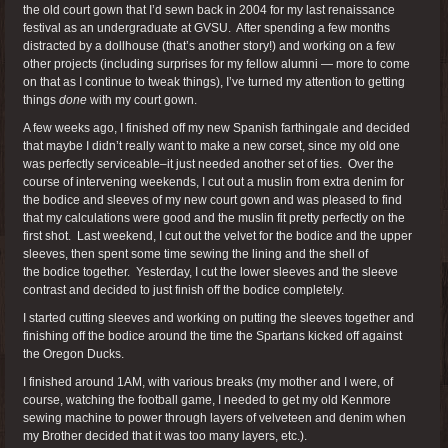
the old court gown that I’d sewn back in 2004 for my last renaissance
festival as an undergraduate at GVSU. After spending a few months
distracted by a dollhouse (that’s another story!) and working on a few
other projects (including surprises for my fellow alumni — more to come
on that as I continue to tweak things), I’ve turned my attention to getting
things
done
with my court gown.
A few weeks ago, I finished off my new Spanish farthingale and decided
that maybe I didn’t really want to make a new corset, since my old one
was perfectly serviceable–it just needed another set of ties. Over the
course of intervening weekends, I cut out a muslin from extra denim for
the bodice and sleeves of my new court gown and was pleased to find
that my calculations were good and the muslin fit pretty perfectly on the
first shot. Last weekend, I cut out the velvet for the bodice and the upper
sleeves, then spent some time sewing the lining and the shell of
the bodice together. Yesterday, I cut the lower sleeves and the sleeve
contrast and decided to just finish off the bodice completely.
I started cutting sleeves and working on putting the sleeves together and
finishing off the bodice around the time the Spartans kicked off against
the Oregon Ducks.
I finished around 1AM, with various breaks (my mother and I were, of
course, watching the football game, I needed to get my old Kenmore
sewing machine to power through layers of velveteen and denim when
my Brother decided that it was too many layers, etc.).