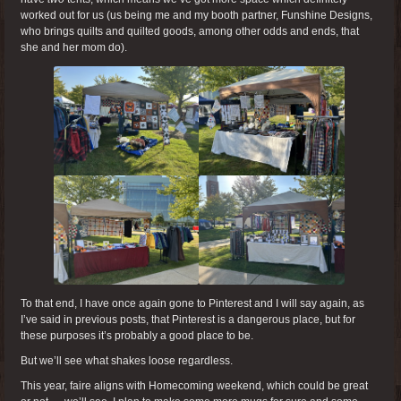
worked out for us (us being me and my booth partner, Funshine Designs,
who brings quilts and quilted goods, among other odds and ends, that
she and her mom do).
To that end, I have once again gone to Pinterest and I will say again, as
I’ve said in previous posts, that Pinterest is a dangerous place, but for
these purposes it’s probably a good place to be.
But we’ll see what shakes loose regardless.
This year, faire aligns with Homecoming weekend, which could be great