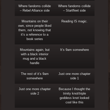
Where fandoms collide
Where fandoms collide
– Rebel Alliance side
– Startfleet side
Mountains on their
Reading IS magic.
own, since people liked
them, not knowing that
it’s a reference to a
book series
Mountains again, but
It’s 9am somewhere
with a black interior
mug and a black
handle
The rest of it’s 9am
Just one more chapter
somewhere
side 1
Just one more chapter
Because I thought the
side 2
trinity knot/triple
goddess knot looked
cool like this