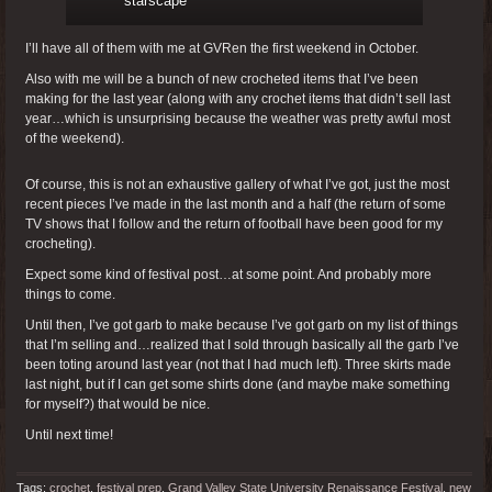
starscape
I’ll have all of them with me at GVRen the first weekend in October.
Also with me will be a bunch of new crocheted items that I’ve been
making for the last year (along with any crochet items that didn’t sell last
year…which is unsurprising because the weather was pretty awful most
of the weekend).
Of course, this is not an exhaustive gallery of what I’ve got, just the most
recent pieces I’ve made in the last month and a half (the return of some
TV shows that I follow and the return of football have been good for my
crocheting).
Expect some kind of festival post…at some point. And probably more
things to come.
Until then, I’ve got garb to make because I’ve got garb on my list of things
that I’m selling and…realized that I sold through basically all the garb I’ve
been toting around last year (not that I had much left). Three skirts made
last night, but if I can get some shirts done (and maybe make something
for myself?) that would be nice.
Until next time!
Tags:
crochet
,
festival prep
,
Grand Valley State University Renaissance Festival
,
new