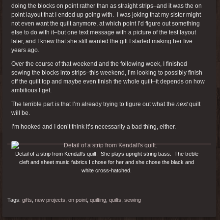
doing the blocks on point rather than as straight strips–and it was the on
point layout that I ended up going with. I was joking that my sister might
not even want the quilt anymore, at which point I’d figure out something
else to do with it–but one text message with a picture of the test layout
later, and I knew that she still wanted the gift I started making her five
years ago.
Over the course of that weekend and the following week, I finished
sewing the blocks into strips–this weekend, I’m looking to possibly finish
off the quilt top and maybe even finish the whole quilt–it depends on how
ambitious I get.
The terrible part is that I’m already trying to figure out what the
next
quilt
will be.
I’m hooked and I don’t think it’s necessarily a bad thing, either.
Detail of a strip from Kendall’s quilt. She plays upright string bass. The treble
cleft and sheet music fabrics I chose for her and she chose the black and
white cross-hatched.
Tags:
gifts
,
new projects
,
on point
,
quilting
,
quilts
,
sewing