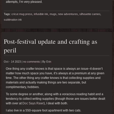
attempts, I’m very pleased.
Tags:
cricut mug press
,
infusible ink
,
mugs
,
new adventures
,
silhouette cameo
,
sublimation ink
Post-festival update and crafting as
peril
Oct - 14 2023 |
no comments
|
By
Erin
One thing any crafter knows is that space is always an issue–it doesn’t
matter how much space you have, it’s always at a premium at any given
time. The other thing any crafter knows is that collecting supplies and
materials and actually making things are two separate, but
complimentary, hobbies.
To some degree or another, along with a voracious reading habit and a
tendency to collect writing supplies (though those are issues better dealt
with over at
Doc Says Rawr
), I deal with both.
I also live in a 550-square foot apartment with two cats.