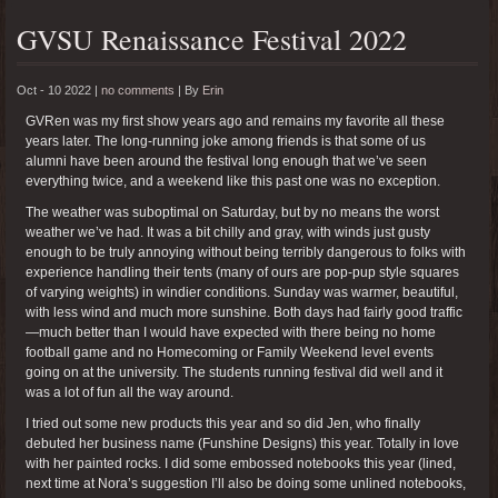
GVSU Renaissance Festival 2022
Oct - 10 2022 |
no comments
|
By
Erin
GVRen was my first show years ago and remains my favorite all these
years later. The long-running joke among friends is that some of us
alumni have been around the festival long enough that we’ve seen
everything twice, and a weekend like this past one was no exception.
The weather was suboptimal on Saturday, but by no means the worst
weather we’ve had. It was a bit chilly and gray, with winds just gusty
enough to be truly annoying without being terribly dangerous to folks with
experience handling their tents (many of ours are pop-pup style squares
of varying weights) in windier conditions. Sunday was warmer, beautiful,
with less wind and much more sunshine. Both days had fairly good traffic
—much better than I would have expected with there being no home
football game and no Homecoming or Family Weekend level events
going on at the university. The students running festival did well and it
was a lot of fun all the way around.
I tried out some new products this year and so did Jen, who finally
debuted her business name (Funshine Designs) this year. Totally in love
with her painted rocks. I did some embossed notebooks this year (lined,
next time at Nora’s suggestion I’ll also be doing some unlined notebooks,