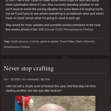
or not — we’ll see. I plan to make some more mugs for sure and some
more sublimation items if I can. Also currently debating whether or not
we’ll need to revisit the pricing situation for some items (I’m hoping not to,
but we’ll just have to see where everything is at materials-wise and what I
have on hand versus what I’m going to need to pick up).
Stay tuned for more updates and possible product previews in the next
few weeks ahead of the
30th Annual GVSU Renaissance Festival
.
Tags:
booth pictures
,
crochet
,
general update
,
Grand Valley State University
Renaissance Festival
Never stop crafting
Oct - 18 2025 |
no comments
|
By
Erin
I did not sell a single scarf at festival this year. Did that stop me from
starting another one the day after festival?