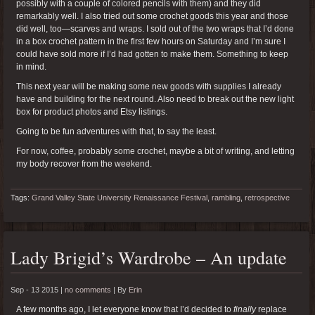
possibly with a couple of colored pencils with them) and they did
remarkably well. I also tried out some crochet goods this year and those
did well, too—scarves and wraps. I sold out of the two wraps that I’d done
in a box crochet pattern in the first few hours on Saturday and I’m sure I
could have sold more if I’d had gotten to make them. Something to keep
in mind.
This next year will be making some new goods with supplies I already
have and building for the next round. Also need to break out the new light
box for product photos and Etsy listings.
Going to be fun adventures with that, to say the least.
For now, coffee, probably some crochet, maybe a bit of writing, and letting
my body recover from the weekend.
Tags:
Grand Valley State University Renaissance Festival
,
rambling
,
retrospective
Lady Brigid’s Wardrobe – An update
Sep - 13 2015 |
no comments
|
By
Erin
A few months ago, I let everyone know that I’d decided to
finally
replace