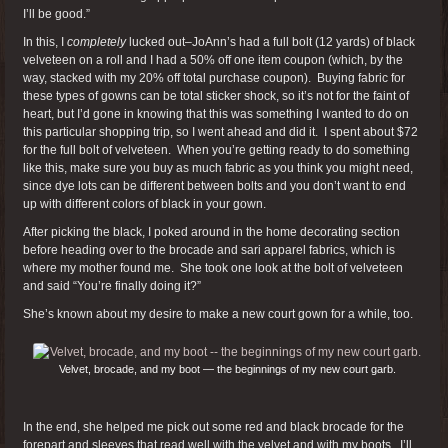
I’ll be good.”
In this, I
completely
lucked out–JoAnn’s had a full bolt (12 yards) of black
velveteen on a roll and I had a 50% off one item coupon (which, by the
way, stacked with my 20% off total purchase coupon). Buying fabric for
these types of gowns can be total sticker shock, so it’s not for the faint of
heart, but I’d gone in knowing that this was something I wanted to do on
this particular shopping trip, so I went ahead and did it. I spent about $72
for the full bolt of velveteen. When you’re getting ready to do something
like this, make sure you buy as much fabric as you think you might need,
since dye lots can be different between bolts and you don’t want to end
up with different colors of black in your gown.
After picking the black, I poked around in the home decorating section
before heading over to the brocade and sari apparel fabrics, which is
where my mother found me. She took one look at the bolt of velveteen
and said “You’re finally doing it?”
She’s known about my desire to make a new court gown for a while, too.
Velvet, brocade, and my boot — the beginnings of my new court garb.
In the end, she helped me pick out some red and black brocade for the
forepart and sleeves that read well with the velvet and with my boots. I’ll