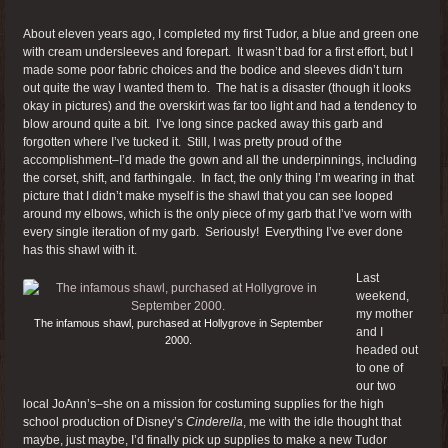
About eleven years ago, I completed my first Tudor, a blue and green one
with cream undersleeves and forepart. It wasn’t bad for a first effort, but I
made some poor fabric choices and the bodice and sleeves didn’t turn
out quite the way I wanted them to. The hat is a disaster (though it looks
okay in pictures) and the overskirt was far too light and had a tendency to
blow around quite a bit. I’ve long since packed away this garb and
forgotten where I’ve tucked it. Still, I was pretty proud of the
accomplishment–I’d made the gown and all the underpinnings, including
the corset, shift, and farthingale. In fact, the only thing I’m wearing in that
picture that I didn’t make myself is the shawl that you can see looped
around my elbows, which is the only piece of my garb that I’ve worn with
every single iteration of my garb. Seriously! Everything I’ve ever done
has this shawl with it.
Last
weekend,
my mother
The infamous shawl, purchased at Hollygrove in September
and I
2000.
headed out
to one of
our two
local JoAnn’s–she on a mission for costuming supplies for the high
school production of Disney’s
Cinderella
, me with the idle thought that
maybe, just maybe, I’d finally pick up supplies to make a new Tudor