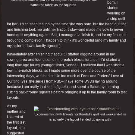
born, I
same red fabric as the squares.
started
working on
a strip quilt
for her. I’d finished the top by the time she was born, but the hand quilting
and finishing took me until her first birthday–and made me vow to never
hand quilt anything again! Still, I managed to finish it, and for my first quilt
brought to completion, I happen to think it’s wonderful (and my family and
my sister-in-law’s family agreed!).
Immediately after finishing that quilt, I started digging around in my
sewing area and found some nine-patch blocks for a quilt I’d started a
long time ago for my younger sister, Kendall. I realized that I was short a
few nine-patch blocks, so I made some more over the course of the
intervening days, watched a little too much of Fons and Porters’ Love of
Quilting (yes, the series from PBS–I have some DVDs laying around
because I am really that kind of geek), and spent a Saturday morning
cutting background squares before bringing it up to the family room to test
layouts.
As my
mother and
Experimenting with layouts for Kendall’s quilt last weekend–this
I stared at
is actually the layout I ended up going with.
the first test
layout, she
suggested