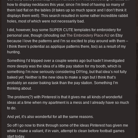
how to display necklaces this year, since I’m tired of having so many of
them laid flat on the tables (it takes up so much space and I don’t think it
displays them well). This search resulted in some rather incredible rabbit
holes, most of which were not necessarily bad.
I did, however, buy some SUPER CUTE templates for embroidery for
personal use, though (shouting out
The Embroidery Place AU
on Etsy
because I love the patterns and I’m so excited to play around with them –
I think there’s potential as applique patterns there, too) as a result of my
hunting.
Something I’d tripped over a couple weeks ago but hadn’t investigated
more deeply was the idea of a little pay station for my booth, which is
something I’m now seriously considering DIYing, but that idea’s not fully
baked yet. Neither is the new idea to make a sign but I think that’s
probably an easier baking task than the pay station. Something I’m
thinking about.
The problem(?) with Pinterest is that it gives me all kinds of wonderful
ideas at a time when my apartment is a mess and I already have so much
to do.
And yet, it’s also wonderful for all the same reasons.
So off I go now to think through some of the ideas Pinterest has given me
while I make a valiant, if in vain, attempt to clean before football games
start today.