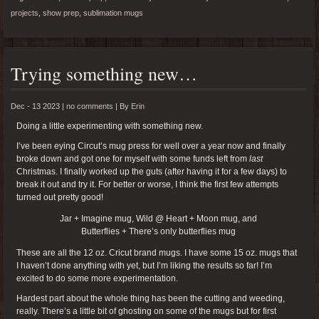
projects
,
show prep
,
sublimation mugs
Trying something new…
Dec - 13 2023 |
no comments
|
By
Erin
Doing a little experimenting with something new.
I’ve been eying Circut’s mug press for well over a year now and finally
broke down and got one for myself with some funds left from
last
Christmas. I finally worked up the guts (after having it for a few days) to
break it out and try it. For better or worse, I think the first few attempts
turned out pretty good!
Jar + Imagine mug, Wild @ Heart + Moon mug, and
Butterflies + There’s only butterflies mug
These are all the 12 oz. Cricut brand mugs. I have some 15 oz. mugs that
I haven’t done anything with yet, but I’m liking the results so far! I’m
excited to do some more experimentation.
Hardest part about the whole thing has been the cutting and weeding,
really. There’s a little bit of ghosting on some of the mugs but for first