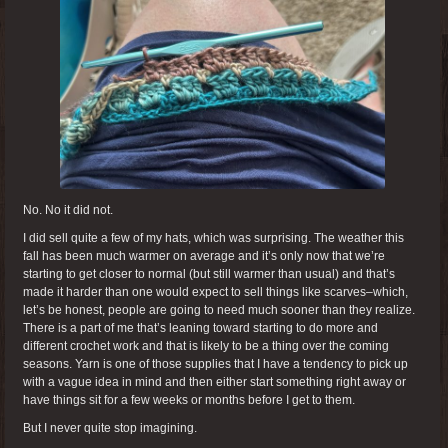
No. No it did not.
I did sell quite a few of my hats, which was surprising. The weather this
fall has been much warmer on average and it’s only now that we’re
starting to get closer to normal (but still warmer than usual) and that’s
made it harder than one would expect to sell things like scarves–which,
let’s be honest, people are going to need much sooner than they realize.
There is a part of me that’s leaning toward starting to do more and
different crochet work and that is likely to be a thing over the coming
seasons. Yarn is one of those supplies that I have a tendency to pick up
with a vague idea in mind and then either start something right away or
have things sit for a few weeks or months before I get to them.
But I never quite stop imagining.