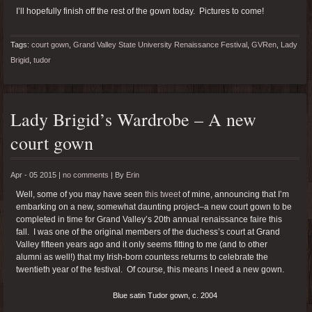
I’ll hopefully finish off the rest of the gown today. Pictures to come!
Tags:
court gown
,
Grand Valley State University Renaissance Festival
,
GVRen
,
Lady
Brigid
,
tudor
Lady Brigid’s Wardrobe – A new
court gown
Apr - 05 2015 |
no comments
|
By
Erin
Well, some of you may have seen
this tweet
of mine, announcing that I’m
embarking on a new, somewhat daunting project–a new court gown to be
completed in time for Grand Valley’s 20th annual renaissance faire this
fall. I was one of the original members of the duchess’s court at Grand
Valley fifteen years ago and it only seems fitting to me (and to other
alumni as well!) that my Irish-born countess returns to celebrate the
twentieth year of the festival. Of course, this means I need a new gown.
Blue satin Tudor gown, c. 2004