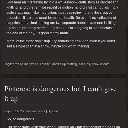
I did hear an interesting factoid a while back – crafts such as crochet and
knitting (and other, similar repetitive motion hand crafts) can put us into a
state that’s much like meditation. It’s stress-relieving and the creative
aspects of it are also good for mental health. So even if my collecting of
supplies and actual crafting are two separate hobbies and one is filling
my space probably more than it should, I’m not going to stop because at
the end of the day, it’s good for my brain.
Moral of the story: don’t stop. Try something new. And even if you don’t
sell a single scarf at a show, they’re still worth making.
Tags:
craft as meditation
,
crochet
,
don't stop crafting
,
scarves
,
show update
Pinterest is dangerous but I can’t give
it up
Sep - 07 2025 |
no comments
|
By
Erin
So, so dangerous.
Our story starts yesterday, when I landed on Pinterest looking for ideas on