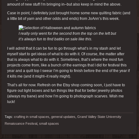
amount of new stuff I’m bringing in–but also keep in mind the above.
Case in point, I definitely just brought home some new quilting fabric (and
a little bit of yarn and other odds and ends) from JoAnn’s this week.
I really only went for the second from the top on the left but
it’s always fun to find batiks on sale like this.
I will admit that it can be fun to go through what’s in my stash and let
myself start to get ideas of what to do with it. Of course, the matter after
that is always what to do with it. Sometimes, that’s where the most fun
projects come from, like a bunch of the earrings that I did for festival this
year and a quilt top I swear I’m going to finish before the end of the year if
it kills me (and it might–it really might).
That’s all for now. Refresh on the Etsy shop coming soon, I just have to
figure out light boxes and fun things like that for better jewelry photos
(always my bane) and how I’m going to photograph scarves. Wish me
luck!
Tags:
crafting in small spaces
,
general updates
,
Grand Valley State University
Renaissance Festival
,
small spaces