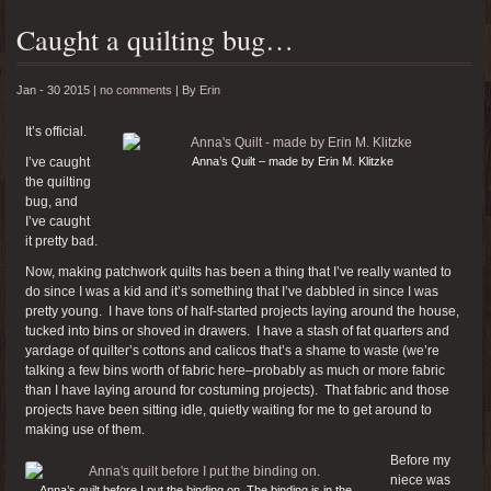
Caught a quilting bug…
Jan - 30 2015 |
no comments
|
By
Erin
It’s official.
I’ve caught
Anna’s Quilt – made by Erin M. Klitzke
the quilting
bug, and
I’ve caught
it pretty bad.
Now, making patchwork quilts has been a thing that I’ve really wanted to
do since I was a kid and it’s something that I’ve dabbled in since I was
pretty young. I have tons of half-started projects laying around the house,
tucked into bins or shoved in drawers. I have a stash of fat quarters and
yardage of quilter’s cottons and calicos that’s a shame to waste (we’re
talking a few bins worth of fabric here–probably as much or more fabric
than I have laying around for costuming projects). That fabric and those
projects have been sitting idle, quietly waiting for me to get around to
making use of them.
Before my
niece was
Anna’s quilt before I put the binding on. The binding is in the