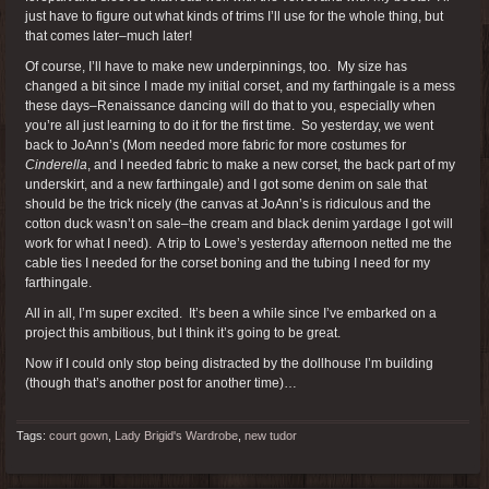
just have to figure out what kinds of trims I’ll use for the whole thing, but
that comes later–much later!
Of course, I’ll have to make new underpinnings, too. My size has
changed a bit since I made my initial corset, and my farthingale is a mess
these days–Renaissance dancing will do that to you, especially when
you’re all just learning to do it for the first time. So yesterday, we went
back to JoAnn’s (Mom needed more fabric for more costumes for
Cinderella
, and I needed fabric to make a new corset, the back part of my
underskirt, and a new farthingale) and I got some denim on sale that
should be the trick nicely (the canvas at JoAnn’s is ridiculous and the
cotton duck wasn’t on sale–the cream and black denim yardage I got will
work for what I need). A trip to Lowe’s yesterday afternoon netted me the
cable ties I needed for the corset boning and the tubing I need for my
farthingale.
All in all, I’m super excited. It’s been a while since I’ve embarked on a
project this ambitious, but I think it’s going to be great.
Now if I could only stop being distracted by the dollhouse I’m building
(though that’s another post for another time)…
Tags:
court gown
,
Lady Brigid's Wardrobe
,
new tudor