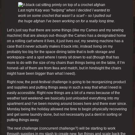
Last night Katy was “helping” when I decided I wanted to
work on some crochet that wasn’t a scarf – so I pulled out
the huge afghan I’ve been working on for a really long time.
Let’s just say that there are some things (like my Cameo and my sewing
machine) that are always out–though the Cameo has a designated home
on a rolling cart where it lives, it just lives
out
, my sewing machine has a
case that it never actually makes it back into, instead living on my
probably too big for the space dining table that is both storage and
workspace–and a spot where I rarely sit down to eat (though that has
more to do with the size of my chairs than things being on the table, if I’m
honest–all of them are from Ikea and match, but in hindsight the chairs
might have been bigger than what I need).
Right now, the post-festival challenge is going to be reorganizing product
and supplies and putting things away in such a way that what I need is
easily accessible. Right now things are a bit of a mess because of the
weather last weekend–we basically just unloaded everything into my
apartment and I’ve been moving around boxes here and there ever since.
Monday being the holiday allowed me time to begin physically recovering
and get some laundry done, but not necessarily put a dent in sorting or
putting things away.
The next challenge (concurrent challenge?) will be starting to work
through supplies in my stash to create new, fun things and scale back the