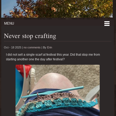
MENU
Never stop crafting
Oct - 18 2025 |
no comments
|
By
Erin
I did not sell a single scarf at festival this year. Did that stop me from
starting another one the day after festival?