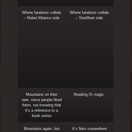
Where fandoms collide
Where fandoms collide
– Rebel Alliance side
– Startfleet side
Mountains on their
Reading IS magic.
own, since people liked
them, not knowing that
it’s a reference to a
book series
Mountains again, but
It’s 9am somewhere