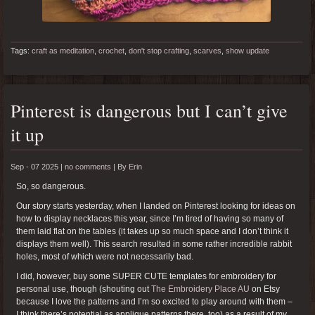
Tags:
craft as meditation
,
crochet
,
don't stop crafting
,
scarves
,
show update
Pinterest is dangerous but I can’t give
it up
Sep - 07 2025 |
no comments
|
By
Erin
So, so dangerous.
Our story starts yesterday, when I landed on Pinterest looking for ideas on
how to display necklaces this year, since I’m tired of having so many of
them laid flat on the tables (it takes up so much space and I don’t think it
displays them well). This search resulted in some rather incredible rabbit
holes, most of which were not necessarily bad.
I did, however, buy some SUPER CUTE templates for embroidery for
personal use, though (shouting out
The Embroidery Place AU
on Etsy
because I love the patterns and I’m so excited to play around with them –
I think there’s potential as applique patterns there, too) as a result of my