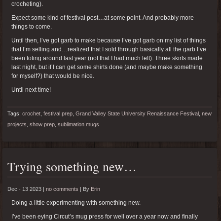
crocheting).
Expect some kind of festival post…at some point. And probably more
things to come.
Until then, I’ve got garb to make because I’ve got garb on my list of things
that I’m selling and…realized that I sold through basically all the garb I’ve
been toting around last year (not that I had much left). Three skirts made
last night, but if I can get some shirts done (and maybe make something
for myself?) that would be nice.
Until next time!
Tags:
crochet
,
festival prep
,
Grand Valley State University Renaissance Festival
,
new
projects
,
show prep
,
sublimation mugs
Trying something new…
Dec - 13 2023 |
no comments
|
By
Erin
Doing a little experimenting with something new.
I’ve been eying Circut’s mug press for well over a year now and finally