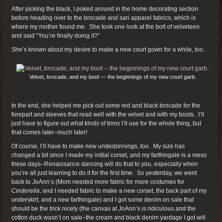
After picking the black, I poked around in the home decorating section
before heading over to the brocade and sari apparel fabrics, which is
where my mother found me. She took one look at the bolt of velveteen
and said “You’re finally doing it?”
She’s known about my desire to make a new court gown for a while, too.
Velvet, brocade, and my boot — the beginnings of my new court garb.
In the end, she helped me pick out some red and black brocade for the
forepart and sleeves that read well with the velvet and with my boots. I’ll
just have to figure out what kinds of trims I’ll use for the whole thing, but
that comes later–much later!
Of course, I’ll have to make new underpinnings, too. My size has
changed a bit since I made my initial corset, and my farthingale is a mess
these days–Renaissance dancing will do that to you, especially when
you’re all just learning to do it for the first time. So yesterday, we went
back to JoAnn’s (Mom needed more fabric for more costumes for
Cinderella
, and I needed fabric to make a new corset, the back part of my
underskirt, and a new farthingale) and I got some denim on sale that
should be the trick nicely (the canvas at JoAnn’s is ridiculous and the
cotton duck wasn’t on sale–the cream and black denim yardage I got will