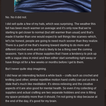
No. No it did not.
I did sell quite a few of my hats, which was surprising. The weather this
fall has been much warmer on average and it’s only now that we’re
starting to get closer to normal (but still warmer than usual) and that’s
made it harder than one would expect to sell things like scarves–which,
let’s be honest, people are going to need much sooner than they realize.
There is a part of me that’s leaning toward starting to do more and
different crochet work and that is likely to be a thing over the coming
seasons. Yarn is one of those supplies that I have a tendency to pick up
with a vague idea in mind and then either start something right away or
have things sit for a few weeks or months before I get to them.
But I never quite stop imagining.
I did hear an interesting factoid a while back – crafts such as crochet and
knitting (and other, similar repetitive motion hand crafts) can put us into a
state that’s much like meditation. It’s stress-relieving and the creative
aspects of it are also good for mental health. So even if my collecting of
supplies and actual crafting are two separate hobbies and one is filling
my space probably more than it should, I’m not going to stop because at
the end of the day, it’s good for my brain.