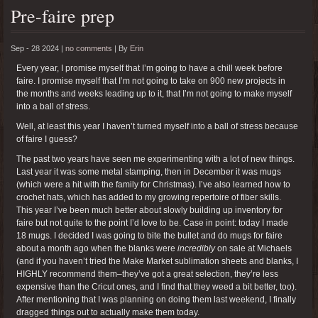
Pre-faire prep
Sep - 28 2024 |
no comments
|
By
Erin
Every year, I promise myself that I’m going to have a chill week before
faire. I promise myself that I’m not going to take on 900 new projects in
the months and weeks leading up to it, that I’m not going to make myself
into a ball of stress.
Well, at least this year I haven’t turned myself into a ball of stress because
of faire I guess?
The past two years have seen me experimenting with a lot of new things.
Last year it was some metal stamping, then in December it was mugs
(which were a hit with the family for Christmas). I’ve also learned how to
crochet hats, which has added to my growing repertoire of fiber skills.
This year I’ve been much better about slowly building up inventory for
faire but not quite to the point I’d love to be. Case in point: today I made
18 mugs. I decided I was going to bite the bullet and do mugs for faire
about a month ago when the blanks were
incredibly
on sale at Michaels
(and if you haven’t tried the Make Market sublimation sheets and blanks, I
HIGHLY recommend them–they’ve got a great selection, they’re less
expensive than the Cricut ones, and I find that they weed a bit better, too).
After mentioning that I was planning on doing them last weekend, I finally
dragged things out to actually make them today.