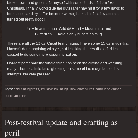
broke down and got one for myself with some funds left from
last
Christmas. I finally worked up the guts (after having it for a few days) to
break it out and try it. For better or worse, I think the first few attempts
turned out pretty good!
Jar + Imagine mug, Wild @ Heart + Moon mug, and
Butterflies + There’s only butterflies mug
These are all the 12 oz. Cricut brand mugs. I have some 15 oz. mugs that
I haven’t done anything with yet, but I’m liking the results so far! I’m
excited to do some more experimentation.
Hardest part about the whole thing has been the cutting and weeding,
really. There’s a little bit of ghosting on some of the mugs but for first
attempts, I’m very pleased.
Tags:
cricut mug press
,
infusible ink
,
mugs
,
new adventures
,
silhouette cameo
,
sublimation ink
Post-festival update and crafting as
peril