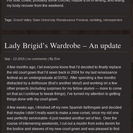
For now, coffee, probably some crochet, maybe a bit of writing, and letting
my body recover from the weekend.
Tags:
Grand Valley State University Renaissance Festival
,
rambling
,
retrospective
Lady Brigid’s Wardrobe – An update
Sep - 13 2015 |
no comments
|
By
Erin
A few months ago, I let everyone know that I’d decided to
finally
replace
the old court gown that I’d sewn back in 2004 for my last renaissance
festival as an undergraduate at GVSU. After spending a few months
distracted by a dollhouse (that’s another story!) and working on a few
other projects (including surprises for my fellow alumni — more to come
on that as I continue to tweak things), I’ve turned my attention to getting
things
done
with my court gown.
A few weeks ago, I finished off my new Spanish farthingale and decided
that maybe I didn’t really want to make a new corset, since my old one
was perfectly serviceable–it just needed another set of ties. Over the
course of intervening weekends, I cut out a muslin from extra denim for
the bodice and sleeves of my new court gown and was pleased to find