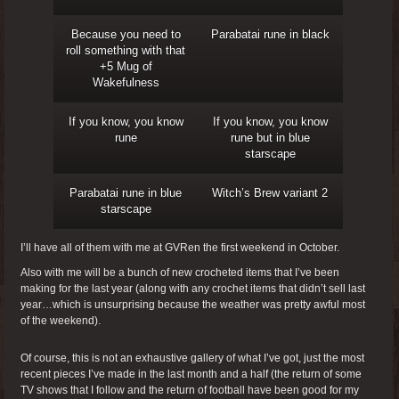
Because you need to
Parabatai rune in black
roll something with that
+5 Mug of
Wakefulness
If you know, you know
If you know, you know
rune
rune but in blue
starscape
Parabatai rune in blue
Witch’s Brew variant 2
starscape
I’ll have all of them with me at GVRen the first weekend in October.
Also with me will be a bunch of new crocheted items that I’ve been
making for the last year (along with any crochet items that didn’t sell last
year…which is unsurprising because the weather was pretty awful most
of the weekend).
Of course, this is not an exhaustive gallery of what I’ve got, just the most
recent pieces I’ve made in the last month and a half (the return of some
TV shows that I follow and the return of football have been good for my