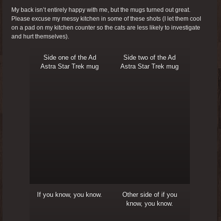
My back isn’t entirely happy with me, but the mugs turned out great.
Please excuse my messy kitchen in some of these shots (I let them cool
on a pad on my kitchen counter so the cats are less likely to investigate
and hurt themselves).
Side one of the Ad
Side two of the Ad
Astra Star Trek mug
Astra Star Trek mug
If you know, you know.
Other side of if you
know, you know.