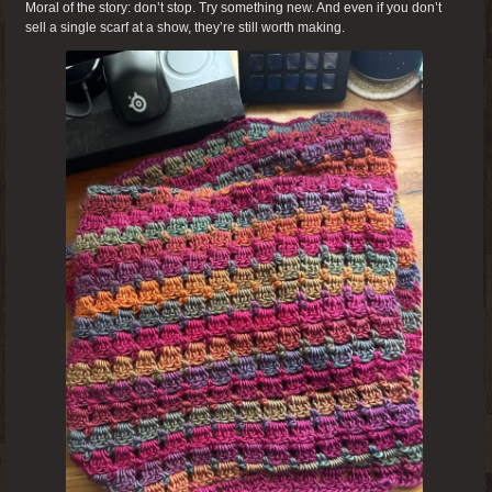
Moral of the story: don’t stop. Try something new. And even if you don’t
sell a single scarf at a show, they’re still worth making.