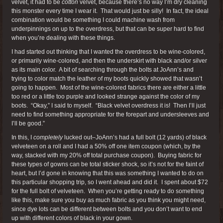
velvet, it had to be
cotton
velvet, because there’s no way I’m dry cleaning
this monster every time I wear it. That would just be silly! In fact, the ideal
combination would be something I could machine wash from
underpinnings on up to the overdress, but that can be super hard to find
when you’re dealing with these things.
I had started out thinking that I wanted the overdress to be wine-colored,
or primarily wine-colored, and then the underskirt with black and/or silver
as its main color. A bit of searching through the bolts at JoAnn’s and
trying to color match the leather of my boots quickly showed that wasn’t
going to happen. Most of the wine-colored fabrics there are either a little
too red or a little too purple and looked strange against the color of my
boots. “Okay,” I said to myself. “Black velvet overdress it is! Then I’ll just
need to find something appropriate for the forepart and undersleeves and
I’ll be good.”
In this, I
completely
lucked out–JoAnn’s had a full bolt (12 yards) of black
velveteen on a roll and I had a 50% off one item coupon (which, by the
way, stacked with my 20% off total purchase coupon). Buying fabric for
these types of gowns can be total sticker shock, so it’s not for the faint of
heart, but I’d gone in knowing that this was something I wanted to do on
this particular shopping trip, so I went ahead and did it. I spent about $72
for the full bolt of velveteen. When you’re getting ready to do something
like this, make sure you buy as much fabric as you think you might need,
since dye lots can be different between bolts and you don’t want to end
up with different colors of black in your gown.