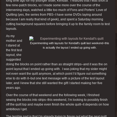
long time ago for my younger sister, Kendall. I realized that I was short a
few nine-patch blocks, so I made some more over the course of the
intervening days, watched a little too much of Fons and Porters’ Love of
Quilting (yes, the series from PBS–I have some DVDs laying around
because I am really that kind of geek), and spent a Saturday morning
cutting background squares before bringing it up to the family room to test
layouts.
As my
mother and
Experimenting with layouts for Kendall’s quilt last weekend–this
I stared at
is actually the layout I ended up going with.
the first test
layout, she
suggested
doing the blocks on point rather than as straight strips–and it was the on
point layout that I ended up going with. I was joking that my sister might
not even want the quilt anymore, at which point I’d figure out something
else to do with it–but one text message with a picture of the test layout
later, and I knew that she still wanted the gift I started making her five
years ago.
Over the course of that weekend and the following week, I finished
sewing the blocks into strips–this weekend, I’m looking to possibly finish
off the quilt top and maybe even finish the whole quilt–it depends on how
ambitious I get.
The terrible part is that I’m already trying to figure out what the
next
quilt