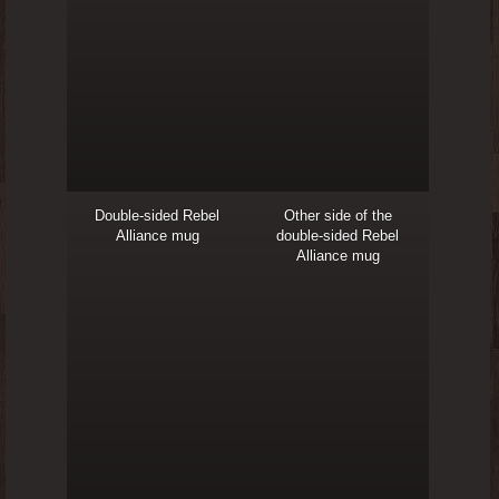
Double-sided Rebel
Other side of the
Alliance mug
double-sided Rebel
Alliance mug