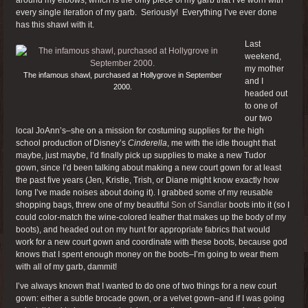
every single iteration of my garb. Seriously! Everything I’ve ever done
has this shawl with it.
Last
weekend,
my mother
The infamous shawl, purchased at Hollygrove in September
and I
2000.
headed out
to one of
our two
local JoAnn’s–she on a mission for costuming supplies for the high
school production of Disney’s
Cinderella
, me with the idle thought that
maybe, just maybe, I’d finally pick up supplies to make a new Tudor
gown, since I’d been talking about making a new court gown for at least
the past five years (Jen, Kristie, Trish, or Diane might know exactly how
long I’ve made noises about doing it). I grabbed some of my reusable
shopping bags, threw one of my beautiful
Son of Sandlar
boots into it (so I
could color-match the wine-colored leather that makes up the body of my
boots), and headed out on my hunt for appropriate fabrics that would
work for a new court gown and coordinate with these boots, because god
knows that I spent enough money on the boots–I’m going to wear them
with all of my garb, dammit!
I’ve always known that I wanted to do one of two things for a new court
gown: either a subtle brocade gown, or a velvet gown–and if I was going