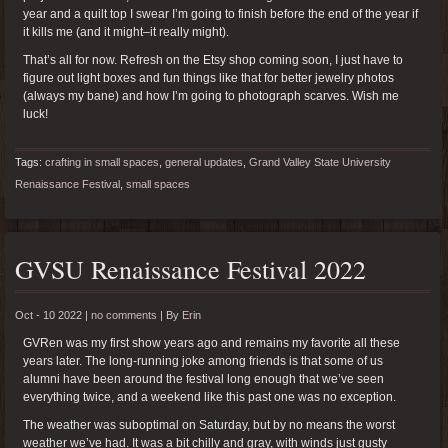
year and a quilt top I swear I’m going to finish before the end of the year if
it kills me (and it might–it really might).
That’s all for now. Refresh on the Etsy shop coming soon, I just have to
figure out light boxes and fun things like that for better jewelry photos
(always my bane) and how I’m going to photograph scarves. Wish me
luck!
Tags:
crafting in small spaces
,
general updates
,
Grand Valley State University
Renaissance Festival
,
small spaces
GVSU Renaissance Festival 2022
Oct - 10 2022 |
no comments
|
By
Erin
GVRen was my first show years ago and remains my favorite all these
years later. The long-running joke among friends is that some of us
alumni have been around the festival long enough that we’ve seen
everything twice, and a weekend like this past one was no exception.
The weather was suboptimal on Saturday, but by no means the worst
weather we’ve had. It was a bit chilly and gray, with winds just gusty