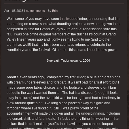
Apr - 05 2015 |
no comments
|
By
Erin
Well, some of you may have seen
this tweet
of mine, announcing that I’m
embarking on a new, somewhat daunting project–a new court gown to be
completed in time for Grand Valley’s 20th annual renaissance faire this
fall. I was one of the original members of the duchess’s court at Grand
Valley fifteen years ago and it only seems fitting to me (and to other
alumni as well!) that my Irish-born countess returns to celebrate the
twentieth year of the festival. Of course, this means I need a new gown.
Blue satin Tudor gown, c. 2004
About eleven years ago, I completed my first Tudor, a blue and green one
with cream undersleeves and forepart. It wasn’t bad for a first effort, but I
made some poor fabric choices and the bodice and sleeves didn’t turn
out quite the way I wanted them to. The hat is a disaster (though it looks
okay in pictures) and the overskirt was far too light and had a tendency to
blow around quite a bit. I’ve long since packed away this garb and
forgotten where I’ve tucked it. Still, I was pretty proud of the
accomplishment–I’d made the gown and all the underpinnings, including
the corset, shift, and farthingale. In fact, the only thing I’m wearing in that
picture that I didn’t make myself is the shawl that you can see looped
around my elbows, which is the only piece of my garb that I’ve worn with