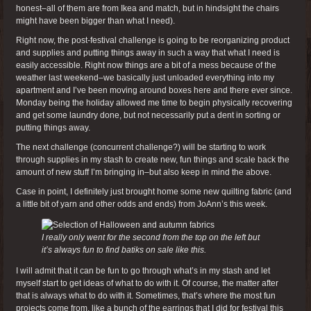
honest–all of them are from Ikea and match, but in hindsight the chairs
might have been bigger than what I need).
Right now, the post-festival challenge is going to be reorganizing product
and supplies and putting things away in such a way that what I need is
easily accessible. Right now things are a bit of a mess because of the
weather last weekend–we basically just unloaded everything into my
apartment and I’ve been moving around boxes here and there ever since.
Monday being the holiday allowed me time to begin physically recovering
and get some laundry done, but not necessarily put a dent in sorting or
putting things away.
The next challenge (concurrent challenge?) will be starting to work
through supplies in my stash to create new, fun things and scale back the
amount of new stuff I’m bringing in–but also keep in mind the above.
Case in point, I definitely just brought home some new quilting fabric (and
a little bit of yarn and other odds and ends) from JoAnn’s this week.
I really only went for the second from the top on the left but
it’s always fun to find batiks on sale like this.
I will admit that it can be fun to go through what’s in my stash and let
myself start to get ideas of what to do with it. Of course, the matter after
that is always what to do with it. Sometimes, that’s where the most fun
projects come from, like a bunch of the earrings that I did for festival this