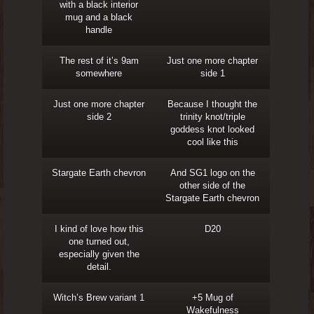
with a black interior
mug and a black
handle
The rest of it’s 9am
Just one more chapter
somewhere
side 1
Just one more chapter
Because I thought the
side 2
trinity knot/triple
goddess knot looked
cool like this
Stargate Earth chevron
And SG1 logo on the
other side of the
Stargate Earth chevron
I kind of love how this
D20
one turned out,
especially given the
detail.
Witch’s Brew variant 1
+5 Mug of
Wakefulness