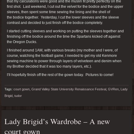
that my calculations were good and the muslin fit pretty perfectly on the
first shot. Last weekend, I cut out the velvet for the bodice and the upper
sleeves, then spent some time sewing the lining and the shell of
the bodice together. Yesterday, I cut the lower sleeves and the sleeve
contrast and decided to just finish off the bodice completely.
I started cutting sleeves and working on putting the sleeves together and
finishing off the bodice around the time the Spartans kicked off against
the Oregon Ducks.
I finished around 1AM, with various breaks (my mother and I were, of
course, watching the football game, I needed to get my old Kenmore
sewing machine to power through layers of velveteen and denim when
my Brother decided that it was too many layers, etc.).
I’ll hopefully finish off the rest of the gown today. Pictures to come!
Tags:
court gown
,
Grand Valley State University Renaissance Festival
,
GVRen
,
Lady
Brigid
,
tudor
Lady Brigid’s Wardrobe – A new
court gown