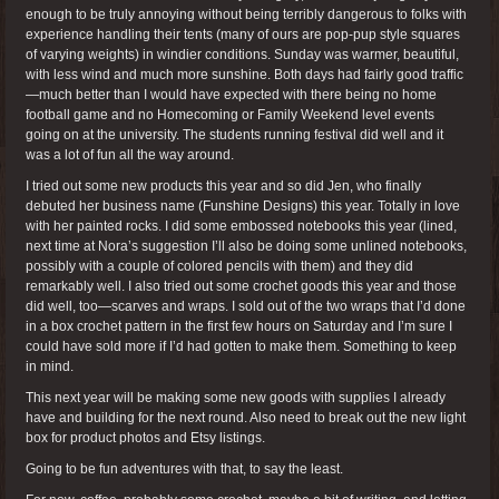
enough to be truly annoying without being terribly dangerous to folks with
experience handling their tents (many of ours are pop-pup style squares
of varying weights) in windier conditions. Sunday was warmer, beautiful,
with less wind and much more sunshine. Both days had fairly good traffic
—much better than I would have expected with there being no home
football game and no Homecoming or Family Weekend level events
going on at the university. The students running festival did well and it
was a lot of fun all the way around.
I tried out some new products this year and so did Jen, who finally
debuted her business name (Funshine Designs) this year. Totally in love
with her painted rocks. I did some embossed notebooks this year (lined,
next time at Nora’s suggestion I’ll also be doing some unlined notebooks,
possibly with a couple of colored pencils with them) and they did
remarkably well. I also tried out some crochet goods this year and those
did well, too—scarves and wraps. I sold out of the two wraps that I’d done
in a box crochet pattern in the first few hours on Saturday and I’m sure I
could have sold more if I’d had gotten to make them. Something to keep
in mind.
This next year will be making some new goods with supplies I already
have and building for the next round. Also need to break out the new light
box for product photos and Etsy listings.
Going to be fun adventures with that, to say the least.