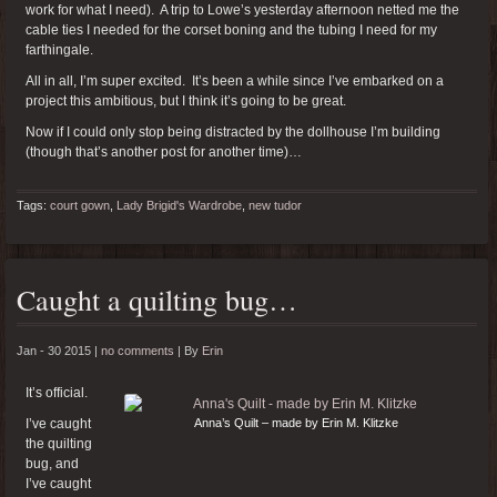
work for what I need). A trip to Lowe’s yesterday afternoon netted me the
cable ties I needed for the corset boning and the tubing I need for my
farthingale.
All in all, I’m super excited. It’s been a while since I’ve embarked on a
project this ambitious, but I think it’s going to be great.
Now if I could only stop being distracted by the dollhouse I’m building
(though that’s another post for another time)…
Tags:
court gown
,
Lady Brigid's Wardrobe
,
new tudor
Caught a quilting bug…
Jan - 30 2015 |
no comments
|
By
Erin
It’s official.
I’ve caught
Anna’s Quilt – made by Erin M. Klitzke
the quilting
bug, and
I’ve caught