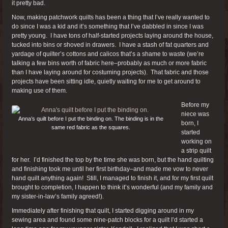
it pretty bad.
Now, making patchwork quilts has been a thing that I’ve really wanted to
do since I was a kid and it’s something that I’ve dabbled in since I was
pretty young. I have tons of half-started projects laying around the house,
tucked into bins or shoved in drawers. I have a stash of fat quarters and
yardage of quilter’s cottons and calicos that’s a shame to waste (we’re
talking a few bins worth of fabric here–probably as much or more fabric
than I have laying around for costuming projects). That fabric and those
projects have been sitting idle, quietly waiting for me to get around to
making use of them.
Before my
niece was
Anna’s quilt before I put the binding on. The binding is in the
born, I
same red fabric as the squares.
started
working on
a strip quilt
for her. I’d finished the top by the time she was born, but the hand quilting
and finishing took me until her first birthday–and made me vow to never
hand quilt anything again! Still, I managed to finish it, and for my first quilt
brought to completion, I happen to think it’s wonderful (and my family and
my sister-in-law’s family agreed!).
Immediately after finishing that quilt, I started digging around in my
sewing area and found some nine-patch blocks for a quilt I’d started a