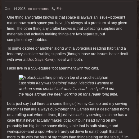
Oct - 14 2023 |
no comments
|
By
Erin
One thing any crafter knows is that space is always an issue–it doesn’t
matter how much space you have, it’s always at a premium at any given
time. The other thing any crafter knows is that collecting supplies and
materials and actually making things are two separate, but
complimentary, hobbies.
To some degree or another, along with a voracious reading habit and a
tendency to collect writing supplies (though those are issues better dealt
with over at
Doc Says Rawr
), I deal with both.
I also live in a 550-square foot apartment with two cats.
Last night Katy was “helping” when I decided I wanted to
work on some crochet that wasn’t a scarf – so I pulled out
the huge afghan I’ve been working on for a really long time.
Let’s just say that there are some things (like my Cameo and my sewing
machine) that are always out–though the Cameo has a designated home
on a rolling cart where it lives, it just lives
out
, my sewing machine has a
case that it never actually makes it back into, instead living on my
probably too big for the space dining table that is both storage and
workspace–and a spot where I rarely sit down to eat (though that has
more to do with the size of my chairs than things being on the table, if I’m