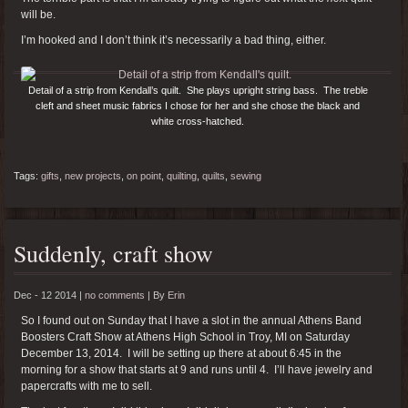
will be.
I’m hooked and I don’t think it’s necessarily a bad thing, either.
Detail of a strip from Kendall’s quilt. She plays upright string bass. The treble
cleft and sheet music fabrics I chose for her and she chose the black and
white cross-hatched.
Tags:
gifts
,
new projects
,
on point
,
quilting
,
quilts
,
sewing
Suddenly, craft show
Dec - 12 2014 |
no comments
|
By
Erin
So I found out on Sunday that I have a slot in the annual Athens Band
Boosters Craft Show at Athens High School in Troy, MI on Saturday
December 13, 2014. I will be setting up there at about 6:45 in the
morning for a show that starts at 9 and runs until 4. I’ll have jewelry and
papercrafts with me to sell.