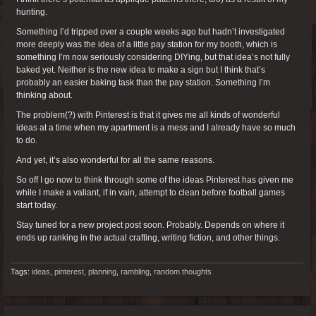
hunting.
Something I’d tripped over a couple weeks ago but hadn’t investigated
more deeply was the idea of a little pay station for my booth, which is
something I’m now seriously considering DIYing, but that idea’s not fully
baked yet. Neither is the new idea to make a sign but I think that’s
probably an easier baking task than the pay station. Something I’m
thinking about.
The problem(?) with Pinterest is that it gives me all kinds of wonderful
ideas at a time when my apartment is a mess and I already have so much
to do.
And yet, it’s also wonderful for all the same reasons.
So off I go now to think through some of the ideas Pinterest has given me
while I make a valiant, if in vain, attempt to clean before football games
start today.
Stay tuned for a new project post soon. Probably. Depends on where it
ends up ranking in the actual crafting, writing fiction, and other things.
Tags:
ideas
,
pinterest
,
planning
,
rambling
,
random thoughts