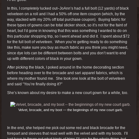
In this, I
completely
lucked out–JoAnn’s had a full bolt (12 yards) of black
velveteen on a roll and I had a 50% off one item coupon (which, by the
way, stacked with my 20% off total purchase coupon). Buying fabric for
these types of gowns can be total sticker shock, so it’s not for the faint of
heart, but I’d gone in knowing that this was something I wanted to do on
this particular shopping trip, so I went ahead and did it. I spent about $72
for the full bolt of velveteen. When you’re getting ready to do something
like this, make sure you buy as much fabric as you think you might need,
since dye lots can be different between bolts and you don’t want to end
up with different colors of black in your gown.
After picking the black, I poked around in the home decorating section
before heading over to the brocade and sari apparel fabrics, which is
where my mother found me. She took one look at the bolt of velveteen
and said “You’re finally doing it?”
She’s known about my desire to make a new court gown for a while, too.
Velvet, brocade, and my boot — the beginnings of my new court garb.
In the end, she helped me pick out some red and black brocade for the
forepart and sleeves that read well with the velvet and with my boots. I’ll
just have to figure out what kinds of trims I’ll use for the whole thing, but