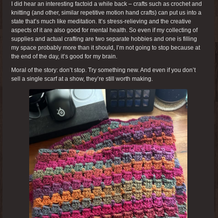
I did hear an interesting factoid a while back – crafts such as crochet and
knitting (and other, similar repetitive motion hand crafts) can put us into a
state that’s much like meditation. It’s stress-relieving and the creative
aspects of it are also good for mental health. So even if my collecting of
supplies and actual crafting are two separate hobbies and one is filling
my space probably more than it should, I’m not going to stop because at
the end of the day, it’s good for my brain.
Moral of the story: don’t stop. Try something new. And even if you don’t
sell a single scarf at a show, they’re still worth making.