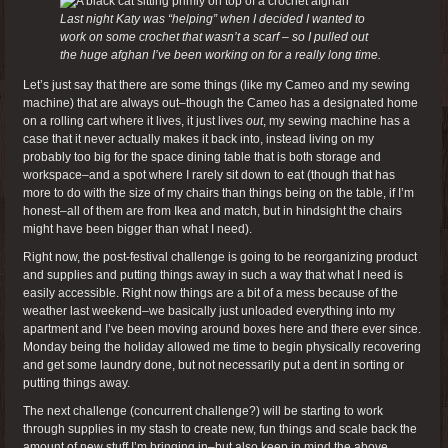
Last night Katy was “helping” when I decided I wanted to
work on some crochet that wasn’t a scarf – so I pulled out
the huge afghan I’ve been working on for a really long time.
Let’s just say that there are some things (like my Cameo and my sewing
machine) that are always out–though the Cameo has a designated home
on a rolling cart where it lives, it just lives
out
, my sewing machine has a
case that it never actually makes it back into, instead living on my
probably too big for the space dining table that is both storage and
workspace–and a spot where I rarely sit down to eat (though that has
more to do with the size of my chairs than things being on the table, if I’m
honest–all of them are from Ikea and match, but in hindsight the chairs
might have been bigger than what I need).
Right now, the post-festival challenge is going to be reorganizing product
and supplies and putting things away in such a way that what I need is
easily accessible. Right now things are a bit of a mess because of the
weather last weekend–we basically just unloaded everything into my
apartment and I’ve been moving around boxes here and there ever since.
Monday being the holiday allowed me time to begin physically recovering
and get some laundry done, but not necessarily put a dent in sorting or
putting things away.
The next challenge (concurrent challenge?) will be starting to work
through supplies in my stash to create new, fun things and scale back the
amount of new stuff I’m bringing in–but also keep in mind the above.