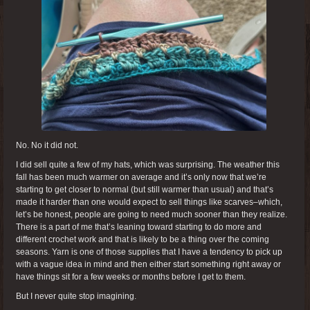
No. No it did not.
I did sell quite a few of my hats, which was surprising. The weather this
fall has been much warmer on average and it’s only now that we’re
starting to get closer to normal (but still warmer than usual) and that’s
made it harder than one would expect to sell things like scarves–which,
let’s be honest, people are going to need much sooner than they realize.
There is a part of me that’s leaning toward starting to do more and
different crochet work and that is likely to be a thing over the coming
seasons. Yarn is one of those supplies that I have a tendency to pick up
with a vague idea in mind and then either start something right away or
have things sit for a few weeks or months before I get to them.
But I never quite stop imagining.