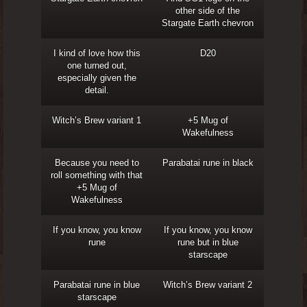
other side of the
Stargate Earth chevron
I kind of love how this
D20
one turned out,
especially given the
detail.
Witch’s Brew variant 1
+5 Mug of
Wakefulness
Because you need to
Parabatai rune in black
roll something with that
+5 Mug of
Wakefulness
If you know, you know
If you know, you know
rune
rune but in blue
starscape
Parabatai rune in blue
Witch’s Brew variant 2
starscape