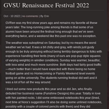
GVSU Renaissance Festival 2022
Oct - 10 2022 |
no comments
|
By
Erin
GVRen was my first show years ago and remains my favorite all these
years later. The long-running joke among friends is that some of us
alumni have been around the festival long enough that we’ve seen
everything twice, and a weekend like this past one was no exception.
The weather was suboptimal on Saturday, but by no means the worst
weather we’ve had. It was a bit chilly and gray, with winds just gusty
enough to be truly annoying without being terribly dangerous to folks with
experience handling their tents (many of ours are pop-pup style squares
of varying weights) in windier conditions. Sunday was warmer, beautiful,
with less wind and much more sunshine. Both days had fairly good traffic
—much better than I would have expected with there being no home
football game and no Homecoming or Family Weekend level events
going on at the university. The students running festival did well and it
was a lot of fun all the way around.
I tried out some new products this year and so did Jen, who finally
debuted her business name (Funshine Designs) this year. Totally in love
with her painted rocks. I did some embossed notebooks this year (lined,
next time at Nora’s suggestion I’ll also be doing some unlined notebooks,
possibly with a couple of colored pencils with them) and they did