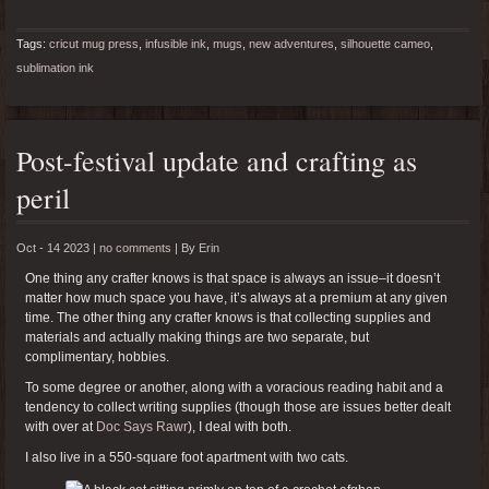
Tags:
cricut mug press
,
infusible ink
,
mugs
,
new adventures
,
silhouette cameo
,
sublimation ink
Post-festival update and crafting as
peril
Oct - 14 2023 |
no comments
|
By
Erin
One thing any crafter knows is that space is always an issue–it doesn’t
matter how much space you have, it’s always at a premium at any given
time. The other thing any crafter knows is that collecting supplies and
materials and actually making things are two separate, but
complimentary, hobbies.
To some degree or another, along with a voracious reading habit and a
tendency to collect writing supplies (though those are issues better dealt
with over at
Doc Says Rawr
), I deal with both.
I also live in a 550-square foot apartment with two cats.