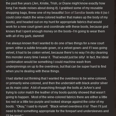
the past five years (Jen, Kristie, Trish, or Diane might know exactly how
long I’ve made noises about doing it). I grabbed some of my reusable
shopping bags, threw one of my beautiful
Son of Sandlar
boots into it (so I
could color-match the wine-colored leather that makes up the body of my
boots), and headed out on my hunt for appropriate fabrics that would
work for a new court gown and coordinate with these boots, because god
knows that I spent enough money on the boots–I’m going to wear them
with all of my garb, dammit!
I’ve always known that I wanted to do one of two things for a new court
gown: either a subtle brocade gown, or a velvet gown–and if I was going
velvet, it had to be
cotton
velvet, because there’s no way I’m dry cleaning
this monster every time I wear it. That would just be silly! In fact, the ideal
combination would be something I could machine wash from
underpinnings on up to the overdress, but that can be super hard to find
when you’re dealing with these things.
I had started out thinking that I wanted the overdress to be wine-colored,
or primarily wine-colored, and then the underskirt with black and/or silver
as its main color. A bit of searching through the bolts at JoAnn’s and
trying to color match the leather of my boots quickly showed that wasn’t
going to happen. Most of the wine-colored fabrics there are either a little
too red or a little too purple and looked strange against the color of my
boots. “Okay,” I said to myself. “Black velvet overdress it is! Then I’ll just
need to find something appropriate for the forepart and undersleeves and
I’ll be good.”