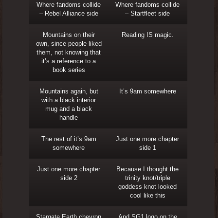
Where fandoms collide
Where fandoms collide
– Rebel Alliance side
– Startfleet side
Mountains on their
Reading IS magic.
own, since people liked
them, not knowing that
it’s a reference to a
book series
Mountains again, but
It’s 9am somewhere
with a black interior
mug and a black
handle
The rest of it’s 9am
Just one more chapter
somewhere
side 1
Just one more chapter
Because I thought the
side 2
trinity knot/triple
goddess knot looked
cool like this
Stargate Earth chevron
And SG1 logo on the