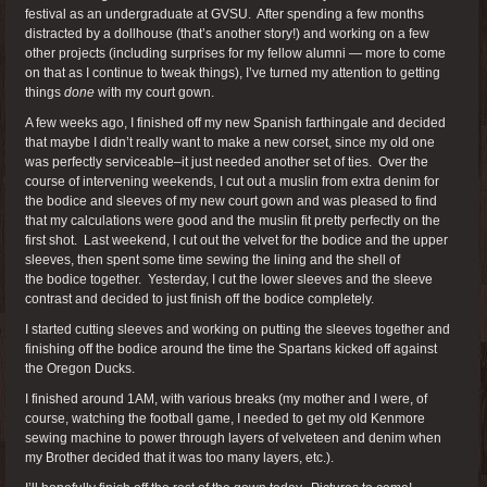
festival as an undergraduate at GVSU. After spending a few months
distracted by a dollhouse (that’s another story!) and working on a few
other projects (including surprises for my fellow alumni — more to come
on that as I continue to tweak things), I’ve turned my attention to getting
things
done
with my court gown.
A few weeks ago, I finished off my new Spanish farthingale and decided
that maybe I didn’t really want to make a new corset, since my old one
was perfectly serviceable–it just needed another set of ties. Over the
course of intervening weekends, I cut out a muslin from extra denim for
the bodice and sleeves of my new court gown and was pleased to find
that my calculations were good and the muslin fit pretty perfectly on the
first shot. Last weekend, I cut out the velvet for the bodice and the upper
sleeves, then spent some time sewing the lining and the shell of
the bodice together. Yesterday, I cut the lower sleeves and the sleeve
contrast and decided to just finish off the bodice completely.
I started cutting sleeves and working on putting the sleeves together and
finishing off the bodice around the time the Spartans kicked off against
the Oregon Ducks.
I finished around 1AM, with various breaks (my mother and I were, of
course, watching the football game, I needed to get my old Kenmore
sewing machine to power through layers of velveteen and denim when
my Brother decided that it was too many layers, etc.).