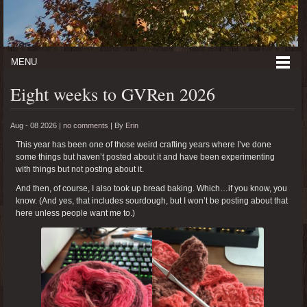
MENU
Eight weeks to GVRen 2026
Aug - 08 2026 |
no comments
|
By
Erin
This year has been one of those weird crafting years where I’ve done
some things but haven’t posted about it and have been experimenting
with things but not posting about it.
And then, of course, I also took up bread baking. Which…if you know, you
know. (And yes, that includes sourdough, but I won’t be posting about that
here unless people want me to.)