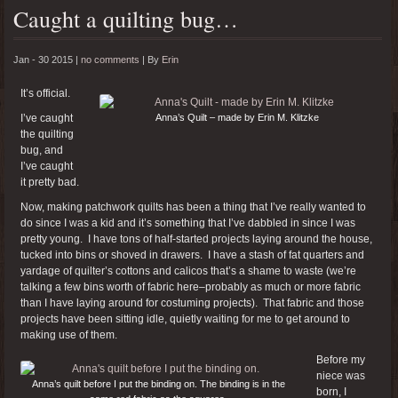
Caught a quilting bug…
Jan - 30 2015 |
no comments
|
By
Erin
It’s official.
I’ve caught
Anna’s Quilt – made by Erin M. Klitzke
the quilting
bug, and
I’ve caught
it pretty bad.
Now, making patchwork quilts has been a thing that I’ve really wanted to
do since I was a kid and it’s something that I’ve dabbled in since I was
pretty young. I have tons of half-started projects laying around the house,
tucked into bins or shoved in drawers. I have a stash of fat quarters and
yardage of quilter’s cottons and calicos that’s a shame to waste (we’re
talking a few bins worth of fabric here–probably as much or more fabric
than I have laying around for costuming projects). That fabric and those
projects have been sitting idle, quietly waiting for me to get around to
making use of them.
Before my
niece was
Anna’s quilt before I put the binding on. The binding is in the
born, I