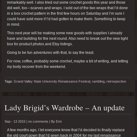
remarkably well. I also tried out some crochet goods this year and those
did well, too—scarves and wraps. I sold out of the two wraps that I’d done
in a box crochet pattern in the first few hours on Saturday and I’m sure I
could have sold more if I’d had gotten to make them. Something to keep
in mind.
This next year will be making some new goods with supplies I already
have and building for the next round. Also need to break out the new light
box for product photos and Etsy listings.
Going to be fun adventures with that, to say the least.
For now, coffee, probably some crochet, maybe a bit of writing, and letting
my body recover from the weekend.
Tags:
Grand Valley State University Renaissance Festival
,
rambling
,
retrospective
Lady Brigid’s Wardrobe – An update
Sep - 13 2015 |
no comments
|
By
Erin
A few months ago, I let everyone know that I’d decided to
finally
replace
the old court gown that I’d sewn back in 2004 for my last renaissance