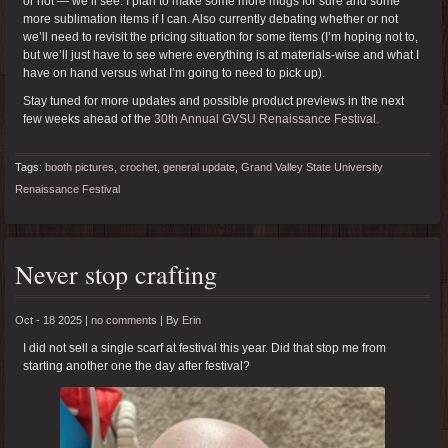
or not — we’ll see. I plan to make some more mugs for sure and some
more sublimation items if I can. Also currently debating whether or not
we’ll need to revisit the pricing situation for some items (I’m hoping not to,
but we’ll just have to see where everything is at materials-wise and what I
have on hand versus what I’m going to need to pick up).
Stay tuned for more updates and possible product previews in the next
few weeks ahead of the
30th Annual GVSU Renaissance Festival
.
Tags:
booth pictures
,
crochet
,
general update
,
Grand Valley State University
Renaissance Festival
Never stop crafting
Oct - 18 2025 |
no comments
|
By
Erin
I did not sell a single scarf at festival this year. Did that stop me from
starting another one the day after festival?