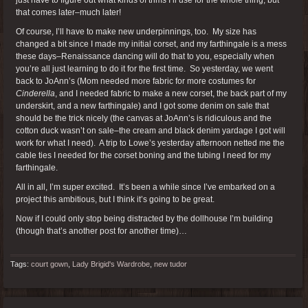
that comes later–much later!
Of course, I’ll have to make new underpinnings, too. My size has
changed a bit since I made my initial corset, and my farthingale is a mess
these days–Renaissance dancing will do that to you, especially when
you’re all just learning to do it for the first time. So yesterday, we went
back to JoAnn’s (Mom needed more fabric for more costumes for
Cinderella
, and I needed fabric to make a new corset, the back part of my
underskirt, and a new farthingale) and I got some denim on sale that
should be the trick nicely (the canvas at JoAnn’s is ridiculous and the
cotton duck wasn’t on sale–the cream and black denim yardage I got will
work for what I need). A trip to Lowe’s yesterday afternoon netted me the
cable ties I needed for the corset boning and the tubing I need for my
farthingale.
All in all, I’m super excited. It’s been a while since I’ve embarked on a
project this ambitious, but I think it’s going to be great.
Now if I could only stop being distracted by the dollhouse I’m building
(though that’s another post for another time)…
Tags:
court gown
,
Lady Brigid's Wardrobe
,
new tudor