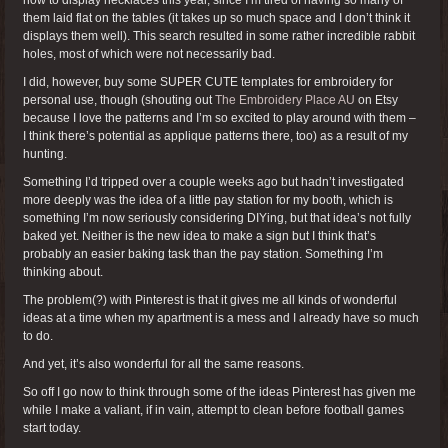
them laid flat on the tables (it takes up so much space and I don’t think it
displays them well). This search resulted in some rather incredible rabbit
holes, most of which were not necessarily bad.
I did, however, buy some SUPER CUTE templates for embroidery for
personal use, though (shouting out
The Embroidery Place AU
on Etsy
because I love the patterns and I’m so excited to play around with them –
I think there’s potential as applique patterns there, too) as a result of my
hunting.
Something I’d tripped over a couple weeks ago but hadn’t investigated
more deeply was the idea of a little pay station for my booth, which is
something I’m now seriously considering DIYing, but that idea’s not fully
baked yet. Neither is the new idea to make a sign but I think that’s
probably an easier baking task than the pay station. Something I’m
thinking about.
The problem(?) with Pinterest is that it gives me all kinds of wonderful
ideas at a time when my apartment is a mess and I already have so much
to do.
And yet, it’s also wonderful for all the same reasons.
So off I go now to think through some of the ideas Pinterest has given me
while I make a valiant, if in vain, attempt to clean before football games
start today.