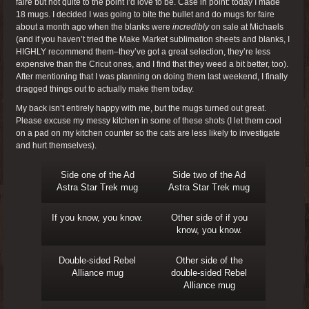
faire but not quite to the point I’d love to be. Case in point: today I made
18 mugs. I decided I was going to bite the bullet and do mugs for faire
about a month ago when the blanks were
incredibly
on sale at Michaels
(and if you haven’t tried the Make Market sublimation sheets and blanks, I
HIGHLY recommend them–they’ve got a great selection, they’re less
expensive than the Cricut ones, and I find that they weed a bit better, too).
After mentioning that I was planning on doing them last weekend, I finally
dragged things out to actually make them today.
My back isn’t entirely happy with me, but the mugs turned out great.
Please excuse my messy kitchen in some of these shots (I let them cool
on a pad on my kitchen counter so the cats are less likely to investigate
and hurt themselves).
Side one of the Ad
Side two of the Ad
Astra Star Trek mug
Astra Star Trek mug
If you know, you know.
Other side of if you
know, you know.
Double-sided Rebel
Other side of the
Alliance mug
double-sided Rebel
Alliance mug