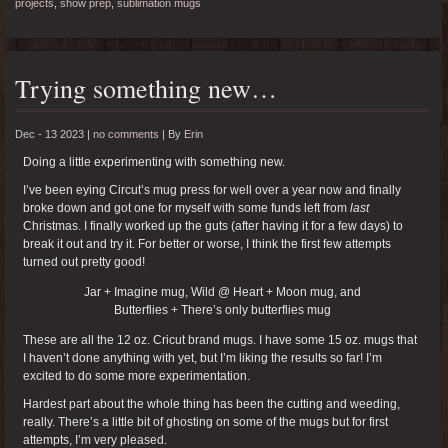
projects
,
show prep
,
sublimation mugs
Trying something new…
Dec - 13 2023 |
no comments
|
By
Erin
Doing a little experimenting with something new.
I’ve been eying Circut’s mug press for well over a year now and finally
broke down and got one for myself with some funds left from
last
Christmas. I finally worked up the guts (after having it for a few days) to
break it out and try it. For better or worse, I think the first few attempts
turned out pretty good!
Jar + Imagine mug, Wild @ Heart + Moon mug, and
Butterflies + There’s only butterflies mug
These are all the 12 oz. Cricut brand mugs. I have some 15 oz. mugs that
I haven’t done anything with yet, but I’m liking the results so far! I’m
excited to do some more experimentation.
Hardest part about the whole thing has been the cutting and weeding,
really. There’s a little bit of ghosting on some of the mugs but for first
attempts, I’m very pleased.