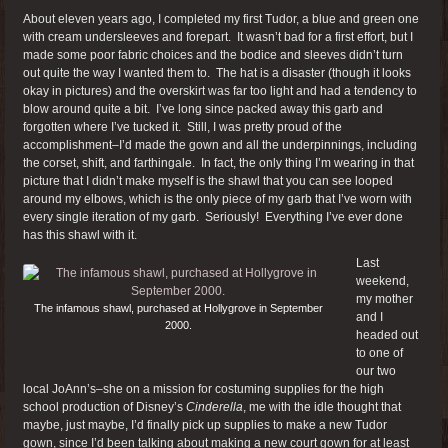
About eleven years ago, I completed my first Tudor, a blue and green one
with cream undersleeves and forepart. It wasn’t bad for a first effort, but I
made some poor fabric choices and the bodice and sleeves didn’t turn
out quite the way I wanted them to. The hat is a disaster (though it looks
okay in pictures) and the overskirt was far too light and had a tendency to
blow around quite a bit. I’ve long since packed away this garb and
forgotten where I’ve tucked it. Still, I was pretty proud of the
accomplishment–I’d made the gown and all the underpinnings, including
the corset, shift, and farthingale. In fact, the only thing I’m wearing in that
picture that I didn’t make myself is the shawl that you can see looped
around my elbows, which is the only piece of my garb that I’ve worn with
every single iteration of my garb. Seriously! Everything I’ve ever done
has this shawl with it.
Last
weekend,
my mother
The infamous shawl, purchased at Hollygrove in September
and I
2000.
headed out
to one of
our two
local JoAnn’s–she on a mission for costuming supplies for the high
school production of Disney’s
Cinderella
, me with the idle thought that
maybe, just maybe, I’d finally pick up supplies to make a new Tudor
gown, since I’d been talking about making a new court gown for at least