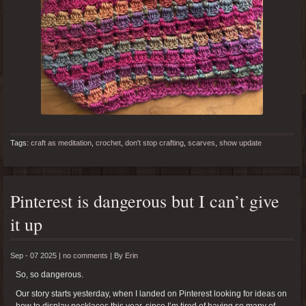
Tags:
craft as meditation
,
crochet
,
don't stop crafting
,
scarves
,
show update
Pinterest is dangerous but I can’t give
it up
Sep - 07 2025 |
no comments
|
By
Erin
So, so dangerous.
Our story starts yesterday, when I landed on Pinterest looking for ideas on
how to display necklaces this year, since I’m tired of having so many of