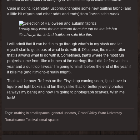
Case in point, I definitely just brought home some new quilting fabric (and
a little bit of yarn and other odds and ends) from JoAnn’s this week.
I really only went for the second from the top on the left but
it’s always fun to find batiks on sale like this.
I will admit that it can be fun to go through what’s in my stash and let
myself start to get ideas of what to do with it. Of course, the matter after
that is always what to do with it. Sometimes, that’s where the most fun
projects come from, like a bunch of the earrings that I did for festival this
year and a quilt top I swear I’m going to finish before the end of the year if
it kills me (and it might–it really might).
That’s all for now. Refresh on the Etsy shop coming soon, I just have to
figure out light boxes and fun things like that for better jewelry photos
(always my bane) and how I’m going to photograph scarves. Wish me
luck!
Tags:
crafting in small spaces
,
general updates
,
Grand Valley State University
Renaissance Festival
,
small spaces