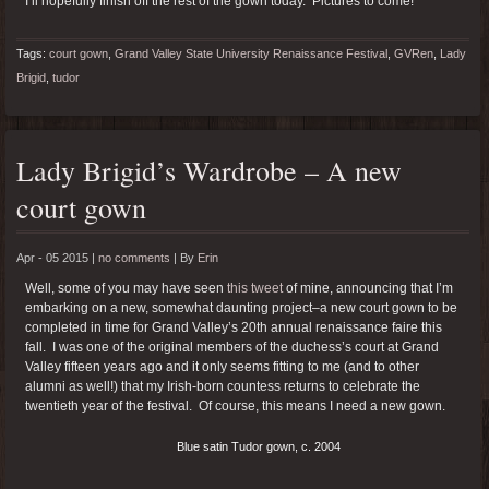
I’ll hopefully finish off the rest of the gown today. Pictures to come!
Tags:
court gown
,
Grand Valley State University Renaissance Festival
,
GVRen
,
Lady
Brigid
,
tudor
Lady Brigid’s Wardrobe – A new
court gown
Apr - 05 2015 |
no comments
|
By
Erin
Well, some of you may have seen
this tweet
of mine, announcing that I’m
embarking on a new, somewhat daunting project–a new court gown to be
completed in time for Grand Valley’s 20th annual renaissance faire this
fall. I was one of the original members of the duchess’s court at Grand
Valley fifteen years ago and it only seems fitting to me (and to other
alumni as well!) that my Irish-born countess returns to celebrate the
twentieth year of the festival. Of course, this means I need a new gown.
Blue satin Tudor gown, c. 2004