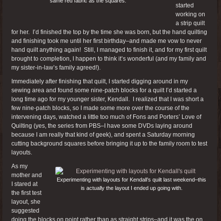
same red fabric as the squares.
started
working on
a strip quilt
for her. I’d finished the top by the time she was born, but the hand quilting
and finishing took me until her first birthday–and made me vow to never
hand quilt anything again! Still, I managed to finish it, and for my first quilt
brought to completion, I happen to think it’s wonderful (and my family and
my sister-in-law’s family agreed!).
Immediately after finishing that quilt, I started digging around in my
sewing area and found some nine-patch blocks for a quilt I’d started a
long time ago for my younger sister, Kendall. I realized that I was short a
few nine-patch blocks, so I made some more over the course of the
intervening days, watched a little too much of Fons and Porters’ Love of
Quilting (yes, the series from PBS–I have some DVDs laying around
because I am really that kind of geek), and spent a Saturday morning
cutting background squares before bringing it up to the family room to test
layouts.
As my
mother and
Experimenting with layouts for Kendall’s quilt last weekend–this
I stared at
is actually the layout I ended up going with.
the first test
layout, she
suggested
doing the blocks on point rather than as straight strips–and it was the on