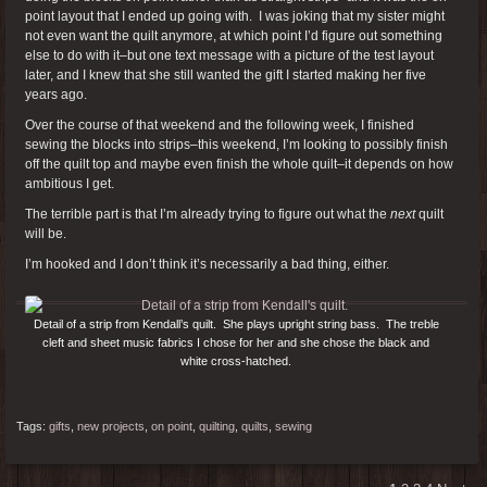
point layout that I ended up going with. I was joking that my sister might
not even want the quilt anymore, at which point I’d figure out something
else to do with it–but one text message with a picture of the test layout
later, and I knew that she still wanted the gift I started making her five
years ago.
Over the course of that weekend and the following week, I finished
sewing the blocks into strips–this weekend, I’m looking to possibly finish
off the quilt top and maybe even finish the whole quilt–it depends on how
ambitious I get.
The terrible part is that I’m already trying to figure out what the
next
quilt
will be.
I’m hooked and I don’t think it’s necessarily a bad thing, either.
Detail of a strip from Kendall’s quilt. She plays upright string bass. The treble
cleft and sheet music fabrics I chose for her and she chose the black and
white cross-hatched.
Tags:
gifts
,
new projects
,
on point
,
quilting
,
quilts
,
sewing