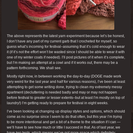
The above represents the latest yarn experiment because let’s be honest,
I don’t have any part of my current garb that I crocheted for myself, so
guess what’s incoming for festival–assuming that it’s cold enough to wear
it (if it’s not the effort won’t be wasted since I should be able to wear it with
one of my winter coats if needed). I’ll post pictures of it when it’s complete,
but I’m making an attempt at a cowl and if it works out, there may be a
pattern forthcoming. We shall see.
Mostly right now, in between working the day-to-day (DOGE made work
very weird for the last year and half for various reasons), I’ve been at least
attempting to get some writing done, trying to clean my extremely messy
apartment (decluttering is needed badly and may or may not happen
before festival to greater or lesser extents–but at least I’m mostly on top of
laundry!) I’m getting ready to prepare for festival in eight weeks.
I’ve been looking at changing up display styles and options, which should
come as no surprise since I seem to do that often, but this year I’m trying
to be more intentional and get a bit of a theme to the situation if I can —
we’ll have to see how much or little I succeed in that. As of last year, we
have
two
tents, which means we’ve got more space which definitely