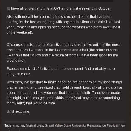
I’ll have all of them with me at GVRen the first weekend in October.
Also with me will be a bunch of new crocheted items that I’ve been
making for the last year (along with any crochet items that didn’t sell last
year…which is unsurprising because the weather was pretty awful most
of the weekend).
Of course, this is not an exhaustive gallery of what I’ve got, just the most
recent pieces I’ve made in the last month and a half (the return of some
TV shows that I follow and the return of football have been good for my
crocheting).
Expect some kind of festival post…at some point. And probably more
things to come.
Until then, I’ve got garb to make because I’ve got garb on my list of things
that I’m selling and…realized that I sold through basically all the garb I’ve
been toting around last year (not that I had much left). Three skirts made
last night, but if I can get some shirts done (and maybe make something
for myself?) that would be nice.
Until next time!
Tags:
crochet
,
festival prep
,
Grand Valley State University Renaissance Festival
,
new