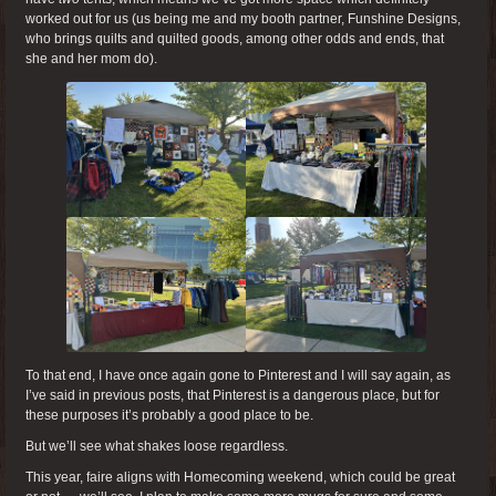
worked out for us (us being me and my booth partner, Funshine Designs,
who brings quilts and quilted goods, among other odds and ends, that
she and her mom do).
To that end, I have once again gone to Pinterest and I will say again, as
I’ve said in previous posts, that Pinterest is a dangerous place, but for
these purposes it’s probably a good place to be.
But we’ll see what shakes loose regardless.
This year, faire aligns with Homecoming weekend, which could be great