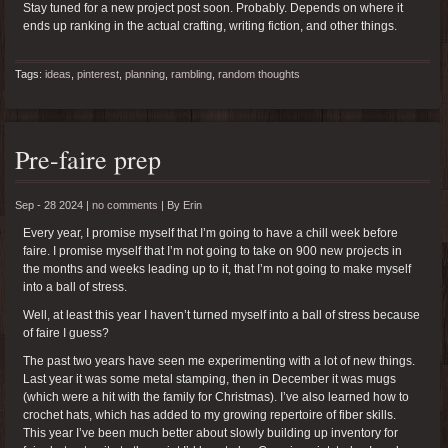
Stay tuned for a new project post soon. Probably. Depends on where it
ends up ranking in the actual crafting, writing fiction, and other things.
Tags:
ideas
,
pinterest
,
planning
,
rambling
,
random thoughts
Pre-faire prep
Sep - 28 2024 |
no comments
|
By
Erin
Every year, I promise myself that I’m going to have a chill week before
faire. I promise myself that I’m not going to take on 900 new projects in
the months and weeks leading up to it, that I’m not going to make myself
into a ball of stress.
Well, at least this year I haven’t turned myself into a ball of stress because
of faire I guess?
The past two years have seen me experimenting with a lot of new things.
Last year it was some metal stamping, then in December it was mugs
(which were a hit with the family for Christmas). I’ve also learned how to
crochet hats, which has added to my growing repertoire of fiber skills.
This year I’ve been much better about slowly building up inventory for