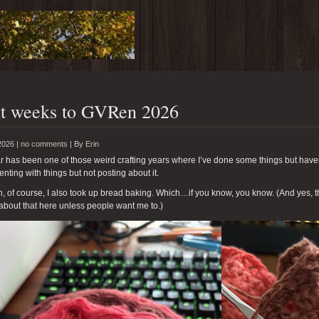
t weeks to GVRen 2026
2026 |
no comments
|
By
Erin
r has been one of those weird crafting years where I’ve done some things but have
nting with things but not posting about it.
, of course, I also took up bread baking. Which…if you know, you know. (And yes, t
about that here unless people want me to.)