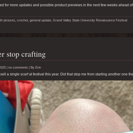
ed for more updates and possible product previews in the next few weeks ahead of
th pictures
,
crochet
,
general update
,
Grand Valley State University Renaissance Festival
r stop crafting
2025 |
no comments
|
By
Erin
 sell a single scarf at festival this year. Did that stop me from starting another one th