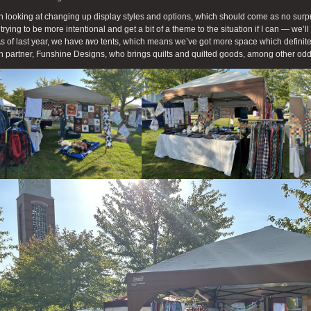
n looking at changing up display styles and options, which should come as no surpris
 trying to be more intentional and get a bit of a theme to the situation if I can — we’
 As of last year, we have
two
tents, which means we’ve got more space which definite
 partner, Funshine Designs, who brings quilts and quilted goods, among other od