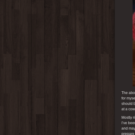
The abov
for myse
should b
at a cow
Mostly r
I’ve bee
and may 
prepare 