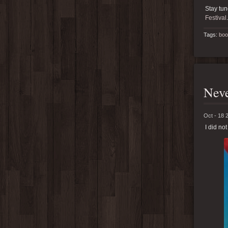
Stay tun
Festival
.
Tags:
boo
Neve
Oct - 18 
I did not