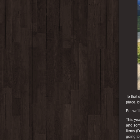
To that 
place, b
But we’l
This yea
and some
items (I
going to