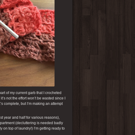
art of my current garb that I crocheted
it’s not the effort won’t be wasted since I
 it’s complete, but I’m making an attempt
t year and half for various reasons),
apartment (decluttering is needed badly
 on top of laundry!) I’m getting ready to