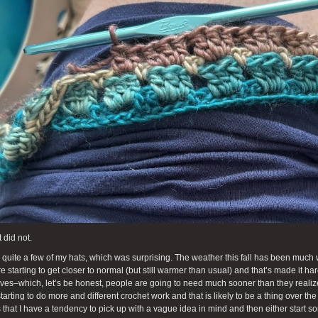
 did not.
ll quite a few of my hats, which was surprising. The weather this fall has been muc
re starting to get closer to normal (but still warmer than usual) and that’s made it h
rves–which, let’s be honest, people are going to need much sooner than they realize.
tarting to do more and different crochet work and that is likely to be a thing over t
 that I have a tendency to pick up with a vague idea in mind and then either start so