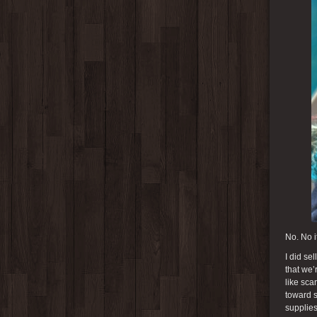
No. No it
I did se
that we’
like sca
toward s
supplies