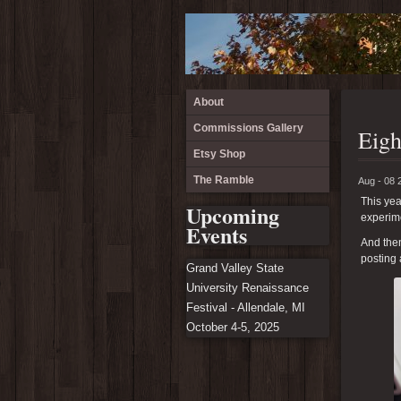
About
Commissions Gallery
Eigh
Etsy Shop
The Ramble
Aug - 08 
This yea
Upcoming
experime
Events
And then
posting 
Grand Valley State
University Renaissance
Festival - Allendale, MI
October 4-5, 2025