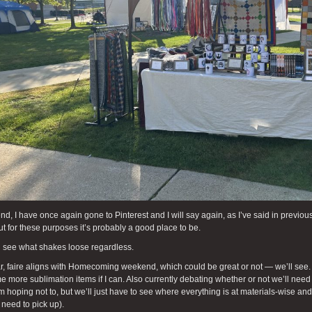
end, I have once again gone to Pinterest and I will say again, as I’ve said in previou
ut for these purposes it’s probably a good place to be.
l see what shakes loose regardless.
r, faire aligns with Homecoming weekend, which could be great or not — we’ll see
 more sublimation items if I can. Also currently debating whether or not we’ll need t
’m hoping not to, but we’ll just have to see where everything is at materials-wise a
 need to pick up).