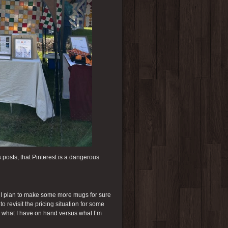
s posts, that Pinterest is a dangerous
. I plan to make some more mugs for sure
o revisit the pricing situation for some
nd what I have on hand versus what I’m