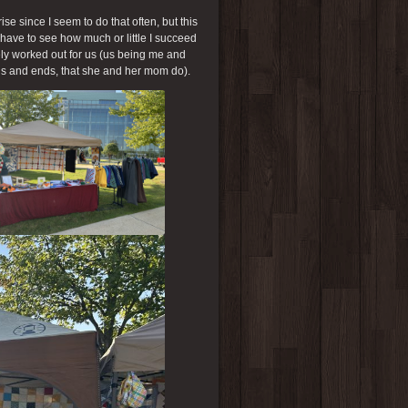
e since I seem to do that often, but this
ll have to see how much or little I succeed
ly worked out for us (us being me and
ds and ends, that she and her mom do).