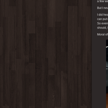
a few we
But I ne
I did he
can put 
So even 
should, 
Moral of