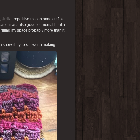
, similar repetitive motion hand crafts)
cts of it are also good for mental health.
 filling my space probably more than it
 a show, they’re still worth making.