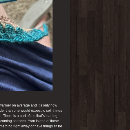
h warmer on average and it’s only now
arder than one would expect to sell things
 There is a part of me that’s leaning
he coming seasons. Yarn is one of those
mething right away or have things sit for