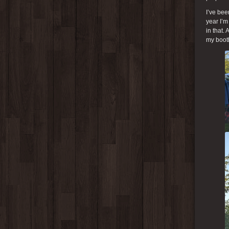
I’ve bee
year I’m
in that.
my booth