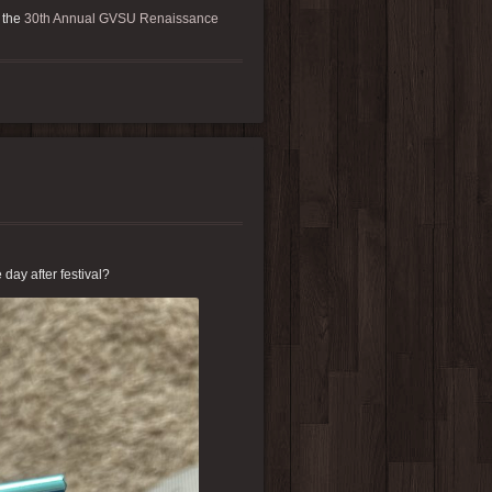
 the
30th Annual GVSU Renaissance
e day after festival?