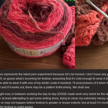
e represents the latest yarn experiment because let’s be honest, I don’t have any p
lf, so guess what’s incoming for festival–assuming that it’s cold enough to wear it (if 
e able to wear it with one of my winter coats if needed). I’ll post pictures of it when
l and if it works out, there may be a pattern forthcoming. We shall see.
ight now, in between working the day-to-day (DOGE made work very weird for the las
n at least attempting to get some writing done, trying to clean my extremely messy 
or may not happen before festival to greater or lesser extents–but at least I’m mostly
for festival in eight weeks.