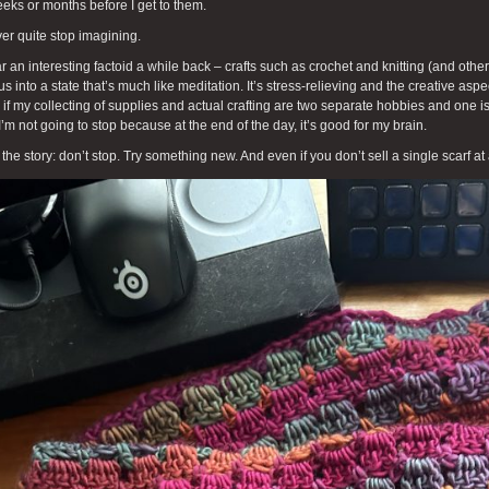
eks or months before I get to them.
ver quite stop imagining.
ar an interesting factoid a while back – crafts such as crochet and knitting (and other
us into a state that’s much like meditation. It’s stress-relieving and the creative aspe
if my collecting of supplies and actual crafting are two separate hobbies and one is
I’m not going to stop because at the end of the day, it’s good for my brain.
 the story: don’t stop. Try something new. And even if you don’t sell a single scarf at