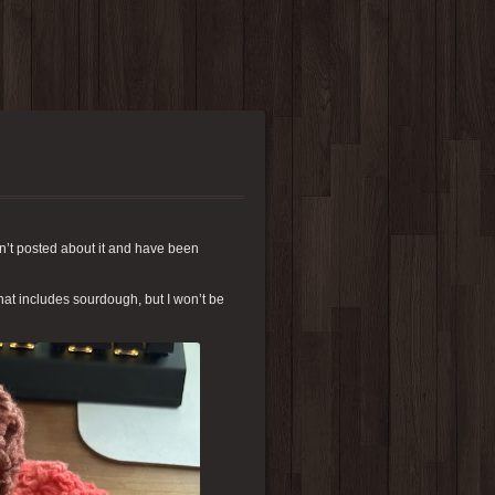
n’t posted about it and have been
hat includes sourdough, but I won’t be