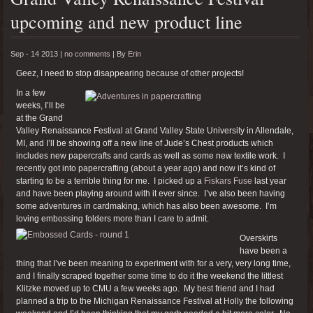
upcoming and new product line
Sep - 14 2013 |
no comments
|
By
Erin
Geez, I need to stop disappearing because of other projects!
In a few
weeks, I’ll be
at the Grand
Valley Renaissance Festival at Grand Valley State University in Allendale,
MI, and I’ll be showing off a new line of Jude’s Chest products which
includes new papercrafts and cards as well as some new textile work. I
recently got into papercrafting (about a year ago) and now it’s kind of
starting to be a terrible thing for me. I picked up a
Fiskars Fuse
last year
and have been playing around with it ever since. I’ve also been having
some adventures in cardmaking, which has also been awesome. I’m
loving embossing folders more than I care to admit.
Overskirts
have been a
thing that I’ve been meaning to experiment with for a very, very long time,
and I finally scraped together some time to do it the weekend the littlest
Klitzke moved up to CMU a few weeks ago. My best friend and I had
planned a trip to the Michigan Renaissance Festival at Holly the following