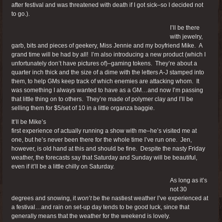
after festival and was threatened with death if I got sick–so I decided not
to go.).
I’ll be there
with jewelry,
garb, bits and pieces of geekery, Miss Jennie and my boyfriend Mike. A
grand time will be had by all! I’m also introducing a new product (which I
unfortunately don’t have pictures of)–gaming tokens. They’re about a
quarter inch thick and the size of a dime with the letters A-J stamped into
them, to help GMs keep track of which enemies are attacking whom. It
was something I always wanted to have as a GM…and now I’m passing
that little thing on to others. They’re made of polymer clay and I’ll be
selling them for $5/set of 10 in a little organza baggie.
It’ll be Mike’s
first experience of actually running a show with me–he’s visited me at
one, but he’s never been there for the whole time I’ve run one. Jen,
however, is old hand at this and should be fine. Despite the nasty Friday
weather, the forecasts say that Saturday and Sunday will be beautiful,
even if it’ll be a little chilly on Saturday.
As long as it’s
not 30
degrees and snowing, it
won’t
be the nastiest weather I’ve experienced at
a festival…and rain on set-up day tends to be good luck, since that
generally means that the weather for the weekend is lovely.