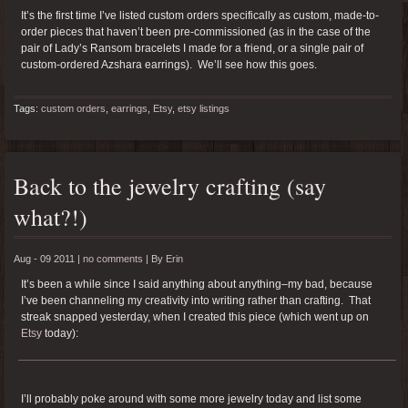
It’s the first time I’ve listed custom orders specifically as custom, made-to-
order pieces that haven’t been pre-commissioned (as in the case of the
pair of Lady’s Ransom bracelets I made for a friend, or a single pair of
custom-ordered Azshara earrings). We’ll see how this goes.
Tags:
custom orders
,
earrings
,
Etsy
,
etsy listings
Back to the jewelry crafting (say
what?!)
Aug - 09 2011 |
no comments
|
By
Erin
It’s been a while since I said anything about anything–my bad, because
I’ve been channeling my creativity into writing rather than crafting. That
streak snapped yesterday, when I created this piece (which went up on
Etsy
today):
I’ll probably poke around with some more jewelry today and list some