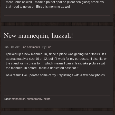
more items as well. I made a pair of opaline (clear sea glass) bracelets
that need to go up on Etsy this morning as well.
New mannequin, huzzah!
Jun - 07 2011 |
no comments
|
By
Erin
I picked up a new mannequin, since a place was getting rid of theirs. It’s
approximately a size 10 or 12, but it’ll work for my purposes. It also fits on
the stand for my dress form, which means I can at least take pictures with
the mannequin before I make a dedicated base for it.
As a result, I’ve updated some of my Etsy listings with a few new photos.
Tags:
mannequin
,
photography
,
skirts