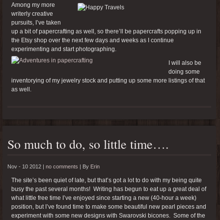
Among my more
writerly creative
pursuits, I’ve taken
up a bit of papercrafting as well, so there’ll be papercrafts popping up in
the Etsy shop over the next few days and weeks as I continue
experimenting and start photographing.
I will also be
doing some
inventorying of my jewelry stock and putting up some more listings of that
as well.
So much to do, so little time….
Nov - 10 2012 |
no comments
|
By
Erin
The site’s been quiet of late, but that’s got a lot to do with my being quite
busy the past several months! Writing has begun to eat up a great deal of
what little free time I’ve enjoyed since starting a new (40-hour a week)
position, but I’ve found time to make some beautiful new pearl pieces and
experiment with some new designs with Swarovski bicones. Some of the