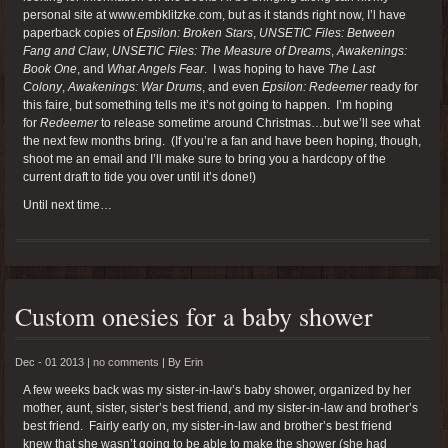
personal site at www.embklitzke.com, but as it stands right now, I’l have
paperback copies of
Epsilon: Broken Stars
,
UNSETIC Files: Between
Fang and Claw
,
UNSETIC Files: The Measure of Dreams
,
Awakenings:
Book One
, and
What Angels Fear
. I was hoping to have
The Last
Colony
,
Awakenings: War Drums
, and even
Epsilon: Redeemer
ready for
this faire, but something tells me it’s not going to happen. I’m hoping
for
Redeemer
to release sometime around Christmas…but we’ll see what
the next few months bring. (If you’re a fan and have been hoping, though,
shoot me an email and I’ll make sure to bring you a hardcopy of the
current draft to tide you over until it’s done!)
Until next time…
Custom onesies for a baby shower
Dec - 01 2013 |
no comments
|
By
Erin
A few weeks back was my sister-in-law’s baby shower, organized by her
mother, aunt, sister, sister’s best friend, and my sister-in-law and brother’s
best friend. Fairly early on, my sister-in-law and brother’s best friend
knew that she wasn’t going to be able to make the shower (she had