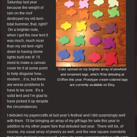
Saturday last year
because the weight of
rain on the roof
destroyed my old tent–
total bummer, that, right?
On a brighter note,
when I got the new tent it
was much, much nicer
than my old tent–right
down to having dome
lights built into it! I’ll
need to make a canvas
cover for it at some point
Color spread on my brighter array of pinwheel
to help disguise how…
and ornament tags, which I’ll be debuting at
modern…it is, but there
GVRen this year. Prototype cream-colored tags
are worse problems to
are currently available on Etsy.
have to be sure. It’s a
solid tent and I’m glad to
have picked it up despite
the circumstances.
I debuted my papercrafts at last year’s festival and I did surprisingly well
with them. I’ll be bringing an array of my gift tags for sale this year in
addition to my other paper fare that debuted last year. There will be, of
course, my usual array of jewelry as well, and the new square overskirts