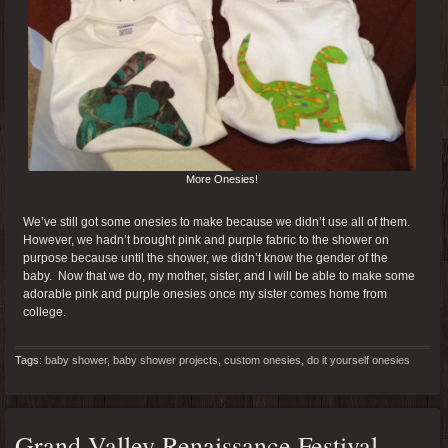
More Onesies!
We’ve still got some onesies to make because we didn’t use all of them.
However, we hadn’t brought pink and purple fabric to the shower on
purpose because until the shower, we didn’t know the gender of the
baby. Now that we do, my mother, sister, and I will be able to make some
adorable pink and purple onesies once my sister comes home from
college.
Tags:
baby shower
,
baby shower projects
,
custom onesies
,
do it yourself onesies
Grand Valley Renaissance Festival