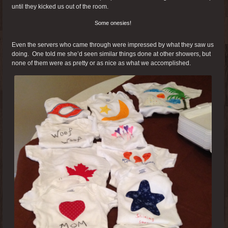
until they kicked us out of the room.
Some onesies!
Even the servers who came through were impressed by what they saw us
doing. One told me she’d seen similar things done at other showers, but
none of them were as pretty or as nice as what we accomplished.