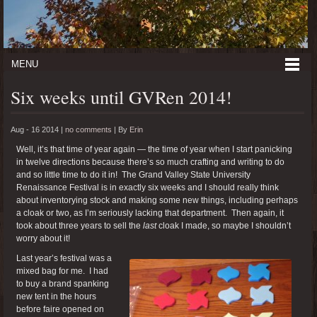
MENU
Six weeks until GVRen 2014!
Aug - 16 2014 |
no comments
|
By
Erin
Well, it’s that time of year again — the time of year when I start panicking
in twelve directions because there’s so much crafting and writing to do
and so little time to do it in! The Grand Valley State University
Renaissance Festival is in exactly six weeks and I should really think
about inventorying stock and making some new things, including perhaps
a cloak or two, as I’m seriously lacking that department. Then again, it
took about three years to sell the
last
cloak I made, so maybe I shouldn’t
worry about it!
Last year’s festival was a
mixed bag for me. I had
to buy a brand spanking
new tent in the hours
before faire opened on