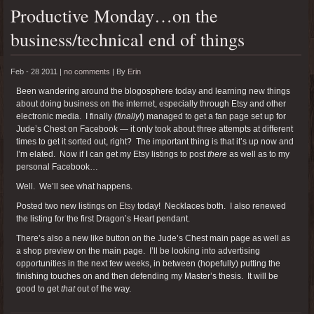
Productive Monday…on the
business/technical end of things
Feb - 28 2011 |
no comments
|
By
Erin
Been wandering around the blogosphere today and learning new things
about doing business on the internet, especially through Etsy and other
electronic media. I finally (
finally
!) managed to get a fan page set up for
Jude’s Chest on Facebook — it only took about three attempts at different
times to get it sorted out, right? The important thing is that it’s up now and
I’m elated. Now if I can get my Etsy listings to post
there
as well as to my
personal Facebook…
Well. We’ll see what happens.
Posted two new listings on
Etsy
today! Necklaces both. I also renewed
the listing for the first Dragon’s Heart pendant.
There’s also a new like button on the Jude’s Chest main page as well as
a shop preview on the main page. I’ll be looking into advertising
opportunities in the next few weeks, in between (hopefully) putting the
finishing touches on and then defending my Master’s thesis. It will be
good to get
that
out of the way.