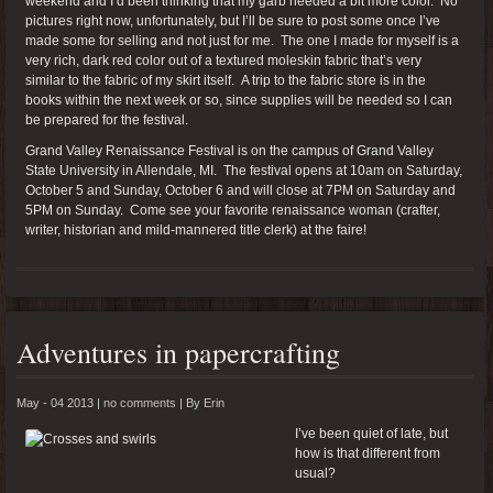
weekend and I’d been thinking that my garb needed a bit more color. No
pictures right now, unfortunately, but I’ll be sure to post some once I’ve
made some for selling and not just for me. The one I made for myself is a
very rich, dark red color out of a textured moleskin fabric that’s very
similar to the fabric of my skirt itself. A trip to the fabric store is in the
books within the next week or so, since supplies will be needed so I can
be prepared for the festival.
Grand Valley Renaissance Festival is on the campus of Grand Valley
State University in Allendale, MI. The festival opens at 10am on Saturday,
October 5 and Sunday, October 6 and will close at 7PM on Saturday and
5PM on Sunday. Come see your favorite renaissance woman (crafter,
writer, historian and mild-mannered title clerk) at the faire!
Adventures in papercrafting
May - 04 2013 |
no comments
|
By
Erin
I’ve been quiet of late, but
how is that different from
usual?