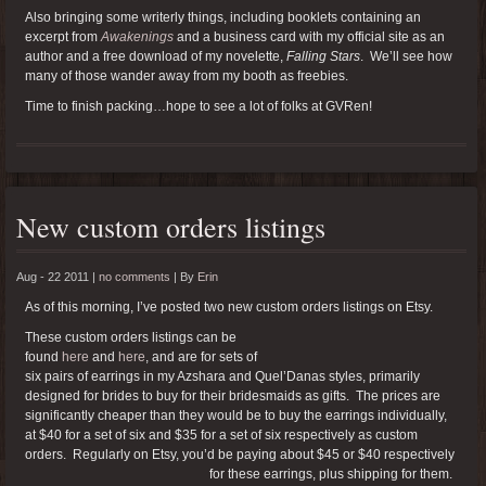
Also bringing some writerly things, including booklets containing an
excerpt from
Awakenings
and a business card with my official site as an
author and a free download of my novelette,
Falling Stars
. We’ll see how
many of those wander away from my booth as freebies.
Time to finish packing…hope to see a lot of folks at GVRen!
New custom orders listings
Aug - 22 2011 |
no comments
|
By
Erin
As of this morning, I’ve posted two new custom orders listings on Etsy.
These custom orders listings can be
found
here
and
here
, and are for sets of
six pairs of earrings in my Azshara and Quel’Danas styles, primarily
designed for brides to buy for their bridesmaids as gifts. The prices are
significantly cheaper than they would be to buy the earrings individually,
at $40 for a set of six and $35 for a set of six respectively as custom
orders. Regularly on Etsy, you’d be paying about $45 or $40 respectively
for these earrings, plus shipping for them.