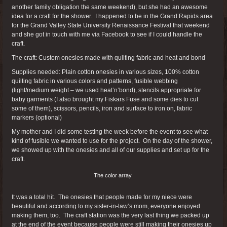
another family obligation the same weekend), but she had an awesome
idea for a craft for the shower. I happened to be in the Grand Rapids area
for the Grand Valley State University Renaissance Festival that weekend
and she got in touch with me via Facebook to see if I could handle the
craft.
The craft: Custom onesies made with quilting fabric and heat and bond
Supplies needed: Plain cotton onesies in various sizes, 100% cotton
quilting fabric in various colors and patterns, fusible webbing
(light/medium weight – we used heat’n’bond), stencils appropriate for
baby garments (I also brought my Fiskars Fuse and some dies to cut
some of them), scissors, pencils, iron and surface to iron on, fabric
markers (optional)
My mother and I did some testing the week before the event to see what
kind of fusible we wanted to use for the project. On the day of the shower,
we showed up with the onesies and all of our supplies and set up for the
craft.
The color array
It was a total hit. The onesies that people made for my niece were
beautiful and according to my sister-in-law’s mom, everyone enjoyed
making them, too. The craft station was the very last thing we packed up
at the end of the event because people were still making their onesies up