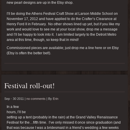
new pearl designs are up in the Etsy shop.
I’ll be doing the Athens Festival Craft Show at Larson Middle School on
November 17, 2012 and have applied to do the Crafter’s Clearance at
Henry Ford II in February. No other shows lined up yet, but if you like my
work and would love to see me at your local show, drop me a message
and I’ll be happy to look into it. I am limited largely to the Detroit Metro
area at this time, though, so keep that in mind!
Commissioned pieces are available; just drop me a line here or on Etsy
(Etsy is often the better bet!).
Festival roll-out!
Sep - 30 2011 |
no comments
|
By
Erin
In a few
hours, I’ll be
setting up a tent (probably in the rain) at the Grand Valley Renaissance
Festival for the…fifth time. I’ve only missed it once since graduation (and
that was because I was a bridesmaid in a friend’s wedding a few weeks