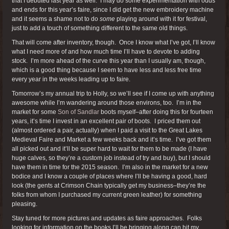
that I debuted last year as well. I may do some experimentation with odds
and ends for this year’s faire, since I did get the new embroidery machine
and it seems a shame not to do
some
playing around with it for festival,
just to add a touch of something different to the same old things.
That will come after inventory, though. Once I know what I’ve got, I’ll know
what I need more of and how much time I’ll have to devote to adding
stock. I’m more ahead of the curve this year than I usually am, though,
which is a good thing because I seem to have less and less free time
every year in the weeks leading up to faire.
Tomorrow’s my annual trip to Holly, so we’ll see if I come up with anything
awesome while I’m wandering around those environs, too. I’m in the
market for some
Son of Sandlar
boots myself–after doing this for fourteen
years, it’s time I invest in an excellent pair of boots. I priced them out
(almost ordered a pair, actually) when I paid a visit to the Great Lakes
Medieval Faire and Market a few weeks back and it’s time. I’ve got them
all picked out and it’ll be super hard to wait for them to be made (I have
huge calves, so they’re a custom job instead of try and buy), but I should
have them in time for the 2015 season. I’m also in the market for a new
bodice and I know a couple of places where I’ll be having a good, hard
look (the gents at Crimson Chain typically get my business–they’re the
folks from whom I purchased my current green leather) for something
pleasing.
Stay tuned for more pictures and updates as faire approaches. Folks
looking for information on the books I’ll be bringing along can hit my