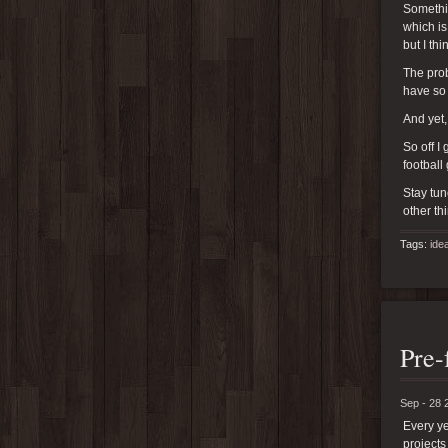
Somethin
which is
but I th
The prob
have so
And yet,
So off I
football
Stay tun
other th
Tags:
ide
Pre-
Sep - 28 
Every ye
projects