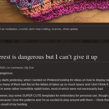
ft as meditation
,
crochet
,
don't stop crafting
,
scarves
,
show update
erest is dangerous but I can’t give it up
2025 |
no comments
|
By
Erin
dangerous.
y starts yesterday, when I landed on Pinterest looking for ideas on how to display nec
o many of them laid flat on the tables (it takes up so much space and I don’t think it
 in some rather incredible rabbit holes, most of which were not necessarily bad.
however, buy some SUPER CUTE templates for embroidery for personal use, though 
because I love the patterns and I’m so excited to play around with them – I think the
a result of my hunting.