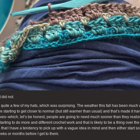
 did not.
ll quite a few of my hats, which was surprising. The weather this fall has been muc
re starting to get closer to normal (but still warmer than usual) and that’s made it h
rves–which, let’s be honest, people are going to need much sooner than they realize.
tarting to do more and different crochet work and that is likely to be a thing over t
 that I have a tendency to pick up with a vague idea in mind and then either start so
eks or months before I get to them.