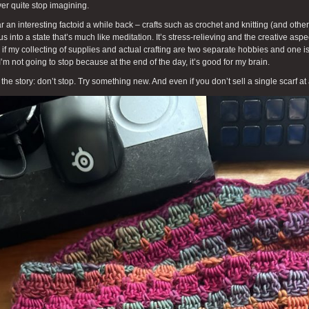
ver quite stop imagining.
ar an interesting factoid a while back – crafts such as crochet and knitting (and other
us into a state that’s much like meditation. It’s stress-relieving and the creative aspe
if my collecting of supplies and actual crafting are two separate hobbies and one is
I’m not going to stop because at the end of the day, it’s good for my brain.
 the story: don’t stop. Try something new. And even if you don’t sell a single scarf at