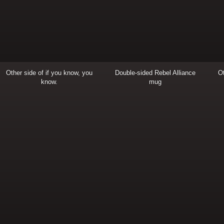
Other side of if you know, you
Double-sided Rebel Alliance
Ot
know.
mug