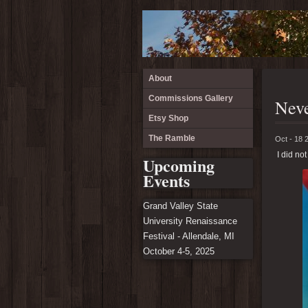
About
Commissions Gallery
Neve
Etsy Shop
The Ramble
Oct - 18 
I did not
Upcoming
Events
Grand Valley State
University Renaissance
Festival - Allendale, MI
October 4-5, 2025