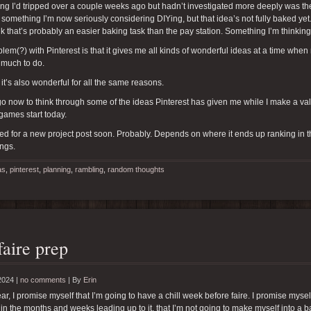
g I’d tripped over a couple weeks ago but hadn’t investigated more deeply was the id
 something I’m now seriously considering DIYing, but that idea’s not fully baked yet
ink that’s probably an easier baking task than the pay station. Something I’m thinkin
lem(?) with Pinterest is that it gives me all kinds of wonderful ideas at a time whe
 much to do.
 it’s also wonderful for all the same reasons.
 go now to think through some of the ideas Pinterest has given me while I make a valia
 games start today.
ed for a new project post soon. Probably. Depends on where it ends up ranking in the 
ings.
as
,
pinterest
,
planning
,
rambling
,
random thoughts
faire prep
2024 |
no comments
|
By
Erin
ar, I promise myself that I’m going to have a chill week before faire. I promise myse
 in the months and weeks leading up to it, that I’m not going to make myself into a bal