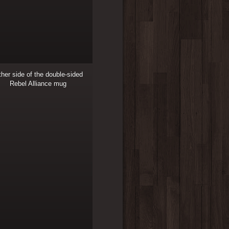
her side of the double-sided
Rebel Alliance mug