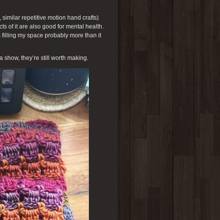
, similar repetitive motion hand crafts)
cts of it are also good for mental health.
 filling my space probably more than it
 a show, they’re still worth making.