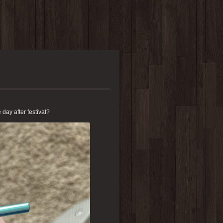
e day after festival?