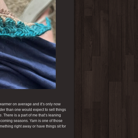
h warmer on average and it’s only now
arder than one would expect to sell things
 There is a part of me that’s leaning
he coming seasons. Yarn is one of those
mething right away or have things sit for