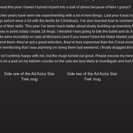
 least this year I haven’t turned myself into a ball of stress because of faire I guess?
 two years have seen me experimenting with a lot of new things. Last year it was 
 (which were a hit with the family for Christmas). I’ve also learned how to croche
re of fiber skills. This year I’ve been much better about slowly building up inventory fo
ase in point: today I made 18 mugs. I decided I was going to bite the bullet and do
nks were
incredibly
on sale at Michaels (and if you haven’t tried the Make Market s
d them–they’ve got a great selection, they’re less expensive than the Cricut ones, a
ter mentioning that I was planning on doing them last weekend, I finally dragged thi
isn’t entirely happy with me, but the mugs turned out great. Please excuse my messy
l on a pad on my kitchen counter so the cats are less likely to investigate and hurt
Side one of the Ad Astra Star
Side two of the Ad Astra Star
Trek mug
Trek mug