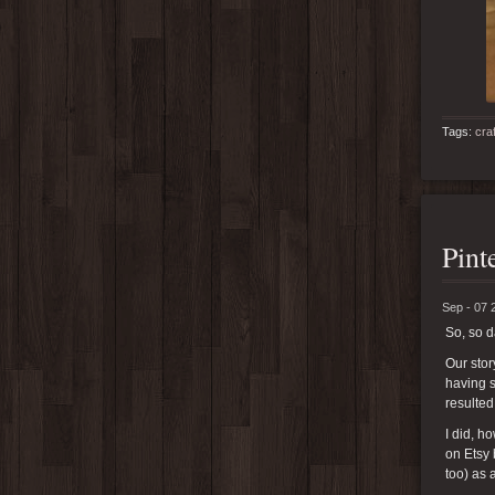
Tags:
cra
Pint
Sep - 07 
So, so 
Our stor
having s
resulted
I did, 
on Etsy 
too) as 