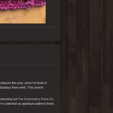
klaces this year, since I’m tired of
 displays them well). This search
(shouting out
The Embroidery Place AU
re’s potential as applique patterns there,