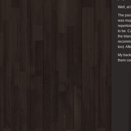
Well, at
The past
was mugs
repertoi
to be. C
the bla
recommen
too). Af
My back 
them coo