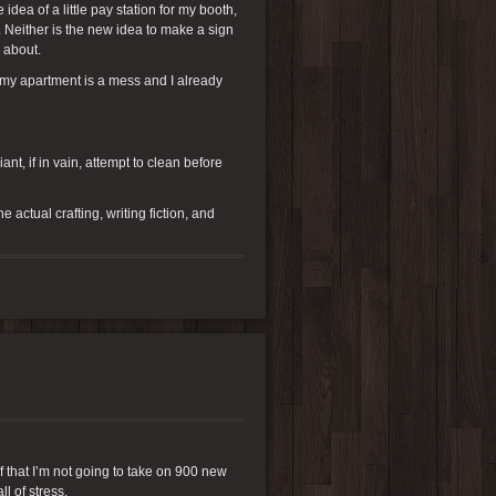
ea of a little pay station for my booth,
. Neither is the new idea to make a sign
g about.
n my apartment is a mess and I already
nt, if in vain, attempt to clean before
actual crafting, writing fiction, and
lf that I’m not going to take on 900 new
l of stress.