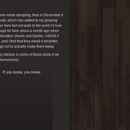
some metal stamping, then in December it
t hats, which has added to my growing
r faire but not quite to the point I’d love
 mugs for faire about a month ago when
ublimation sheets and blanks, I HIGHLY
nd I find that they weed a bit better,
ngs out to actually make them today.
 kitchen in some of these shots (I let
 themselves).
If you know, you know.