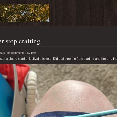
r stop crafting
2025 |
no comments
|
By
Erin
 sell a single scarf at festival this year. Did that stop me from starting another one th