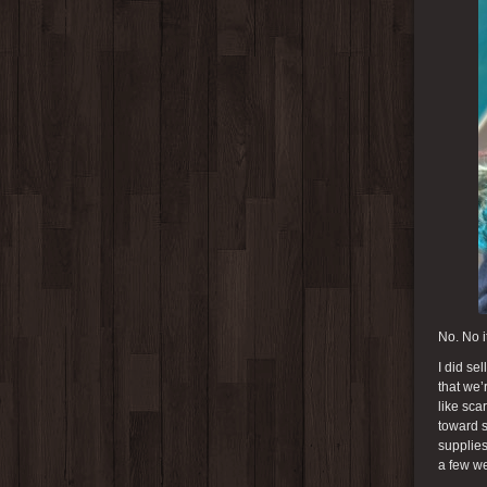
No. No it
I did se
that we’
like sca
toward s
supplies
a few we