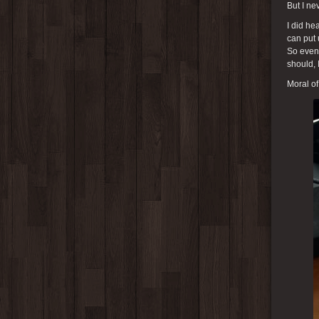
But I ne
I did he
can put 
So even 
should, 
Moral of