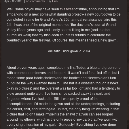
Apr - 05 2015 |
no comments
|
By
Erin
Well, some of you may have seen
this tweet
of mine, announcing that I’m
embarking on a new, somewhat daunting project–a new court gown to be
completed in time for Grand Valley’s 20th annual renaissance faire this
fall. I was one of the original members of the duchess’s court at Grand
Valley fifteen years ago and it only seems fitting to me (and to other
alumni as well!) that my Irish-born countess returns to celebrate the
twentieth year of the festival. Of course, this means I need a new gown.
Blue satin Tudor gown, c. 2004
About eleven years ago, I completed my first Tudor, a blue and green one
with cream undersleeves and forepart. It wasn’t bad for a first effort, but I
made some poor fabric choices and the bodice and sleeves didn’t turn
out quite the way I wanted them to. The hat is a disaster (though it looks
okay in pictures) and the overskirt was far too light and had a tendency to
blow around quite a bit. I’ve long since packed away this garb and
forgotten where I’ve tucked it. Still, I was pretty proud of the
accomplishment–I’d made the gown and all the underpinnings, including
the corset, shift, and farthingale. In fact, the only thing I’m wearing in that
picture that I didn’t make myself is the shawl that you can see looped
around my elbows, which is the only piece of my garb that I’ve worn with
every single iteration of my garb. Seriously! Everything I’ve ever done