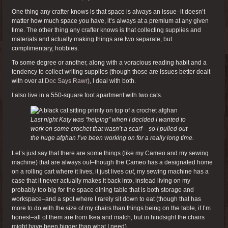
One thing any crafter knows is that space is always an issue–it doesn’t
matter how much space you have, it’s always at a premium at any given
time. The other thing any crafter knows is that collecting supplies and
materials and actually making things are two separate, but
complimentary, hobbies.
To some degree or another, along with a voracious reading habit and a
tendency to collect writing supplies (though those are issues better dealt
with over at
Doc Says Rawr
), I deal with both.
I also live in a 550-square foot apartment with two cats.
Last night Katy was “helping” when I decided I wanted to
work on some crochet that wasn’t a scarf – so I pulled out
the huge afghan I’ve been working on for a really long time.
Let’s just say that there are some things (like my Cameo and my sewing
machine) that are always out–though the Cameo has a designated home
on a rolling cart where it lives, it just lives
out
, my sewing machine has a
case that it never actually makes it back into, instead living on my
probably too big for the space dining table that is both storage and
workspace–and a spot where I rarely sit down to eat (though that has
more to do with the size of my chairs than things being on the table, if I’m
honest–all of them are from Ikea and match, but in hindsight the chairs
might have been bigger than what I need).