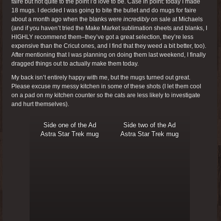
faire but not quite to the point I’d love to be. Case in point: today I made
18 mugs. I decided I was going to bite the bullet and do mugs for faire
about a month ago when the blanks were
incredibly
on sale at Michaels
(and if you haven’t tried the Make Market sublimation sheets and blanks, I
HIGHLY recommend them–they’ve got a great selection, they’re less
expensive than the Cricut ones, and I find that they weed a bit better, too).
After mentioning that I was planning on doing them last weekend, I finally
dragged things out to actually make them today.
My back isn’t entirely happy with me, but the mugs turned out great.
Please excuse my messy kitchen in some of these shots (I let them cool
on a pad on my kitchen counter so the cats are less likely to investigate
and hurt themselves).
Side one of the Ad
Side two of the Ad
Astra Star Trek mug
Astra Star Trek mug