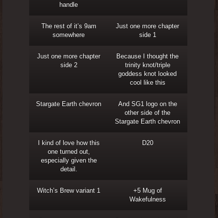
handle
The rest of it’s 9am
Just one more chapter
somewhere
side 1
Just one more chapter
Because I thought the
side 2
trinity knot/triple
goddess knot looked
cool like this
Stargate Earth chevron
And SG1 logo on the
other side of the
Stargate Earth chevron
I kind of love how this
D20
one turned out,
especially given the
detail.
Witch’s Brew variant 1
+5 Mug of
Wakefulness