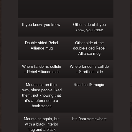
If you know, you know.
Other side of if you
know, you know.
Double-sided Rebel
Other side of the
Alliance mug
double-sided Rebel
Alliance mug
Where fandoms collide
Where fandoms collide
– Rebel Alliance side
– Startfleet side
Mountains on their
Reading IS magic.
own, since people liked
them, not knowing that
it’s a reference to a
book series
Mountains again, but
It’s 9am somewhere
with a black interior
mug and a black