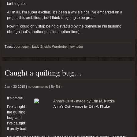
farthingale.
All in all, I’m super excited. It’s been a while since I’ve embarked on a
project this ambitious, but I think it’s going to be great.
Now if I could only stop being distracted by the dollhouse I’m building
(though that’s another post for another time)…
Tags:
court gown
,
Lady Brigid's Wardrobe
,
new tudor
Caught a quilting bug…
Jan - 30 2015 |
no comments
|
By
Erin
It’s official.
I’ve caught
Anna’s Quilt – made by Erin M. Klitzke
the quilting
bug, and
I’ve caught
it pretty bad.