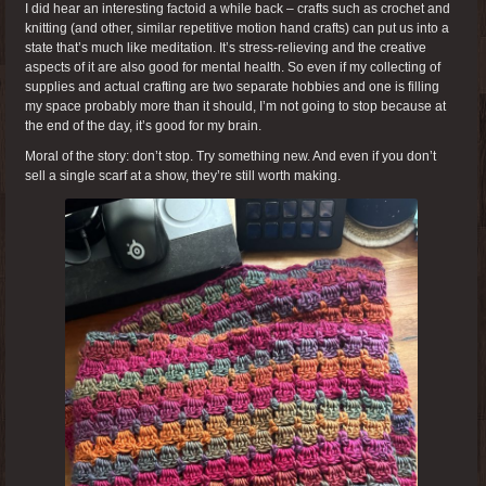
I did hear an interesting factoid a while back – crafts such as crochet and
knitting (and other, similar repetitive motion hand crafts) can put us into a
state that’s much like meditation. It’s stress-relieving and the creative
aspects of it are also good for mental health. So even if my collecting of
supplies and actual crafting are two separate hobbies and one is filling
my space probably more than it should, I’m not going to stop because at
the end of the day, it’s good for my brain.
Moral of the story: don’t stop. Try something new. And even if you don’t
sell a single scarf at a show, they’re still worth making.