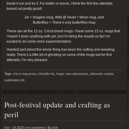
break it out and try it. For better or worse, I think the first few attempts
turned out pretty good!
Jar + Imagine mug, Wild @ Heart + Moon mug, and
Butterflies + There’s only butterflies mug
These are all the 12 oz. Cricut brand mugs. I have some 15 oz. mugs that
I haven’t done anything with yet, but I’m liking the results so far! I’m
excited to do some more experimentation.
Hardest part about the whole thing has been the cutting and weeding,
really. There’s a little bit of ghosting on some of the mugs but for first
attempts, I’m very pleased.
Tags:
cricut mug press
,
infusible ink
,
mugs
,
new adventures
,
silhouette cameo
,
sublimation ink
Post-festival update and crafting as
peril
Oct - 14 2023 |
no comments
|
By
Erin