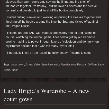
sleeves, then spent some time sewing the lining and the shell of
the bodice together. Yesterday, I cut the lower sleeves and the sleeve
contrast and decided to just finish off the bodice completely.
I started cutting sleeves and working on putting the sleeves together and
finishing off the bodice around the time the Spartans kicked off against
the Oregon Ducks.
I finished around 1AM, with various breaks (my mother and I were, of
course, watching the football game, I needed to get my old Kenmore
sewing machine to power through layers of velveteen and denim when
my Brother decided that it was too many layers, etc.).
I’ll hopefully finish off the rest of the gown today. Pictures to come!
Tags:
court gown
,
Grand Valley State University Renaissance Festival
,
GVRen
,
Lady
Brigid
,
tudor
Lady Brigid’s Wardrobe – A new
court gown