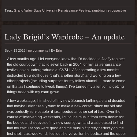
Tags:
Grand Valley State University Renaissance Festival
,
rambling
,
retrospective
Lady Brigid’s Wardrobe – An update
Sep - 13 2015 |
no comments
|
By
Erin
A few months ago, I let everyone know that I’d decided to
finally
replace
the old court gown that I’d sewn back in 2004 for my last renaissance
festival as an undergraduate at GVSU. After spending a few months
distracted by a dollhouse (that’s another story!) and working on a few
other projects (including surprises for my fellow alumni — more to come
on that as I continue to tweak things), I’ve turned my attention to getting
things
done
with my court gown.
A few weeks ago, I finished off my new Spanish farthingale and decided
that maybe I didn’t really want to make a new corset, since my old one
was perfectly serviceable–it just needed another set of ties. Over the
course of intervening weekends, I cut out a muslin from extra denim for
the bodice and sleeves of my new court gown and was pleased to find
that my calculations were good and the muslin fit pretty perfectly on the
first shot. Last weekend, I cut out the velvet for the bodice and the upper