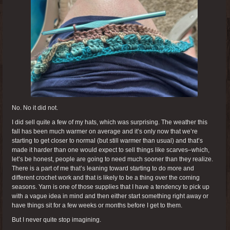
No. No it did not.
I did sell quite a few of my hats, which was surprising. The weather this
fall has been much warmer on average and it’s only now that we’re
starting to get closer to normal (but still warmer than usual) and that’s
made it harder than one would expect to sell things like scarves–which,
let’s be honest, people are going to need much sooner than they realize.
There is a part of me that’s leaning toward starting to do more and
different crochet work and that is likely to be a thing over the coming
seasons. Yarn is one of those supplies that I have a tendency to pick up
with a vague idea in mind and then either start something right away or
have things sit for a few weeks or months before I get to them.
But I never quite stop imagining.