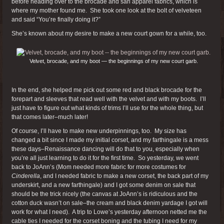
before heading over to the brocade and sari apparel fabrics, which is
where my mother found me. She took one look at the bolt of velveteen
and said “You’re finally doing it?”
She’s known about my desire to make a new court gown for a while, too.
Velvet, brocade, and my boot — the beginnings of my new court garb.
In the end, she helped me pick out some red and black brocade for the
forepart and sleeves that read well with the velvet and with my boots. I’ll
just have to figure out what kinds of trims I’ll use for the whole thing, but
that comes later–much later!
Of course, I’ll have to make new underpinnings, too. My size has
changed a bit since I made my initial corset, and my farthingale is a mess
these days–Renaissance dancing will do that to you, especially when
you’re all just learning to do it for the first time. So yesterday, we went
back to JoAnn’s (Mom needed more fabric for more costumes for
Cinderella
, and I needed fabric to make a new corset, the back part of my
underskirt, and a new farthingale) and I got some denim on sale that
should be the trick nicely (the canvas at JoAnn’s is ridiculous and the
cotton duck wasn’t on sale–the cream and black denim yardage I got will
work for what I need). A trip to Lowe’s yesterday afternoon netted me the
cable ties I needed for the corset boning and the tubing I need for my