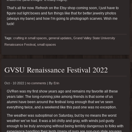
That’s all for now. Refresh on the Etsy shop coming soon, I just have to
figure out light boxes and fun things like that for better jewelry photos
(always my bane) and how I’m going to photograph scarves. Wish me
luck!
Tags:
crafting in small spaces
,
general updates
,
Grand Valley State University
Renaissance Festival
,
small spaces
GVSU Renaissance Festival 2022
Oct - 10 2022 |
no comments
|
By
Erin
GVRen was my first show years ago and remains my favorite all these
years later. The long-running joke among friends is that some of us
alumni have been around the festival long enough that we’ve seen
everything twice, and a weekend like this past one was no exception.
The weather was suboptimal on Saturday, but by no means the worst
weather we’ve had. It was a bit chilly and gray, with winds just gusty
enough to be truly annoying without being terribly dangerous to folks with
experience handling their tents (many of ours are pop-pup style squares