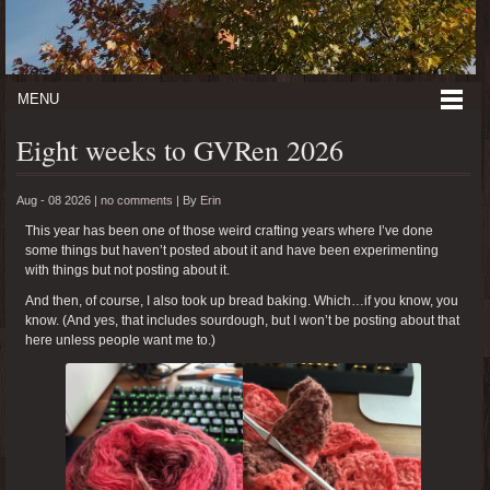
MENU
Eight weeks to GVRen 2026
Aug - 08 2026 |
no comments
|
By
Erin
This year has been one of those weird crafting years where I’ve done
some things but haven’t posted about it and have been experimenting
with things but not posting about it.
And then, of course, I also took up bread baking. Which…if you know, you
know. (And yes, that includes sourdough, but I won’t be posting about that
here unless people want me to.)