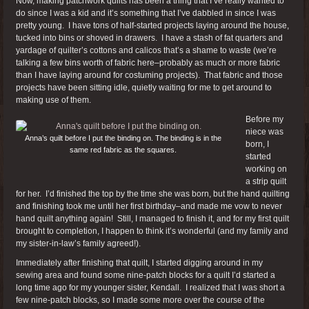
Now, making patchwork quilts has been a thing that I’ve really wanted to
do since I was a kid and it’s something that I’ve dabbled in since I was
pretty young. I have tons of half-started projects laying around the house,
tucked into bins or shoved in drawers. I have a stash of fat quarters and
yardage of quilter’s cottons and calicos that’s a shame to waste (we’re
talking a few bins worth of fabric here–probably as much or more fabric
than I have laying around for costuming projects). That fabric and those
projects have been sitting idle, quietly waiting for me to get around to
making use of them.
Before my
niece was
Anna’s quilt before I put the binding on. The binding is in the
born, I
same red fabric as the squares.
started
working on
a strip quilt
for her. I’d finished the top by the time she was born, but the hand quilting
and finishing took me until her first birthday–and made me vow to never
hand quilt anything again! Still, I managed to finish it, and for my first quilt
brought to completion, I happen to think it’s wonderful (and my family and
my sister-in-law’s family agreed!).
Immediately after finishing that quilt, I started digging around in my
sewing area and found some nine-patch blocks for a quilt I’d started a
long time ago for my younger sister, Kendall. I realized that I was short a
few nine-patch blocks, so I made some more over the course of the