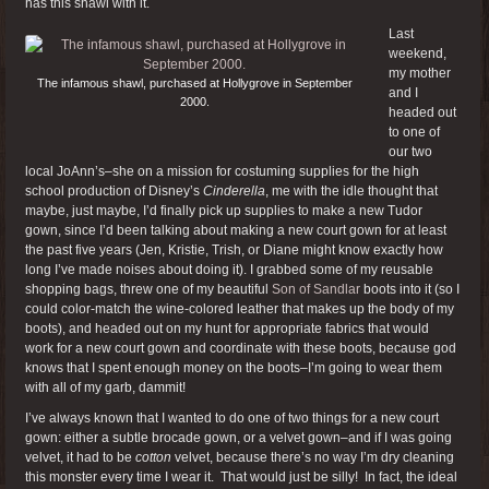
has this shawl with it.
Last
weekend,
my mother
The infamous shawl, purchased at Hollygrove in September
and I
2000.
headed out
to one of
our two
local JoAnn’s–she on a mission for costuming supplies for the high
school production of Disney’s
Cinderella
, me with the idle thought that
maybe, just maybe, I’d finally pick up supplies to make a new Tudor
gown, since I’d been talking about making a new court gown for at least
the past five years (Jen, Kristie, Trish, or Diane might know exactly how
long I’ve made noises about doing it). I grabbed some of my reusable
shopping bags, threw one of my beautiful
Son of Sandlar
boots into it (so I
could color-match the wine-colored leather that makes up the body of my
boots), and headed out on my hunt for appropriate fabrics that would
work for a new court gown and coordinate with these boots, because god
knows that I spent enough money on the boots–I’m going to wear them
with all of my garb, dammit!
I’ve always known that I wanted to do one of two things for a new court
gown: either a subtle brocade gown, or a velvet gown–and if I was going
velvet, it had to be
cotton
velvet, because there’s no way I’m dry cleaning
this monster every time I wear it. That would just be silly! In fact, the ideal