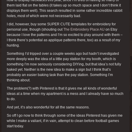
them laid flat on the tables (it takes up so much space and I don’t think it
displays them well). This search resulted in some rather incredible rabbit
holes, most of which were not necessarily bad.
I did, however, buy some SUPER CUTE templates for embroidery for
personal use, though (shouting out
The Embroidery Place AU
on Etsy
because I love the patterns and I’m so excited to play around with them –
I think there’s potential as applique patterns there, too) as a result of my
hunting.
Something I’d tripped over a couple weeks ago but hadn’t investigated
more deeply was the idea of a little pay station for my booth, which is
something I’m now seriously considering DIYing, but that idea’s not fully
baked yet. Neither is the new idea to make a sign but I think that’s
probably an easier baking task than the pay station. Something I’m
thinking about.
The problem(?) with Pinterest is that it gives me all kinds of wonderful
ideas at a time when my apartment is a mess and I already have so much
to do.
And yet, it’s also wonderful for all the same reasons.
So off I go now to think through some of the ideas Pinterest has given me
while I make a valiant, if in vain, attempt to clean before football games
start today.