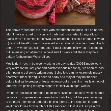
The above represents the latest yarn experiment because let’s be honest,
I don’t have any part of my current garb that I crocheted for myself, so
guess what’s incoming for festival–assuming that it’s cold enough to wear
it (if it’s not the effort won’t be wasted since I should be able to wear it with
one of my winter coats if needed). I’ll post pictures of it when it’s complete,
but I’m making an attempt at a cowl and if it works out, there may be a
pattern forthcoming. We shall see.
Mostly right now, in between working the day-to-day (DOGE made work
very weird for the last year and half for various reasons), I’ve been at least
attempting to get some writing done, trying to clean my extremely messy
apartment (decluttering is needed badly and may or may not happen
before festival to greater or lesser extents–but at least I’m mostly on top of
laundry!) I’m getting ready to prepare for festival in eight weeks.
I’ve been looking at changing up display styles and options, which should
come as no surprise since I seem to do that often, but this year I’m trying
to be more intentional and get a bit of a theme to the situation if I can —
we’ll have to see how much or little I succeed in that. As of last year, we
have
two
tents, which means we’ve got more space which definitely