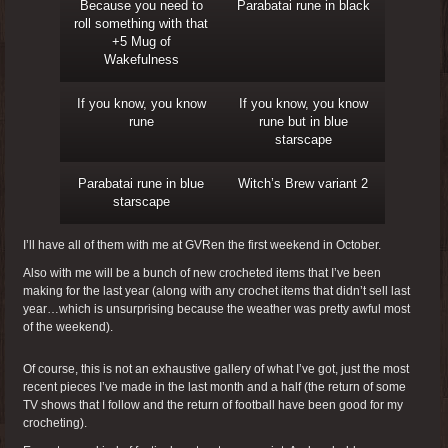
Because you need to
Parabatai rune in black
roll something with that
+5 Mug of
Wakefulness
If you know, you know
If you know, you know
rune
rune but in blue
starscape
Parabatai rune in blue
Witch’s Brew variant 2
starscape
I’ll have all of them with me at GVRen the first weekend in October.
Also with me will be a bunch of new crocheted items that I’ve been
making for the last year (along with any crochet items that didn’t sell last
year…which is unsurprising because the weather was pretty awful most
of the weekend).
Of course, this is not an exhaustive gallery of what I’ve got, just the most
recent pieces I’ve made in the last month and a half (the return of some
TV shows that I follow and the return of football have been good for my
crocheting).