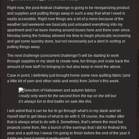
Right now, the post-festival challenge is going to be reorganizing product
and supplies and putting things away in such a way that what I need is
easily accessible. Right now things are a bit of a mess because of the
weather last weekend–we basically just unloaded everything into my
apartment and I’ve been moving around boxes here and there ever since.
Monday being the holiday allowed me time to begin physically recovering
and get some laundry done, but not necessarily put a dent in sorting or
putting things away.
The next challenge (concurrent challenge?) will be starting to work
through supplies in my stash to create new, fun things and scale back the
amount of new stuff I’m bringing in–but also keep in mind the above.
Case in point, I definitely just brought home some new quilting fabric (and
a little bit of yarn and other odds and ends) from JoAnn’s this week.
I really only went for the second from the top on the left but
it’s always fun to find batiks on sale like this.
I will admit that it can be fun to go through what’s in my stash and let
myself start to get ideas of what to do with it. Of course, the matter after
that is always what to do with it. Sometimes, that’s where the most fun
projects come from, like a bunch of the earrings that I did for festival this
year and a quilt top I swear I’m going to finish before the end of the year if
it kills me (and it might–it really might).