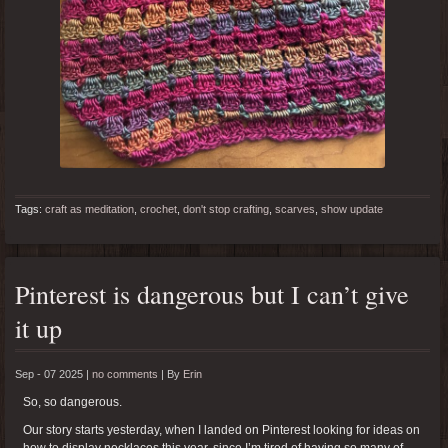
Tags:
craft as meditation
,
crochet
,
don't stop crafting
,
scarves
,
show update
Pinterest is dangerous but I can’t give
it up
Sep - 07 2025 |
no comments
|
By
Erin
So, so dangerous.
Our story starts yesterday, when I landed on Pinterest looking for ideas on
how to display necklaces this year, since I’m tired of having so many of