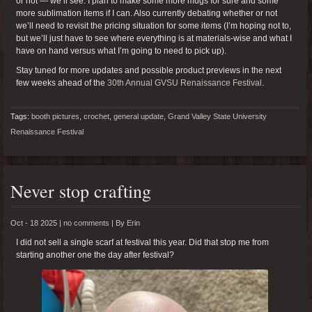
or not — we’ll see. I plan to make some more mugs for sure and some
more sublimation items if I can. Also currently debating whether or not
we’ll need to revisit the pricing situation for some items (I’m hoping not to,
but we’ll just have to see where everything is at materials-wise and what I
have on hand versus what I’m going to need to pick up).
Stay tuned for more updates and possible product previews in the next
few weeks ahead of the
30th Annual GVSU Renaissance Festival
.
Tags:
booth pictures
,
crochet
,
general update
,
Grand Valley State University
Renaissance Festival
Never stop crafting
Oct - 18 2025 |
no comments
|
By
Erin
I did not sell a single scarf at festival this year. Did that stop me from
starting another one the day after festival?