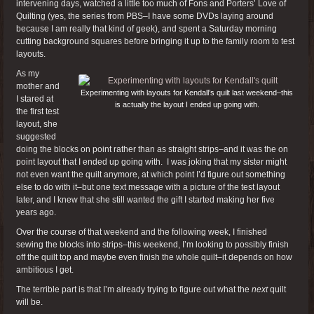
intervening days, watched a little too much of Fons and Porters’ Love of
Quilting (yes, the series from PBS–I have some DVDs laying around
because I am really that kind of geek), and spent a Saturday morning
cutting background squares before bringing it up to the family room to test
layouts.
As my
mother and
Experimenting with layouts for Kendall’s quilt last weekend–this
I stared at
is actually the layout I ended up going with.
the first test
layout, she
suggested
doing the blocks on point rather than as straight strips–and it was the on
point layout that I ended up going with. I was joking that my sister might
not even want the quilt anymore, at which point I’d figure out something
else to do with it–but one text message with a picture of the test layout
later, and I knew that she still wanted the gift I started making her five
years ago.
Over the course of that weekend and the following week, I finished
sewing the blocks into strips–this weekend, I’m looking to possibly finish
off the quilt top and maybe even finish the whole quilt–it depends on how
ambitious I get.
The terrible part is that I’m already trying to figure out what the
next
quilt
will be.