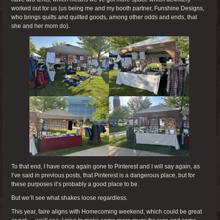
worked out for us (us being me and my booth partner, Funshine Designs,
who brings quilts and quilted goods, among other odds and ends, that
she and her mom do).
To that end, I have once again gone to Pinterest and I will say again, as
I’ve said in previous posts, that Pinterest is a dangerous place, but for
these purposes it’s probably a good place to be.
But we’ll see what shakes loose regardless.
This year, faire aligns with Homecoming weekend, which could be great