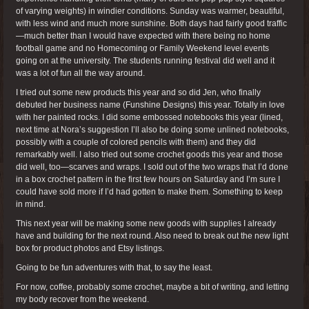
of varying weights) in windier conditions. Sunday was warmer, beautiful,
with less wind and much more sunshine. Both days had fairly good traffic
—much better than I would have expected with there being no home
football game and no Homecoming or Family Weekend level events
going on at the university. The students running festival did well and it
was a lot of fun all the way around.
I tried out some new products this year and so did Jen, who finally
debuted her business name (Funshine Designs) this year. Totally in love
with her painted rocks. I did some embossed notebooks this year (lined,
next time at Nora’s suggestion I’ll also be doing some unlined notebooks,
possibly with a couple of colored pencils with them) and they did
remarkably well. I also tried out some crochet goods this year and those
did well, too—scarves and wraps. I sold out of the two wraps that I’d done
in a box crochet pattern in the first few hours on Saturday and I’m sure I
could have sold more if I’d had gotten to make them. Something to keep
in mind.
This next year will be making some new goods with supplies I already
have and building for the next round. Also need to break out the new light
box for product photos and Etsy listings.
Going to be fun adventures with that, to say the least.
For now, coffee, probably some crochet, maybe a bit of writing, and letting
my body recover from the weekend.