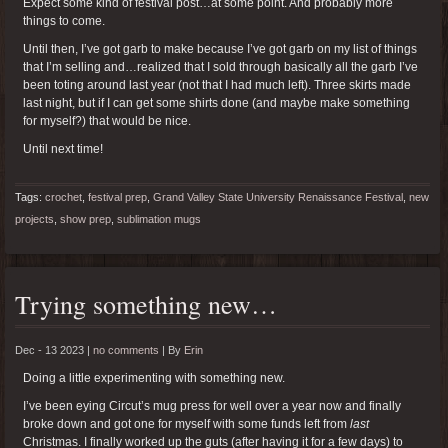
Expect some kind of festival post…at some point. And probably more
things to come.
Until then, I’ve got garb to make because I’ve got garb on my list of things
that I’m selling and…realized that I sold through basically all the garb I’ve
been toting around last year (not that I had much left). Three skirts made
last night, but if I can get some shirts done (and maybe make something
for myself?) that would be nice.
Until next time!
Tags:
crochet
,
festival prep
,
Grand Valley State University Renaissance Festival
,
new
projects
,
show prep
,
sublimation mugs
Trying something new…
Dec - 13 2023 |
no comments
|
By
Erin
Doing a little experimenting with something new.
I’ve been eying Circut’s mug press for well over a year now and finally
broke down and got one for myself with some funds left from
last
Christmas. I finally worked up the guts (after having it for a few days) to