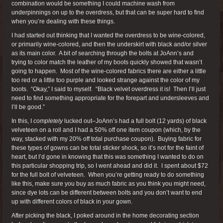
combination would be something I could machine wash from
underpinnings on up to the overdress, but that can be super hard to find
when you’re dealing with these things.
I had started out thinking that I wanted the overdress to be wine-colored,
or primarily wine-colored, and then the underskirt with black and/or silver
as its main color. A bit of searching through the bolts at JoAnn’s and
trying to color match the leather of my boots quickly showed that wasn’t
going to happen. Most of the wine-colored fabrics there are either a little
too red or a little too purple and looked strange against the color of my
boots. “Okay,” I said to myself. “Black velvet overdress it is! Then I’ll just
need to find something appropriate for the forepart and undersleeves and
I’ll be good.”
In this, I
completely
lucked out–JoAnn’s had a full bolt (12 yards) of black
velveteen on a roll and I had a 50% off one item coupon (which, by the
way, stacked with my 20% off total purchase coupon). Buying fabric for
these types of gowns can be total sticker shock, so it’s not for the faint of
heart, but I’d gone in knowing that this was something I wanted to do on
this particular shopping trip, so I went ahead and did it. I spent about $72
for the full bolt of velveteen. When you’re getting ready to do something
like this, make sure you buy as much fabric as you think you might need,
since dye lots can be different between bolts and you don’t want to end
up with different colors of black in your gown.
After picking the black, I poked around in the home decorating section