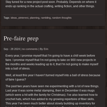
Stay tuned for a new project post soon. Probably. Depends on where it
ends up ranking in the actual crafting, writing fiction, and other things.
Tags:
ideas
,
pinterest
,
planning
,
rambling
,
random thoughts
Pre-faire prep
Sep - 28 2024 |
no comments
|
By
Erin
Every year, I promise myself that I’m going to have a chill week before
faire. I promise myself that I’m not going to take on 900 new projects in
the months and weeks leading up to it, that I’m not going to make myself
into a ball of stress.
Well, at least this year I haven’t turned myself into a ball of stress because
of faire I guess?
The past two years have seen me experimenting with a lot of new things.
Last year it was some metal stamping, then in December it was mugs
(which were a hit with the family for Christmas). I’ve also learned how to
crochet hats, which has added to my growing repertoire of fiber skills.
This year I’ve been much better about slowly building up inventory for