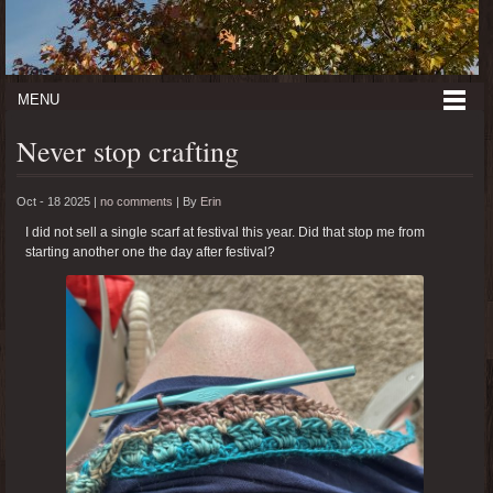
MENU
Never stop crafting
Oct - 18 2025 |
no comments
|
By
Erin
I did not sell a single scarf at festival this year. Did that stop me from
starting another one the day after festival?