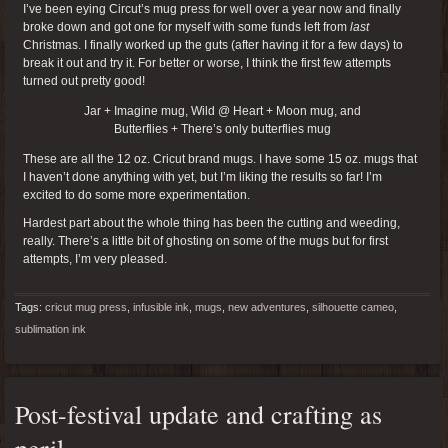
I’ve been eying Circut’s mug press for well over a year now and finally
broke down and got one for myself with some funds left from
last
Christmas. I finally worked up the guts (after having it for a few days) to
break it out and try it. For better or worse, I think the first few attempts
turned out pretty good!
Jar + Imagine mug, Wild @ Heart + Moon mug, and
Butterflies + There’s only butterflies mug
These are all the 12 oz. Cricut brand mugs. I have some 15 oz. mugs that
I haven’t done anything with yet, but I’m liking the results so far! I’m
excited to do some more experimentation.
Hardest part about the whole thing has been the cutting and weeding,
really. There’s a little bit of ghosting on some of the mugs but for first
attempts, I’m very pleased.
Tags:
cricut mug press
,
infusible ink
,
mugs
,
new adventures
,
silhouette cameo
,
sublimation ink
Post-festival update and crafting as
peril