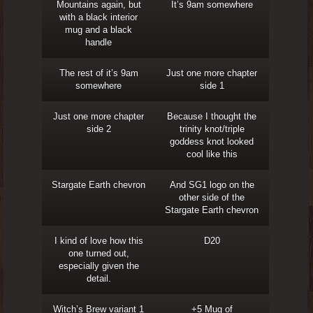
Mountains again, but
It’s 9am somewhere
with a black interior
mug and a black
handle
The rest of it’s 9am
Just one more chapter
somewhere
side 1
Just one more chapter
Because I thought the
side 2
trinity knot/triple
goddess knot looked
cool like this
Stargate Earth chevron
And SG1 logo on the
other side of the
Stargate Earth chevron
I kind of love how this
D20
one turned out,
especially given the
detail.
Witch’s Brew variant 1
+5 Mug of