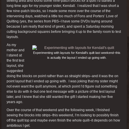
sewing area and found some nine-patch blocks for a quilt I’d started a
long time ago for my younger sister, Kendall. I realized that I was short a
few nine-patch blocks, so I made some more over the course of the
intervening days, watched a little too much of Fons and Porters’ Love of
Quilting (yes, the series from PBS–I have some DVDs laying around
because I am really that kind of geek), and spent a Saturday morning
cutting background squares before bringing it up to the family room to test
layouts.
As my
mother and
Experimenting with layouts for Kendall’s quilt last weekend–this
I stared at
is actually the layout I ended up going with.
the first test
layout, she
suggested
doing the blocks on point rather than as straight strips–and it was the on
point layout that I ended up going with. I was joking that my sister might
not even want the quilt anymore, at which point I’d figure out something
else to do with it–but one text message with a picture of the test layout
later, and I knew that she still wanted the gift I started making her five
years ago.
Over the course of that weekend and the following week, I finished
sewing the blocks into strips–this weekend, I’m looking to possibly finish
off the quilt top and maybe even finish the whole quilt–it depends on how
ambitious I get.