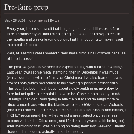
Pre-faire prep
Sep - 28 2024 |
no comments
|
By
Erin
Every year, I promise myself that I’m going to have a chill week before
faire. I promise myself that I’m not going to take on 900 new projects in
the months and weeks leading up to it, that I’m not going to make myself
into a ball of stress.
Well, at least this year I haven’t turned myself into a ball of stress because
of faire I guess?
The past two years have seen me experimenting with a lot of new things.
Last year it was some metal stamping, then in December it was mugs
(which were a hit with the family for Christmas). I’ve also learned how to
crochet hats, which has added to my growing repertoire of fiber skills.
This year I’ve been much better about slowly building up inventory for
faire but not quite to the point I’d love to be. Case in point: today I made
18 mugs. I decided I was going to bite the bullet and do mugs for faire
about a month ago when the blanks were
incredibly
on sale at Michaels
(and if you haven’t tried the Make Market sublimation sheets and blanks, I
HIGHLY recommend them–they’ve got a great selection, they’re less
expensive than the Cricut ones, and I find that they weed a bit better, too).
After mentioning that I was planning on doing them last weekend, I finally
dragged things out to actually make them today.