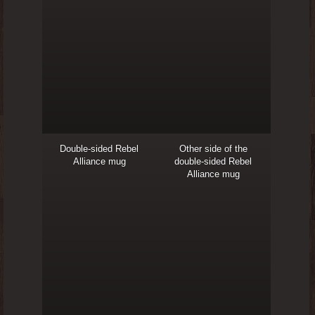
Double-sided Rebel
Other side of the
Alliance mug
double-sided Rebel
Alliance mug