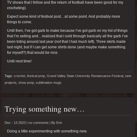
TV shows that I follow and the return of football have been good for my
crocheting).
Expect some kind of festival post…at some point. And probably more
things to come.
Until then, I’ve got garb to make because I’ve got garb on my list of things
that I’m selling and…realized that I sold through basically all the garb I’ve
been toting around last year (not that I had much left). Three skirts made
last night, but if I can get some shirts done (and maybe make something
for myself?) that would be nice.
Until next time!
Tags:
crochet
,
festival prep
,
Grand Valley State University Renaissance Festival
,
new
projects
,
show prep
,
sublimation mugs
Trying something new…
Dec - 13 2023 |
no comments
|
By
Erin
Doing a little experimenting with something new.