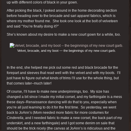
up with different colors of black in your gown.
After picking the black, I poked around in the home decorating section
before heading over to the brocade and sari apparel fabrics, which is
where my mother found me. She took one look at the bolt of velveteen
and said “You’re finally doing it?”
She’s known about my desire to make a new court gown for a while, too.
Velvet, brocade, and my boot — the beginnings of my new court garb.
In the end, she helped me pick out some red and black brocade for the
forepart and sleeves that read well with the velvet and with my boots. I’ll
just have to figure out what kinds of trims I’ll use for the whole thing, but
that comes later–much later!
Of course, I’ll have to make new underpinnings, too. My size has
changed a bit since I made my initial corset, and my farthingale is a mess
these days–Renaissance dancing will do that to you, especially when
you’re all just learning to do it for the first time. So yesterday, we went
back to JoAnn’s (Mom needed more fabric for more costumes for
Cinderella
, and I needed fabric to make a new corset, the back part of my
underskirt, and a new farthingale) and I got some denim on sale that
should be the trick nicely (the canvas at JoAnn’s is ridiculous and the