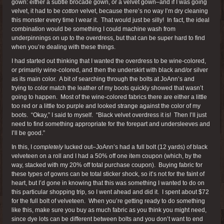
gown: either a subtle brocade gown, or a velvet gown–and if I was going
velvet, it had to be
cotton
velvet, because there’s no way I’m dry cleaning
this monster every time I wear it. That would just be silly! In fact, the ideal
combination would be something I could machine wash from
underpinnings on up to the overdress, but that can be super hard to find
when you’re dealing with these things.
I had started out thinking that I wanted the overdress to be wine-colored,
or primarily wine-colored, and then the underskirt with black and/or silver
as its main color. A bit of searching through the bolts at JoAnn’s and
trying to color match the leather of my boots quickly showed that wasn’t
going to happen. Most of the wine-colored fabrics there are either a little
too red or a little too purple and looked strange against the color of my
boots. “Okay,” I said to myself. “Black velvet overdress it is! Then I’ll just
need to find something appropriate for the forepart and undersleeves and
I’ll be good.”
In this, I
completely
lucked out–JoAnn’s had a full bolt (12 yards) of black
velveteen on a roll and I had a 50% off one item coupon (which, by the
way, stacked with my 20% off total purchase coupon). Buying fabric for
these types of gowns can be total sticker shock, so it’s not for the faint of
heart, but I’d gone in knowing that this was something I wanted to do on
this particular shopping trip, so I went ahead and did it. I spent about $72
for the full bolt of velveteen. When you’re getting ready to do something
like this, make sure you buy as much fabric as you think you might need,
since dye lots can be different between bolts and you don’t want to end