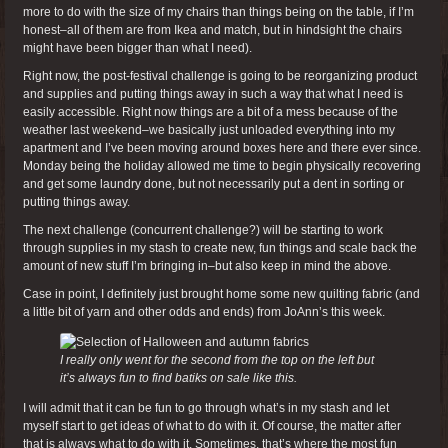
more to do with the size of my chairs than things being on the table, if I’m
honest–all of them are from Ikea and match, but in hindsight the chairs
might have been bigger than what I need).
Right now, the post-festival challenge is going to be reorganizing product
and supplies and putting things away in such a way that what I need is
easily accessible. Right now things are a bit of a mess because of the
weather last weekend–we basically just unloaded everything into my
apartment and I’ve been moving around boxes here and there ever since.
Monday being the holiday allowed me time to begin physically recovering
and get some laundry done, but not necessarily put a dent in sorting or
putting things away.
The next challenge (concurrent challenge?) will be starting to work
through supplies in my stash to create new, fun things and scale back the
amount of new stuff I’m bringing in–but also keep in mind the above.
Case in point, I definitely just brought home some new quilting fabric (and
a little bit of yarn and other odds and ends) from JoAnn’s this week.
I really only went for the second from the top on the left but
it’s always fun to find batiks on sale like this.
I will admit that it can be fun to go through what’s in my stash and let
myself start to get ideas of what to do with it. Of course, the matter after
that is always what to do with it. Sometimes, that’s where the most fun