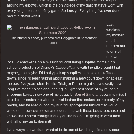
around my elbows, which is the only piece of my garb that I’ve worn with
every single iteration of my garb. Seriously! Everything I’ve ever done
has this shawl with it.
Last
weekend,
my mother
The infamous shawl, purchased at Hollygrove in September
and I
2000.
headed out
to one of
our two
local JoAnn’s–she on a mission for costuming supplies for the high
school production of Disney’s
Cinderella
, me with the idle thought that
maybe, just maybe, I’d finally pick up supplies to make a new Tudor
gown, since I’d been talking about making a new court gown for at least
the past five years (Jen, Kristie, Trish, or Diane might know exactly how
long I’ve made noises about doing it). I grabbed some of my reusable
shopping bags, threw one of my beautiful
Son of Sandlar
boots into it (so I
could color-match the wine-colored leather that makes up the body of my
boots), and headed out on my hunt for appropriate fabrics that would
work for a new court gown and coordinate with these boots, because god
knows that I spent enough money on the boots–I’m going to wear them
with all of my garb, dammit!
I’ve always known that I wanted to do one of two things for a new court