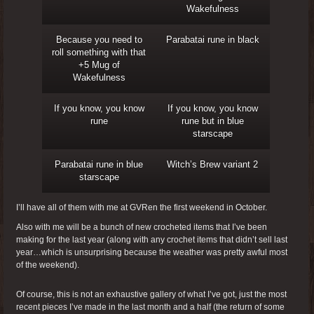
Wakefulness
Because you need to
Parabatai rune in black
roll something with that
+5 Mug of
Wakefulness
If you know, you know
If you know, you know
rune
rune but in blue
starscape
Parabatai rune in blue
Witch’s Brew variant 2
starscape
I’ll have all of them with me at GVRen the first weekend in October.
Also with me will be a bunch of new crocheted items that I’ve been
making for the last year (along with any crochet items that didn’t sell last
year…which is unsurprising because the weather was pretty awful most
of the weekend).
Of course, this is not an exhaustive gallery of what I’ve got, just the most
recent pieces I’ve made in the last month and a half (the return of some