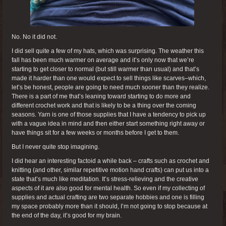
No. No it did not.
I did sell quite a few of my hats, which was surprising. The weather this
fall has been much warmer on average and it’s only now that we’re
starting to get closer to normal (but still warmer than usual) and that’s
made it harder than one would expect to sell things like scarves–which,
let’s be honest, people are going to need much sooner than they realize.
There is a part of me that’s leaning toward starting to do more and
different crochet work and that is likely to be a thing over the coming
seasons. Yarn is one of those supplies that I have a tendency to pick up
with a vague idea in mind and then either start something right away or
have things sit for a few weeks or months before I get to them.
But I never quite stop imagining.
I did hear an interesting factoid a while back – crafts such as crochet and
knitting (and other, similar repetitive motion hand crafts) can put us into a
state that’s much like meditation. It’s stress-relieving and the creative
aspects of it are also good for mental health. So even if my collecting of
supplies and actual crafting are two separate hobbies and one is filling
my space probably more than it should, I’m not going to stop because at
the end of the day, it’s good for my brain.