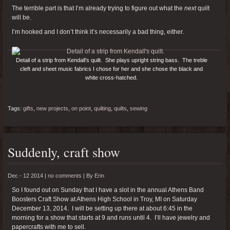
The terrible part is that I’m already trying to figure out what the
next
quilt
will be.
I’m hooked and I don’t think it’s necessarily a bad thing, either.
Detail of a strip from Kendall’s quilt. She plays upright string bass. The treble
cleft and sheet music fabrics I chose for her and she chose the black and
white cross-hatched.
Tags:
gifts
,
new projects
,
on point
,
quilting
,
quilts
,
sewing
Suddenly, craft show
Dec - 12 2014 |
no comments
|
By
Erin
So I found out on Sunday that I have a slot in the annual Athens Band
Boosters Craft Show at Athens High School in Troy, MI on Saturday
December 13, 2014. I will be setting up there at about 6:45 in the
morning for a show that starts at 9 and runs until 4. I’ll have jewelry and
papercrafts with me to sell.