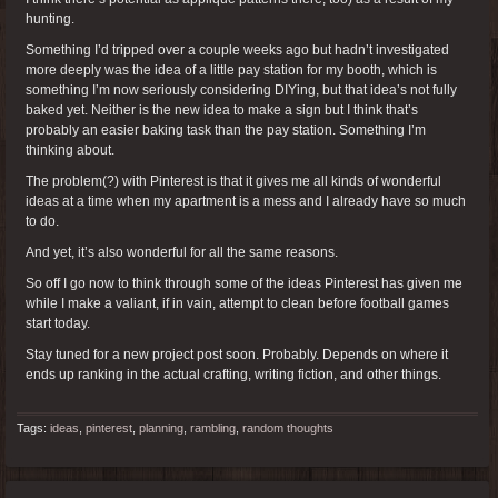
hunting.
Something I’d tripped over a couple weeks ago but hadn’t investigated
more deeply was the idea of a little pay station for my booth, which is
something I’m now seriously considering DIYing, but that idea’s not fully
baked yet. Neither is the new idea to make a sign but I think that’s
probably an easier baking task than the pay station. Something I’m
thinking about.
The problem(?) with Pinterest is that it gives me all kinds of wonderful
ideas at a time when my apartment is a mess and I already have so much
to do.
And yet, it’s also wonderful for all the same reasons.
So off I go now to think through some of the ideas Pinterest has given me
while I make a valiant, if in vain, attempt to clean before football games
start today.
Stay tuned for a new project post soon. Probably. Depends on where it
ends up ranking in the actual crafting, writing fiction, and other things.
Tags:
ideas
,
pinterest
,
planning
,
rambling
,
random thoughts