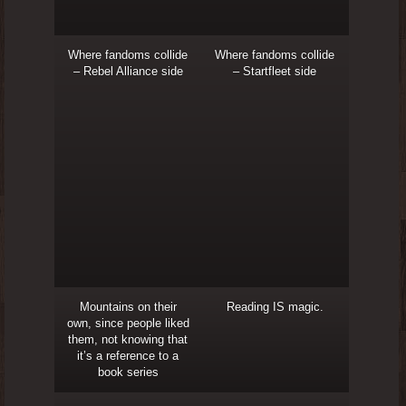
Where fandoms collide
Where fandoms collide
– Rebel Alliance side
– Startfleet side
Mountains on their
Reading IS magic.
own, since people liked
them, not knowing that
it’s a reference to a
book series