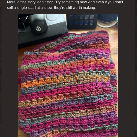
Moral of the story: don’t stop. Try something new. And even if you don’t
sell a single scarf at a show, they’re still worth making.