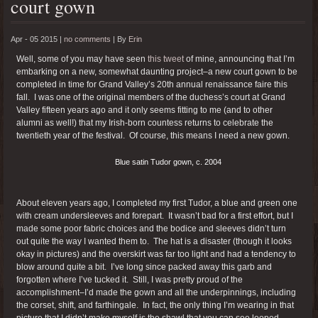
court gown
Apr - 05 2015 |
no comments
|
By
Erin
Well, some of you may have seen
this tweet
of mine, announcing that I’m
embarking on a new, somewhat daunting project–a new court gown to be
completed in time for Grand Valley’s 20th annual renaissance faire this
fall. I was one of the original members of the duchess’s court at Grand
Valley fifteen years ago and it only seems fitting to me (and to other
alumni as well!) that my Irish-born countess returns to celebrate the
twentieth year of the festival. Of course, this means I need a new gown.
Blue satin Tudor gown, c. 2004
About eleven years ago, I completed my first Tudor, a blue and green one
with cream undersleeves and forepart. It wasn’t bad for a first effort, but I
made some poor fabric choices and the bodice and sleeves didn’t turn
out quite the way I wanted them to. The hat is a disaster (though it looks
okay in pictures) and the overskirt was far too light and had a tendency to
blow around quite a bit. I’ve long since packed away this garb and
forgotten where I’ve tucked it. Still, I was pretty proud of the
accomplishment–I’d made the gown and all the underpinnings, including
the corset, shift, and farthingale. In fact, the only thing I’m wearing in that
picture that I didn’t make myself is the shawl that you can see looped