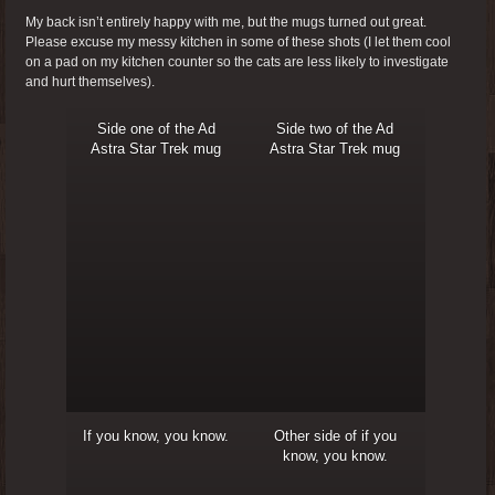
My back isn’t entirely happy with me, but the mugs turned out great.
Please excuse my messy kitchen in some of these shots (I let them cool
on a pad on my kitchen counter so the cats are less likely to investigate
and hurt themselves).
Side one of the Ad
Side two of the Ad
Astra Star Trek mug
Astra Star Trek mug
If you know, you know.
Other side of if you
know, you know.