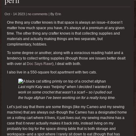
Oct - 14 2023 |
no comments
|
By
Erin
One thing any crafter knows is that space is always an issue–it doesn’t
matter how much space you have, it’s always at a premium at any given
time. The other thing any crafter knows is that collecting supplies and
materials and actually making things are two separate, but
complimentary, hobbies.
To some degree or another, along with a voracious reading habit and a
tendency to collect writing supplies (though those are issues better dealt
with over at
Doc Says Rawr
), I deal with both.
I also live in a 550-square foot apartment with two cats.
Last night Katy was “helping” when I decided I wanted to
work on some crochet that wasn’t a scarf – so I pulled out
the huge afghan I’ve been working on for a really long time.
Let’s just say that there are some things (like my Cameo and my sewing
machine) that are always out–though the Cameo has a designated home
on a rolling cart where it lives, it just lives
out
, my sewing machine has a
case that it never actually makes it back into, instead living on my
probably too big for the space dining table that is both storage and
workspace–and a spot where I rarely sit down to eat (though that has