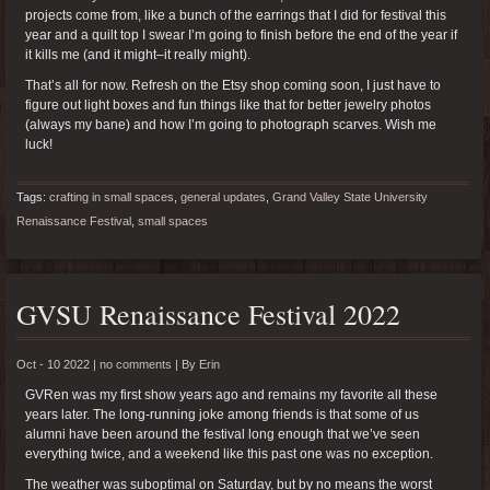
projects come from, like a bunch of the earrings that I did for festival this
year and a quilt top I swear I’m going to finish before the end of the year if
it kills me (and it might–it really might).
That’s all for now. Refresh on the Etsy shop coming soon, I just have to
figure out light boxes and fun things like that for better jewelry photos
(always my bane) and how I’m going to photograph scarves. Wish me
luck!
Tags:
crafting in small spaces
,
general updates
,
Grand Valley State University
Renaissance Festival
,
small spaces
GVSU Renaissance Festival 2022
Oct - 10 2022 |
no comments
|
By
Erin
GVRen was my first show years ago and remains my favorite all these
years later. The long-running joke among friends is that some of us
alumni have been around the festival long enough that we’ve seen
everything twice, and a weekend like this past one was no exception.
The weather was suboptimal on Saturday, but by no means the worst