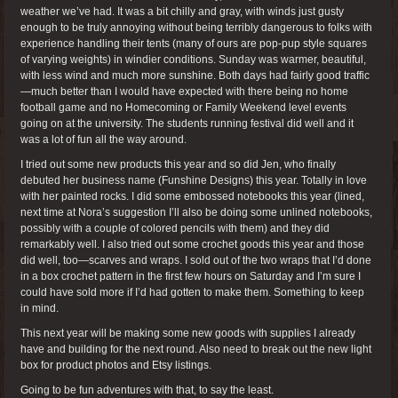
weather we’ve had. It was a bit chilly and gray, with winds just gusty
enough to be truly annoying without being terribly dangerous to folks with
experience handling their tents (many of ours are pop-pup style squares
of varying weights) in windier conditions. Sunday was warmer, beautiful,
with less wind and much more sunshine. Both days had fairly good traffic
—much better than I would have expected with there being no home
football game and no Homecoming or Family Weekend level events
going on at the university. The students running festival did well and it
was a lot of fun all the way around.
I tried out some new products this year and so did Jen, who finally
debuted her business name (Funshine Designs) this year. Totally in love
with her painted rocks. I did some embossed notebooks this year (lined,
next time at Nora’s suggestion I’ll also be doing some unlined notebooks,
possibly with a couple of colored pencils with them) and they did
remarkably well. I also tried out some crochet goods this year and those
did well, too—scarves and wraps. I sold out of the two wraps that I’d done
in a box crochet pattern in the first few hours on Saturday and I’m sure I
could have sold more if I’d had gotten to make them. Something to keep
in mind.
This next year will be making some new goods with supplies I already
have and building for the next round. Also need to break out the new light
box for product photos and Etsy listings.
Going to be fun adventures with that, to say the least.