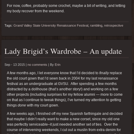
For now, coffee, probably some crochet, maybe a bit of writing, and letting
my body recover from the weekend.
Tags:
Grand Valley State University Renaissance Festival
,
rambling
,
retrospective
Lady Brigid’s Wardrobe – An update
Sep - 13 2015 |
no comments
|
By
Erin
A few months ago, I let everyone know that I’d decided to
finally
replace
the old court gown that I’d sewn back in 2004 for my last renaissance
festival as an undergraduate at GVSU. After spending a few months
distracted by a dollhouse (that’s another story!) and working on a few
other projects (including surprises for my fellow alumni — more to come
on that as I continue to tweak things), I’ve turned my attention to getting
things
done
with my court gown.
A few weeks ago, I finished off my new Spanish farthingale and decided
that maybe I didn’t really want to make a new corset, since my old one
was perfectly serviceable–it just needed another set of ties. Over the
course of intervening weekends, I cut out a muslin from extra denim for