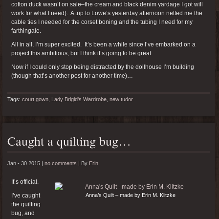
cotton duck wasn’t on sale–the cream and black denim yardage I got will
work for what I need). A trip to Lowe’s yesterday afternoon netted me the
cable ties I needed for the corset boning and the tubing I need for my
farthingale.
All in all, I’m super excited. It’s been a while since I’ve embarked on a
project this ambitious, but I think it’s going to be great.
Now if I could only stop being distracted by the dollhouse I’m building
(though that’s another post for another time)…
Tags:
court gown
,
Lady Brigid's Wardrobe
,
new tudor
Caught a quilting bug…
Jan - 30 2015 |
no comments
|
By
Erin
It’s official.
I’ve caught
Anna’s Quilt – made by Erin M. Klitzke
the quilting
bug, and