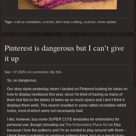
Tags:
craft as meditation
,
crochet
,
don't stop crafting
,
scarves
,
show update
Pinterest is dangerous but I can’t give
it up
Sep - 07 2025 |
no comments
|
By
Erin
So, so dangerous.
Our story starts yesterday, when I landed on Pinterest looking for ideas on
how to display necklaces this year, since I’m tired of having so many of
them laid flat on the tables (it takes up so much space and I don’t think it
displays them well). This search resulted in some rather incredible rabbit
holes, most of which were not necessarily bad.
I did, however, buy some SUPER CUTE templates for embroidery for
personal use, though (shouting out
The Embroidery Place AU
on Etsy
because I love the patterns and I’m so excited to play around with them –
I think there’s potential as applique patterns there, too) as a result of my