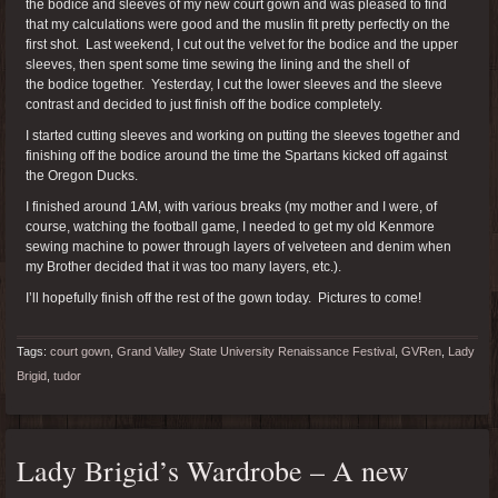
the bodice and sleeves of my new court gown and was pleased to find
that my calculations were good and the muslin fit pretty perfectly on the
first shot. Last weekend, I cut out the velvet for the bodice and the upper
sleeves, then spent some time sewing the lining and the shell of
the bodice together. Yesterday, I cut the lower sleeves and the sleeve
contrast and decided to just finish off the bodice completely.
I started cutting sleeves and working on putting the sleeves together and
finishing off the bodice around the time the Spartans kicked off against
the Oregon Ducks.
I finished around 1AM, with various breaks (my mother and I were, of
course, watching the football game, I needed to get my old Kenmore
sewing machine to power through layers of velveteen and denim when
my Brother decided that it was too many layers, etc.).
I’ll hopefully finish off the rest of the gown today. Pictures to come!
Tags:
court gown
,
Grand Valley State University Renaissance Festival
,
GVRen
,
Lady
Brigid
,
tudor
Lady Brigid’s Wardrobe – A new