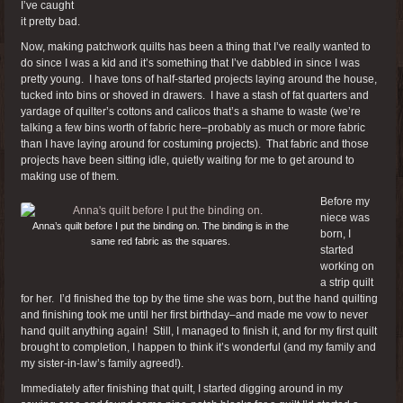
I’ve caught
it pretty bad.
Now, making patchwork quilts has been a thing that I’ve really wanted to
do since I was a kid and it’s something that I’ve dabbled in since I was
pretty young. I have tons of half-started projects laying around the house,
tucked into bins or shoved in drawers. I have a stash of fat quarters and
yardage of quilter’s cottons and calicos that’s a shame to waste (we’re
talking a few bins worth of fabric here–probably as much or more fabric
than I have laying around for costuming projects). That fabric and those
projects have been sitting idle, quietly waiting for me to get around to
making use of them.
Before my
niece was
Anna’s quilt before I put the binding on. The binding is in the
born, I
same red fabric as the squares.
started
working on
a strip quilt
for her. I’d finished the top by the time she was born, but the hand quilting
and finishing took me until her first birthday–and made me vow to never
hand quilt anything again! Still, I managed to finish it, and for my first quilt
brought to completion, I happen to think it’s wonderful (and my family and
my sister-in-law’s family agreed!).
Immediately after finishing that quilt, I started digging around in my