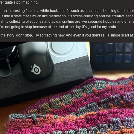
ver quite stop imagining.
ar an interesting factoid a while back – crafts such as crochet and knitting (and other
us into a state that’s much like meditation. It’s stress-relieving and the creative aspe
if my collecting of supplies and actual crafting are two separate hobbies and one is
I’m not going to stop because at the end of the day, it’s good for my brain.
 the story: don’t stop. Try something new. And even if you don’t sell a single scarf at