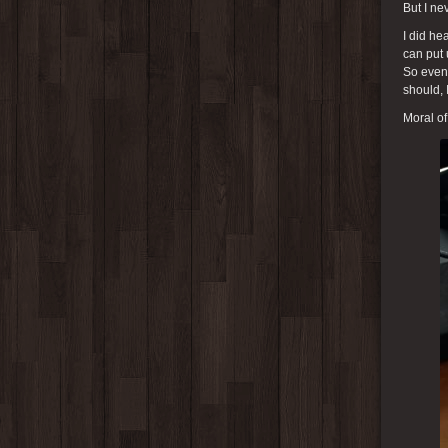
But I ne
I did he
can put 
So even 
should, 
Moral of