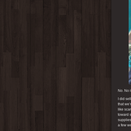
No. No it
I did se
that we’
like sca
toward s
supplies
a few we