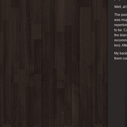
Well, at
The past
was mugs
repertoi
to be. C
the bla
recommen
too). Af
My back 
them coo