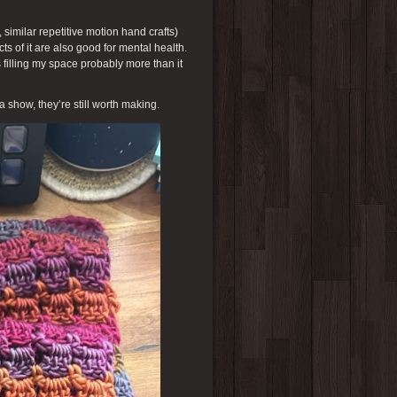
, similar repetitive motion hand crafts)
cts of it are also good for mental health.
 filling my space probably more than it
 a show, they’re still worth making.