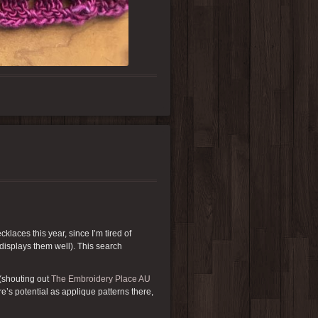
klaces this year, since I’m tired of
 displays them well). This search
(shouting out
The Embroidery Place AU
re’s potential as applique patterns there,