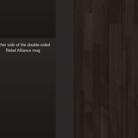
her side of the double-sided
Rebel Alliance mug