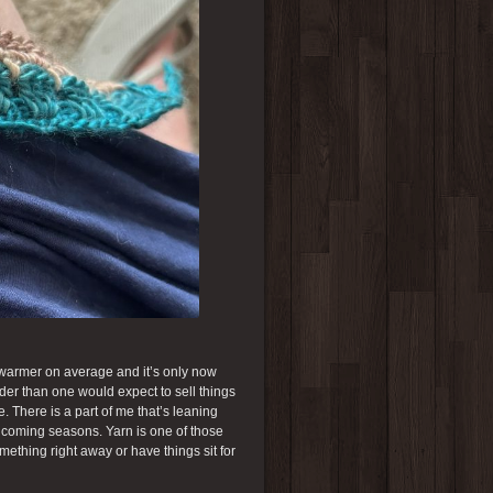
h warmer on average and it’s only now
arder than one would expect to sell things
 There is a part of me that’s leaning
he coming seasons. Yarn is one of those
mething right away or have things sit for