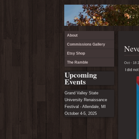
About
Commissions Gallery
Neve
Etsy Shop
The Ramble
Oct - 18 
I did not
Upcoming
Events
Grand Valley State
University Renaissance
Festival - Allendale, MI
October 4-5, 2025