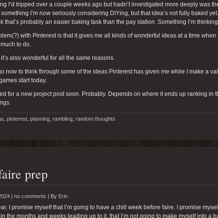
g I’d tripped over a couple weeks ago but hadn’t investigated more deeply was the id
 something I’m now seriously considering DIYing, but that idea’s not fully baked yet
ink that’s probably an easier baking task than the pay station. Something I’m thinkin
lem(?) with Pinterest is that it gives me all kinds of wonderful ideas at a time whe
 much to do.
 it’s also wonderful for all the same reasons.
 go now to think through some of the ideas Pinterest has given me while I make a valia
 games start today.
ed for a new project post soon. Probably. Depends on where it ends up ranking in the 
ings.
as
,
pinterest
,
planning
,
rambling
,
random thoughts
faire prep
2024 |
no comments
|
By
Erin
ar, I promise myself that I’m going to have a chill week before faire. I promise myse
 in the months and weeks leading up to it, that I’m not going to make myself into a bal