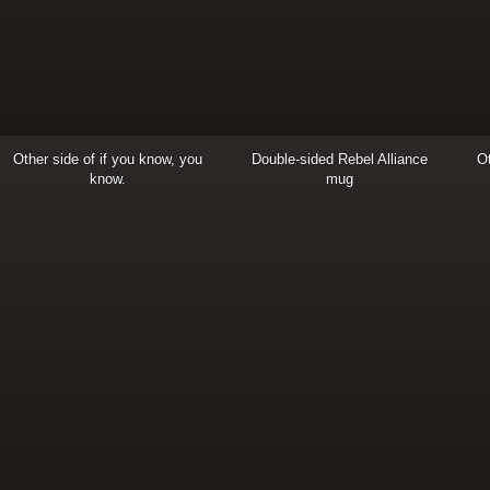
Other side of if you know, you
Double-sided Rebel Alliance
Ot
know.
mug