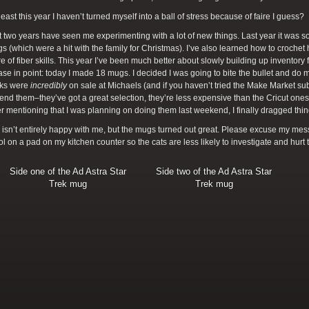
 least this year I haven’t turned myself into a ball of stress because of faire I guess?
 two years have seen me experimenting with a lot of new things. Last year it was 
 (which were a hit with the family for Christmas). I’ve also learned how to croche
re of fiber skills. This year I’ve been much better about slowly building up inventory fo
ase in point: today I made 18 mugs. I decided I was going to bite the bullet and do
nks were
incredibly
on sale at Michaels (and if you haven’t tried the Make Market s
d them–they’ve got a great selection, they’re less expensive than the Cricut ones, a
ter mentioning that I was planning on doing them last weekend, I finally dragged thi
isn’t entirely happy with me, but the mugs turned out great. Please excuse my messy
l on a pad on my kitchen counter so the cats are less likely to investigate and hurt
Side one of the Ad Astra Star
Side two of the Ad Astra Star
Trek mug
Trek mug