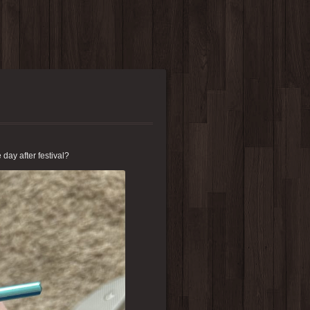
e day after festival?