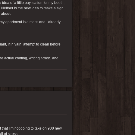
ea of a little pay station for my booth,
. Neither is the new idea to make a sign
g about.
n my apartment is a mess and I already
nt, if in vain, attempt to clean before
actual crafting, writing fiction, and
lf that I’m not going to take on 900 new
l of stress.