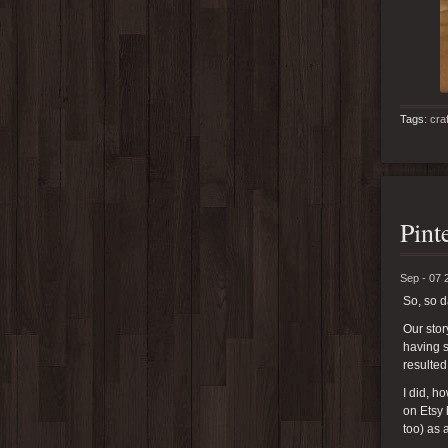
Tags:
cra
Pint
Sep - 07 
So, so 
Our stor
having s
resulted
I did, 
on Etsy 
too) as 