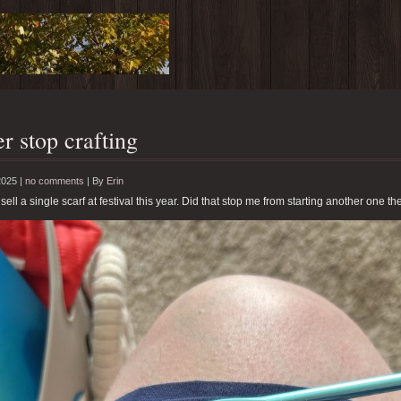
r stop crafting
2025 |
no comments
|
By
Erin
 sell a single scarf at festival this year. Did that stop me from starting another one th