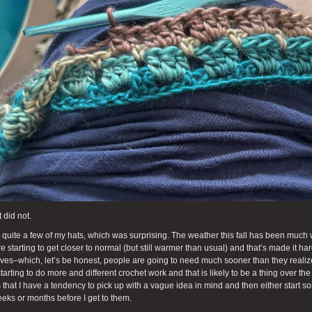
 did not.
ll quite a few of my hats, which was surprising. The weather this fall has been muc
re starting to get closer to normal (but still warmer than usual) and that’s made it h
rves–which, let’s be honest, people are going to need much sooner than they realize.
tarting to do more and different crochet work and that is likely to be a thing over t
 that I have a tendency to pick up with a vague idea in mind and then either start so
eks or months before I get to them.