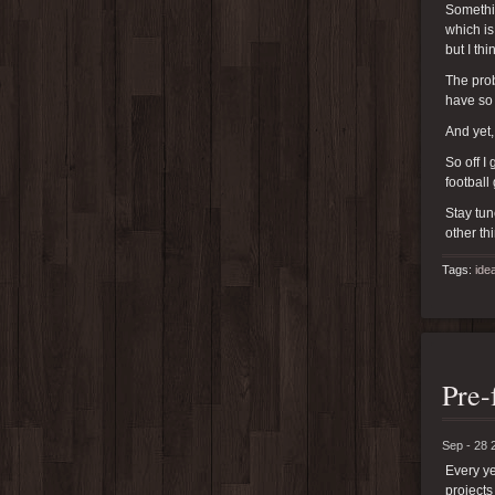
Somethin
which is
but I th
The prob
have so
And yet,
So off I
football
Stay tun
other th
Tags:
ide
Pre-
Sep - 28 
Every ye
projects