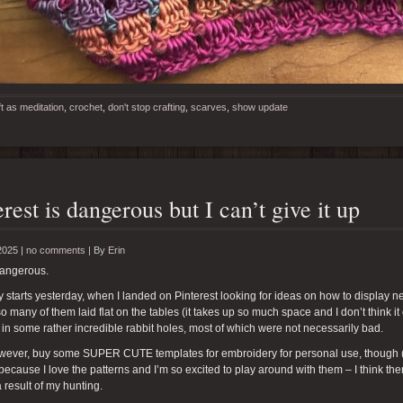
ft as meditation
,
crochet
,
don't stop crafting
,
scarves
,
show update
erest is dangerous but I can’t give it up
2025 |
no comments
|
By
Erin
dangerous.
y starts yesterday, when I landed on Pinterest looking for ideas on how to display nec
o many of them laid flat on the tables (it takes up so much space and I don’t think it
 in some rather incredible rabbit holes, most of which were not necessarily bad.
however, buy some SUPER CUTE templates for embroidery for personal use, though 
because I love the patterns and I’m so excited to play around with them – I think the
a result of my hunting.