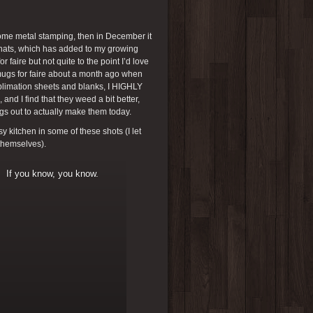
some metal stamping, then in December it
t hats, which has added to my growing
r faire but not quite to the point I’d love
 mugs for faire about a month ago when
ublimation sheets and blanks, I HIGHLY
nd I find that they weed a bit better,
ngs out to actually make them today.
 kitchen in some of these shots (I let
 themselves).
If you know, you know.