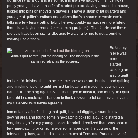
do since I was a kid and it’s something that I’ve dabbled in since I was
pretty young. I have tons of half-started projects laying around the house,
tucked into bins or shoved in drawers. I have a stash of fat quarters and
yardage of quilter’s cottons and calicos that’s a shame to waste (we’re
talking a few bins worth of fabric here–probably as much or more fabric
than I have laying around for costuming projects). That fabric and those
projects have been sitting idle, quietly waiting for me to get around to
making use of them.
Before my
niece was
Anna’s quilt before I put the binding on. The binding is in the
born, I
same red fabric as the squares.
started
working on
a strip quilt
for her. I’d finished the top by the time she was born, but the hand quilting
and finishing took me until her first birthday–and made me vow to never
hand quilt anything again! Still, I managed to finish it, and for my first quilt
brought to completion, I happen to think it’s wonderful (and my family and
my sister-in-law’s family agreed!).
Immediately after finishing that quilt, I started digging around in my
sewing area and found some nine-patch blocks for a quilt I’d started a
long time ago for my younger sister, Kendall. I realized that I was short a
few nine-patch blocks, so I made some more over the course of the
intervening days, watched a little too much of Fons and Porters’ Love of