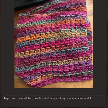
Tags:
craft as meditation
,
crochet
,
don't stop crafting
,
scarves
,
show update