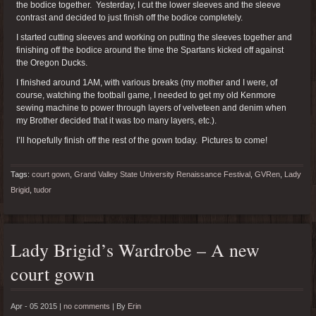
the bodice together. Yesterday, I cut the lower sleeves and the sleeve
contrast and decided to just finish off the bodice completely.
I started cutting sleeves and working on putting the sleeves together and
finishing off the bodice around the time the Spartans kicked off against
the Oregon Ducks.
I finished around 1AM, with various breaks (my mother and I were, of
course, watching the football game, I needed to get my old Kenmore
sewing machine to power through layers of velveteen and denim when
my Brother decided that it was too many layers, etc.).
I’ll hopefully finish off the rest of the gown today. Pictures to come!
Tags:
court gown
,
Grand Valley State University Renaissance Festival
,
GVRen
,
Lady
Brigid
,
tudor
Lady Brigid’s Wardrobe – A new
court gown
Apr - 05 2015 |
no comments
|
By
Erin