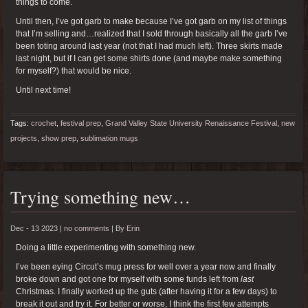
things to come.
Until then, I’ve got garb to make because I’ve got garb on my list of things
that I’m selling and…realized that I sold through basically all the garb I’ve
been toting around last year (not that I had much left). Three skirts made
last night, but if I can get some shirts done (and maybe make something
for myself?) that would be nice.
Until next time!
Tags:
crochet
,
festival prep
,
Grand Valley State University Renaissance Festival
,
new
projects
,
show prep
,
sublimation mugs
Trying something new…
Dec - 13 2023 |
no comments
|
By
Erin
Doing a little experimenting with something new.
I’ve been eying Circut’s mug press for well over a year now and finally
broke down and got one for myself with some funds left from
last
Christmas. I finally worked up the guts (after having it for a few days) to
break it out and try it. For better or worse, I think the first few attempts