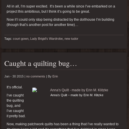
All in all, I’m super excited. It’s been a while since I’ve embarked on a
project this ambitious, but I think it’s going to be great.
Now if I could only stop being distracted by the dollhouse I’m building
(though that’s another post for another time)…
Tags:
court gown
,
Lady Brigid's Wardrobe
,
new tudor
Caught a quilting bug…
Jan - 30 2015 |
no comments
|
By
Erin
It’s official.
I’ve caught
Anna’s Quilt – made by Erin M. Klitzke
the quilting
bug, and
I’ve caught
it pretty bad.
Now, making patchwork quilts has been a thing that I’ve really wanted to