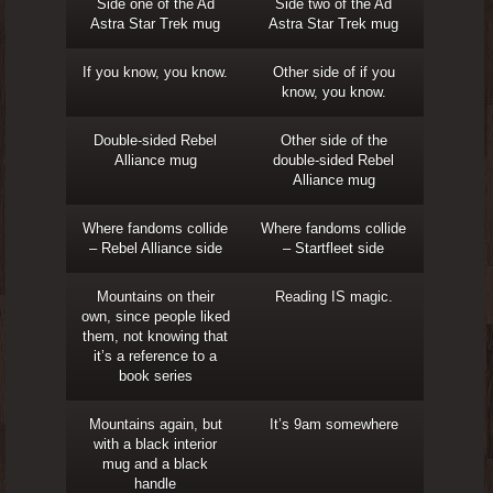
Side one of the Ad
Side two of the Ad
Astra Star Trek mug
Astra Star Trek mug
If you know, you know.
Other side of if you
know, you know.
Double-sided Rebel
Other side of the
Alliance mug
double-sided Rebel
Alliance mug
Where fandoms collide
Where fandoms collide
– Rebel Alliance side
– Startfleet side
Mountains on their
Reading IS magic.
own, since people liked
them, not knowing that
it’s a reference to a
book series
Mountains again, but
It’s 9am somewhere
with a black interior
mug and a black
handle