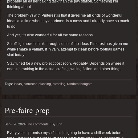
probably an easier baking task than the pay station. Something I’m
thinking about.
The problem(?) with Pinterest is that it gives me all kinds of wonderful
ideas at a time when my apartment is a mess and I already have so much
to do.
And yet, it’s also wonderful for all the same reasons.
So off I go now to think through some of the ideas Pinterest has given me
while I make a valiant, if in vain, attempt to clean before football games
start today.
Stay tuned for a new project post soon. Probably. Depends on where it
ends up ranking in the actual crafting, writing fiction, and other things.
Tags:
ideas
,
pinterest
,
planning
,
rambling
,
random thoughts
Pre-faire prep
Sep - 28 2024 |
no comments
|
By
Erin
Every year, I promise myself that I’m going to have a chill week before