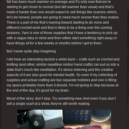
fall has been much warmer on average and it’s only now that we’re
starting to get closer to normal (but still warmer than usual) and that’s
made it harder than one would expect to sell things like scarves–which,
let’s be honest, people are going to need much sooner than they realize.
There is a part of me that’s leaning toward starting to do more and
different crochet work and that is likely to be a thing over the coming
seasons. Yarn is one of those supplies that I have a tendency to pick up
with a vague idea in mind and then either start something right away or
have things sit for a few weeks or months before I get to them.
But I never quite stop imagining.
I did hear an interesting factoid a while back – crafts such as crochet and
knitting (and other, similar repetitive motion hand crafts) can put us into a
state that’s much like meditation. It’s stress-relieving and the creative
aspects of it are also good for mental health. So even if my collecting of
supplies and actual crafting are two separate hobbies and one is filling
my space probably more than it should, I’m not going to stop because at
the end of the day, it’s good for my brain.
Moral of the story: don’t stop. Try something new. And even if you don’t
sell a single scarf at a show, they’re still worth making.