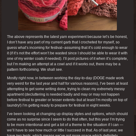
The above represents the latest yarn experiment because let’s be honest,
I don’t have any part of my current garb that I crocheted for myself, so
guess what’s incoming for festival–assuming that it’s cold enough to wear
it (if it’s not the effort won’t be wasted since I should be able to wear it with
one of my winter coats if needed). I’ll post pictures of it when it’s complete,
but I’m making an attempt at a cowl and if it works out, there may be a
pattern forthcoming. We shall see.
Mostly right now, in between working the day-to-day (DOGE made work
very weird for the last year and half for various reasons), I’ve been at least
attempting to get some writing done, trying to clean my extremely messy
apartment (decluttering is needed badly and may or may not happen
before festival to greater or lesser extents–but at least I’m mostly on top of
laundry!) I’m getting ready to prepare for festival in eight weeks.
I’ve been looking at changing up display styles and options, which should
come as no surprise since I seem to do that often, but this year I’m trying
to be more intentional and get a bit of a theme to the situation if I can —
we’ll have to see how much or little I succeed in that. As of last year, we
have
two
tents, which means we’ve got more space which definitely