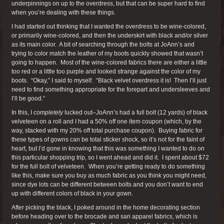
underpinnings on up to the overdress, but that can be super hard to find
when you’re dealing with these things.
I had started out thinking that I wanted the overdress to be wine-colored,
or primarily wine-colored, and then the underskirt with black and/or silver
as its main color. A bit of searching through the bolts at JoAnn’s and
trying to color match the leather of my boots quickly showed that wasn’t
going to happen. Most of the wine-colored fabrics there are either a little
too red or a little too purple and looked strange against the color of my
boots. “Okay,” I said to myself. “Black velvet overdress it is! Then I’ll just
need to find something appropriate for the forepart and undersleeves and
I’ll be good.”
In this, I
completely
lucked out–JoAnn’s had a full bolt (12 yards) of black
velveteen on a roll and I had a 50% off one item coupon (which, by the
way, stacked with my 20% off total purchase coupon). Buying fabric for
these types of gowns can be total sticker shock, so it’s not for the faint of
heart, but I’d gone in knowing that this was something I wanted to do on
this particular shopping trip, so I went ahead and did it. I spent about $72
for the full bolt of velveteen. When you’re getting ready to do something
like this, make sure you buy as much fabric as you think you might need,
since dye lots can be different between bolts and you don’t want to end
up with different colors of black in your gown.
After picking the black, I poked around in the home decorating section
before heading over to the brocade and sari apparel fabrics, which is