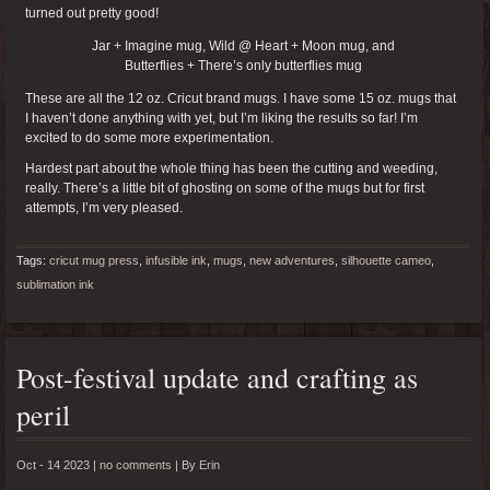
turned out pretty good!
Jar + Imagine mug, Wild @ Heart + Moon mug, and
Butterflies + There’s only butterflies mug
These are all the 12 oz. Cricut brand mugs. I have some 15 oz. mugs that
I haven’t done anything with yet, but I’m liking the results so far! I’m
excited to do some more experimentation.
Hardest part about the whole thing has been the cutting and weeding,
really. There’s a little bit of ghosting on some of the mugs but for first
attempts, I’m very pleased.
Tags:
cricut mug press
,
infusible ink
,
mugs
,
new adventures
,
silhouette cameo
,
sublimation ink
Post-festival update and crafting as
peril
Oct - 14 2023 |
no comments
|
By
Erin