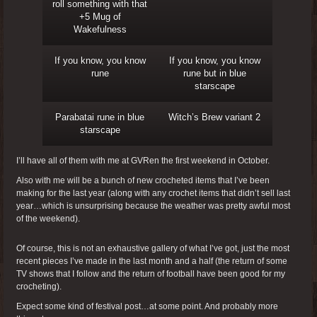
roll something with that
+5 Mug of
Wakefulness
If you know, you know
If you know, you know
rune
rune but in blue
starscape
Parabatai rune in blue
Witch’s Brew variant 2
starscape
I’ll have all of them with me at GVRen the first weekend in October.
Also with me will be a bunch of new crocheted items that I’ve been
making for the last year (along with any crochet items that didn’t sell last
year…which is unsurprising because the weather was pretty awful most
of the weekend).
Of course, this is not an exhaustive gallery of what I’ve got, just the most
recent pieces I’ve made in the last month and a half (the return of some
TV shows that I follow and the return of football have been good for my
crocheting).
Expect some kind of festival post…at some point. And probably more