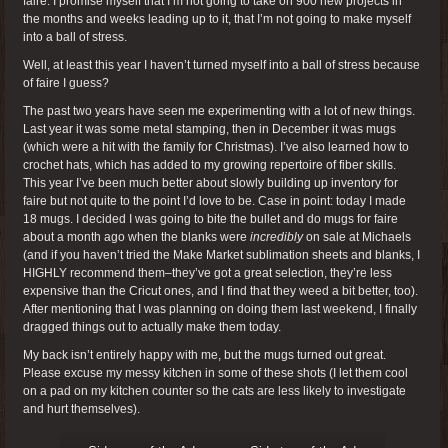
faire. I promise myself that I’m not going to take on 900 new projects in
the months and weeks leading up to it, that I’m not going to make myself
into a ball of stress.
Well, at least this year I haven’t turned myself into a ball of stress because
of faire I guess?
The past two years have seen me experimenting with a lot of new things.
Last year it was some metal stamping, then in December it was mugs
(which were a hit with the family for Christmas). I’ve also learned how to
crochet hats, which has added to my growing repertoire of fiber skills.
This year I’ve been much better about slowly building up inventory for
faire but not quite to the point I’d love to be. Case in point: today I made
18 mugs. I decided I was going to bite the bullet and do mugs for faire
about a month ago when the blanks were
incredibly
on sale at Michaels
(and if you haven’t tried the Make Market sublimation sheets and blanks, I
HIGHLY recommend them–they’ve got a great selection, they’re less
expensive than the Cricut ones, and I find that they weed a bit better, too).
After mentioning that I was planning on doing them last weekend, I finally
dragged things out to actually make them today.
My back isn’t entirely happy with me, but the mugs turned out great.
Please excuse my messy kitchen in some of these shots (I let them cool
on a pad on my kitchen counter so the cats are less likely to investigate
and hurt themselves).