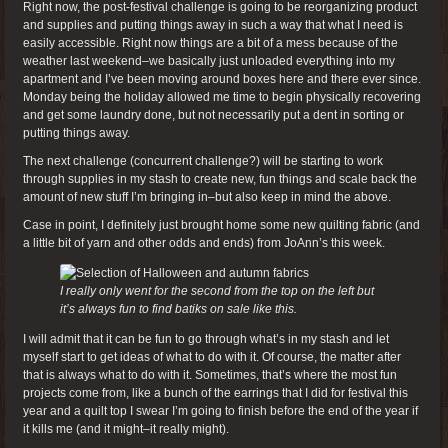
Right now, the post-festival challenge is going to be reorganizing product
and supplies and putting things away in such a way that what I need is
easily accessible. Right now things are a bit of a mess because of the
weather last weekend–we basically just unloaded everything into my
apartment and I’ve been moving around boxes here and there ever since.
Monday being the holiday allowed me time to begin physically recovering
and get some laundry done, but not necessarily put a dent in sorting or
putting things away.
The next challenge (concurrent challenge?) will be starting to work
through supplies in my stash to create new, fun things and scale back the
amount of new stuff I’m bringing in–but also keep in mind the above.
Case in point, I definitely just brought home some new quilting fabric (and
a little bit of yarn and other odds and ends) from JoAnn’s this week.
I really only went for the second from the top on the left but
it’s always fun to find batiks on sale like this.
I will admit that it can be fun to go through what’s in my stash and let
myself start to get ideas of what to do with it. Of course, the matter after
that is always what to do with it. Sometimes, that’s where the most fun
projects come from, like a bunch of the earrings that I did for festival this
year and a quilt top I swear I’m going to finish before the end of the year if
it kills me (and it might–it really might).