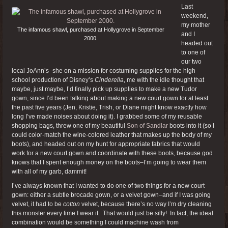
Last
weekend,
my mother
The infamous shawl, purchased at Hollygrove in September
and I
2000.
headed out
to one of
our two
local JoAnn’s–she on a mission for costuming supplies for the high
school production of Disney’s
Cinderella
, me with the idle thought that
maybe, just maybe, I’d finally pick up supplies to make a new Tudor
gown, since I’d been talking about making a new court gown for at least
the past five years (Jen, Kristie, Trish, or Diane might know exactly how
long I’ve made noises about doing it). I grabbed some of my reusable
shopping bags, threw one of my beautiful
Son of Sandlar
boots into it (so I
could color-match the wine-colored leather that makes up the body of my
boots), and headed out on my hunt for appropriate fabrics that would
work for a new court gown and coordinate with these boots, because god
knows that I spent enough money on the boots–I’m going to wear them
with all of my garb, dammit!
I’ve always known that I wanted to do one of two things for a new court
gown: either a subtle brocade gown, or a velvet gown–and if I was going
velvet, it had to be
cotton
velvet, because there’s no way I’m dry cleaning
this monster every time I wear it. That would just be silly! In fact, the ideal
combination would be something I could machine wash from