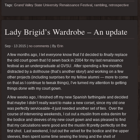
Tags:
Grand Valley State University Renaissance Festival
,
rambling
,
retrospective
Lady Brigid’s Wardrobe – An update
Sep - 13 2015 |
no comments
|
By
Erin
A few months ago, I let everyone know that I’d decided to
finally
replace
the old court gown that I’d sewn back in 2004 for my last renaissance
festival as an undergraduate at GVSU. After spending a few months
distracted by a dollhouse (that’s another story!) and working on a few
other projects (including surprises for my fellow alumni — more to come
on that as I continue to tweak things), I’ve turned my attention to getting
things
done
with my court gown.
A few weeks ago, I finished off my new Spanish farthingale and decided
that maybe I didn’t really want to make a new corset, since my old one
was perfectly serviceable–it just needed another set of ties. Over the
course of intervening weekends, I cut out a muslin from extra denim for
the bodice and sleeves of my new court gown and was pleased to find
that my calculations were good and the muslin fit pretty perfectly on the
first shot. Last weekend, I cut out the velvet for the bodice and the upper
sleeves, then spent some time sewing the lining and the shell of