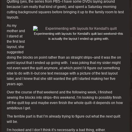
Quilting (yes, the series from PBS–I have some DVDs laying around
because I am really that kind of geek), and spent a Saturday morning
cutting background squares before bringing it up to the family room to test
layouts.
As my
mother and
Experimenting with layouts for Kendall’s quilt last weekend–this
I stared at
is actually the layout I ended up going with.
the first test
layout, she
suggested
doing the blocks on point rather than as straight strips–and it was the on
point layout that I ended up going with. I was joking that my sister might
not even want the quilt anymore, at which point I’d figure out something
else to do with it–but one text message with a picture of the test layout
later, and I knew that she still wanted the gift I started making her five
years ago.
Over the course of that weekend and the following week, I finished
sewing the blocks into strips–this weekend, I’m looking to possibly finish
off the quilt top and maybe even finish the whole quilt–it depends on how
ambitious I get.
The terrible part is that I’m already trying to figure out what the
next
quilt
will be.
I’m hooked and I don’t think it’s necessarily a bad thing, either.