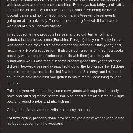
with less wind and much more sunshine. Both days had fairly good traffic
—much better than I would have expected with there being no home
football game and no Homecoming or Family Weekend level events
going on at the university. The students running festival did well and it
was a lot of fun all the way around.
I tried out some new products this year and so did Jen, who finally
debuted her business name (Funshine Designs) this year. Totally in love
with her painted rocks. I did some embossed notebooks this year (lined,
next time at Nora’s suggestion I’ll also be doing some unlined notebooks,
possibly with a couple of colored pencils with them) and they did
remarkably well. I also tried out some crochet goods this year and those
did well, too—scarves and wraps. I sold out of the two wraps that I’d done
in a box crochet pattern in the first few hours on Saturday and I’m sure I
could have sold more if I’d had gotten to make them. Something to keep
in mind.
This next year will be making some new goods with supplies I already
have and building for the next round. Also need to break out the new light
box for product photos and Etsy listings.
Going to be fun adventures with that, to say the least.
For now, coffee, probably some crochet, maybe a bit of writing, and letting
my body recover from the weekend.