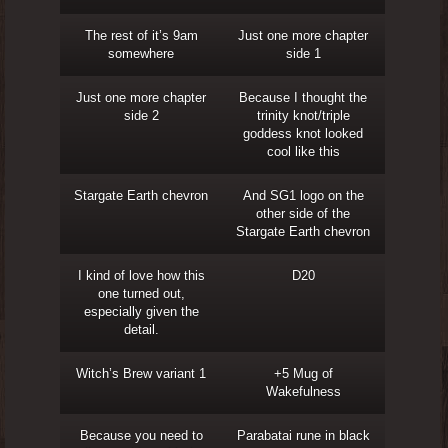
The rest of it’s 9am
Just one more chapter
somewhere
side 1
Just one more chapter
Because I thought the
side 2
trinity knot/triple
goddess knot looked
cool like this
Stargate Earth chevron
And SG1 logo on the
other side of the
Stargate Earth chevron
I kind of love how this
D20
one turned out,
especially given the
detail.
Witch’s Brew variant 1
+5 Mug of
Wakefulness
Because you need to
Parabatai rune in black