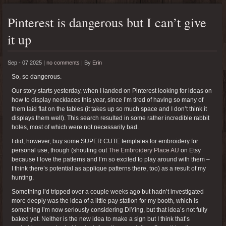
Pinterest is dangerous but I can’t give
it up
Sep - 07 2025 |
no comments
|
By
Erin
So, so dangerous.
Our story starts yesterday, when I landed on Pinterest looking for ideas on
how to display necklaces this year, since I’m tired of having so many of
them laid flat on the tables (it takes up so much space and I don’t think it
displays them well). This search resulted in some rather incredible rabbit
holes, most of which were not necessarily bad.
I did, however, buy some SUPER CUTE templates for embroidery for
personal use, though (shouting out
The Embroidery Place AU
on Etsy
because I love the patterns and I’m so excited to play around with them –
I think there’s potential as applique patterns there, too) as a result of my
hunting.
Something I’d tripped over a couple weeks ago but hadn’t investigated
more deeply was the idea of a little pay station for my booth, which is
something I’m now seriously considering DIYing, but that idea’s not fully
baked yet. Neither is the new idea to make a sign but I think that’s