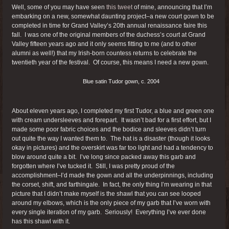
Well, some of you may have seen
this tweet
of mine, announcing that I’m
embarking on a new, somewhat daunting project–a new court gown to be
completed in time for Grand Valley’s 20th annual renaissance faire this
fall. I was one of the original members of the duchess’s court at Grand
Valley fifteen years ago and it only seems fitting to me (and to other
alumni as well!) that my Irish-born countess returns to celebrate the
twentieth year of the festival. Of course, this means I need a new gown.
Blue satin Tudor gown, c. 2004
About eleven years ago, I completed my first Tudor, a blue and green one
with cream undersleeves and forepart. It wasn’t bad for a first effort, but I
made some poor fabric choices and the bodice and sleeves didn’t turn
out quite the way I wanted them to. The hat is a disaster (though it looks
okay in pictures) and the overskirt was far too light and had a tendency to
blow around quite a bit. I’ve long since packed away this garb and
forgotten where I’ve tucked it. Still, I was pretty proud of the
accomplishment–I’d made the gown and all the underpinnings, including
the corset, shift, and farthingale. In fact, the only thing I’m wearing in that
picture that I didn’t make myself is the shawl that you can see looped
around my elbows, which is the only piece of my garb that I’ve worn with
every single iteration of my garb. Seriously! Everything I’ve ever done
has this shawl with it.