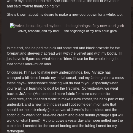
where my mother found me. She took one look at the bolt of velveteen
and said “You’re finally doing it?”
She’s known about my desire to make a new court gown for a while, too.
Velvet, brocade, and my boot — the beginnings of my new court garb.
In the end, she helped me pick out some red and black brocade for the
forepart and sleeves that read well with the velvet and with my boots. I’ll
just have to figure out what kinds of trims I’ll use for the whole thing, but
that comes later–much later!
Of course, I’ll have to make new underpinnings, too. My size has
changed a bit since I made my initial corset, and my farthingale is a mess
these days–Renaissance dancing will do that to you, especially when
you’re all just learning to do it for the first time. So yesterday, we went
back to JoAnn’s (Mom needed more fabric for more costumes for
Cinderella
, and I needed fabric to make a new corset, the back part of my
underskirt, and a new farthingale) and I got some denim on sale that
should be the trick nicely (the canvas at JoAnn’s is ridiculous and the
cotton duck wasn’t on sale–the cream and black denim yardage I got will
work for what I need). A trip to Lowe’s yesterday afternoon netted me the
cable ties I needed for the corset boning and the tubing I need for my
farthingale.