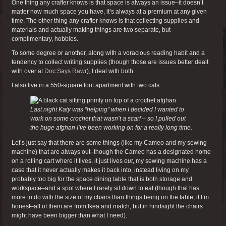
One thing any crafter knows is that space is always an issue–it doesn’t
matter how much space you have, it’s always at a premium at any given
time. The other thing any crafter knows is that collecting supplies and
materials and actually making things are two separate, but
complimentary, hobbies.
To some degree or another, along with a voracious reading habit and a
tendency to collect writing supplies (though those are issues better dealt
with over at
Doc Says Rawr
), I deal with both.
I also live in a 550-square foot apartment with two cats.
Last night Katy was “helping” when I decided I wanted to
work on some crochet that wasn’t a scarf – so I pulled out
the huge afghan I’ve been working on for a really long time.
Let’s just say that there are some things (like my Cameo and my sewing
machine) that are always out–though the Cameo has a designated home
on a rolling cart where it lives, it just lives
out
, my sewing machine has a
case that it never actually makes it back into, instead living on my
probably too big for the space dining table that is both storage and
workspace–and a spot where I rarely sit down to eat (though that has
more to do with the size of my chairs than things being on the table, if I’m
honest–all of them are from Ikea and match, but in hindsight the chairs
might have been bigger than what I need).