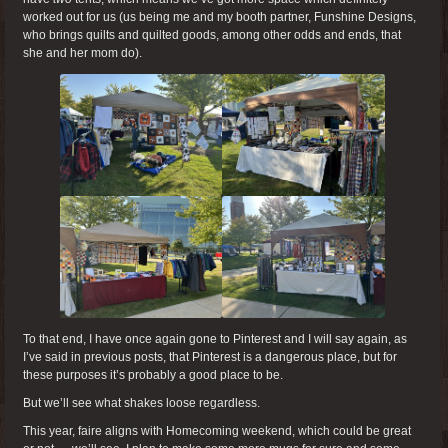
worked out for us (us being me and my booth partner, Funshine Designs,
who brings quilts and quilted goods, among other odds and ends, that
she and her mom do).
To that end, I have once again gone to Pinterest and I will say again, as
I’ve said in previous posts, that Pinterest is a dangerous place, but for
these purposes it’s probably a good place to be.
But we’ll see what shakes loose regardless.
This year, faire aligns with Homecoming weekend, which could be great