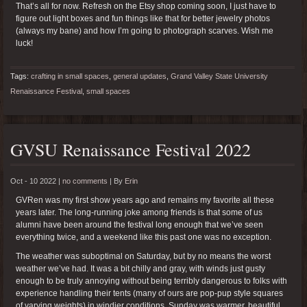
That’s all for now. Refresh on the Etsy shop coming soon, I just have to
figure out light boxes and fun things like that for better jewelry photos
(always my bane) and how I’m going to photograph scarves. Wish me
luck!
Tags:
crafting in small spaces
,
general updates
,
Grand Valley State University
Renaissance Festival
,
small spaces
GVSU Renaissance Festival 2022
Oct - 10 2022 |
no comments
|
By
Erin
GVRen was my first show years ago and remains my favorite all these
years later. The long-running joke among friends is that some of us
alumni have been around the festival long enough that we’ve seen
everything twice, and a weekend like this past one was no exception.
The weather was suboptimal on Saturday, but by no means the worst
weather we’ve had. It was a bit chilly and gray, with winds just gusty
enough to be truly annoying without being terribly dangerous to folks with
experience handling their tents (many of ours are pop-pup style squares
of varying weights) in windier conditions. Sunday was warmer, beautiful,