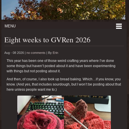
MENU
Eight weeks to GVRen 2026
Aug - 08 2026 |
no comments
|
By
Erin
This year has been one of those weird crafting years where I’ve done
some things but haven’t posted about it and have been experimenting
with things but not posting about it.
And then, of course, I also took up bread baking. Which…if you know, you
know. (And yes, that includes sourdough, but I won’t be posting about that
here unless people want me to.)