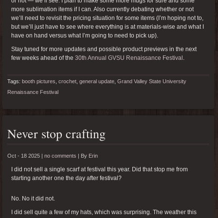
or not — we’ll see. I plan to make some more mugs for sure and some
more sublimation items if I can. Also currently debating whether or not
we’ll need to revisit the pricing situation for some items (I’m hoping not to,
but we’ll just have to see where everything is at materials-wise and what I
have on hand versus what I’m going to need to pick up).
Stay tuned for more updates and possible product previews in the next
few weeks ahead of the
30th Annual GVSU Renaissance Festival
.
Tags:
booth pictures
,
crochet
,
general update
,
Grand Valley State University
Renaissance Festival
Never stop crafting
Oct - 18 2025 |
no comments
|
By
Erin
I did not sell a single scarf at festival this year. Did that stop me from
starting another one the day after festival?
No. No it did not.
I did sell quite a few of my hats, which was surprising. The weather this